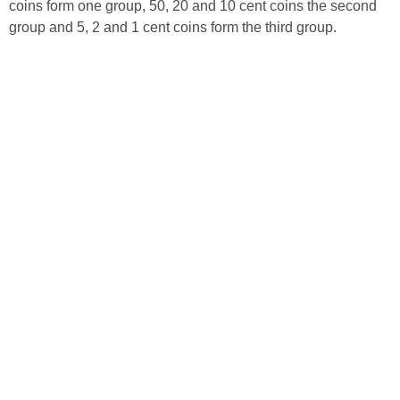
coins form one group, 50, 20 and 10 cent coins the second
group and 5, 2 and 1 cent coins form the third group.