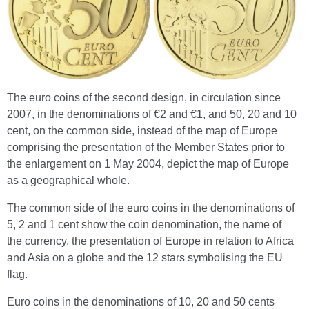
The euro coins of the second design, in circulation since
2007, in the denominations of €2 and €1, and 50, 20 and 10
cent, on the common side, instead of the map of Europe
comprising the presentation of the Member States prior to
the enlargement on 1 May 2004, depict the map of Europe
as a geographical whole.
The common side of the euro coins in the denominations of
5, 2 and 1 cent show the coin denomination, the name of
the currency, the presentation of Europe in relation to Africa
and Asia on a globe and the 12 stars symbolising the EU
flag.
Euro coins in the denominations of 10, 20 and 50 cents