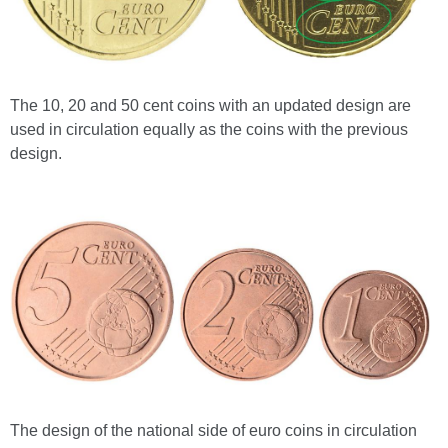
The 10, 20 and 50 cent coins with an updated design are
used in circulation equally as the coins with the previous
design.
The design of the national side of euro coins in circulation