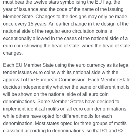
must bear the twelve stars symbolising the EU flag, the
year of issuance and the code of the name of the issuing
Member State. Changes to the designs may only be made
once every 15 years. An earlier change in the design of the
national side of the regular euro circulation coins is
exceptionally allowed in the cases of the national side of a
euro coin showing the head of state, when the head of state
changes.
Each EU Member State using the euro currency as its legal
tender issues euro coins with its national side with the
approval of the European Commission. Each Member State
decides independently whether the same or different motifs
will be shown on the national side of all euro coin
denominations. Some Member States have decided to
implement identical motifs on all euro coin denominations,
while others have opted for different motifs for each
denomination. Most states opted for three groups of motifs
classified according to denominations, so that €1 and €2