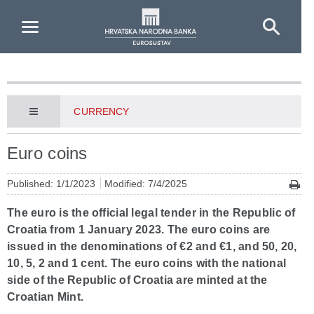
Skip to Main Content
CURRENCY
Euro coins
Published: 1/1/2023
Modified: 7/4/2025
The euro is the official legal tender in the Republic of
Croatia from 1 January 2023. The euro coins are
issued in the denominations of €2 and €1, and 50, 20,
10, 5, 2 and 1 cent. The euro coins with the national
side of the Republic of Croatia are minted at the
Croatian Mint.