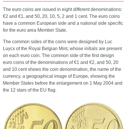
The euro coins are issued in eight different denominations:
€2 and €1, and 50, 20, 10, 5, 2 and 1 cent. The euro coins
have a common European side and a national side specific
for the euro area Member State.
The common sides of the coins were designed by Luc
Luycx of the Royal Belgian Mint, whose initials are present
on each euro coin. The common side of the first design
euro coins of the denominations of €1 and €2, and 50, 20
and 10 cent shows the coin denomination, the name of the
currency, a geographical image of Europe, showing the
Member States before the enlargement on 1 May 2004 and
the 12 stars of the EU flag.