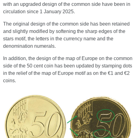
with an upgraded design of the common side have been in
circulation since 1 January 2025.
The original design of the common side has been retained
and slightly modified by softening the sharp edges of the
stars motif, the letters in the currency name and the
denomination numerals.
In addition, the design of the map of Europe on the common
side of the 50 cent coin has been updated by stamping dots
in the relief of the map of Europe motif as on the €1 and €2
coins.