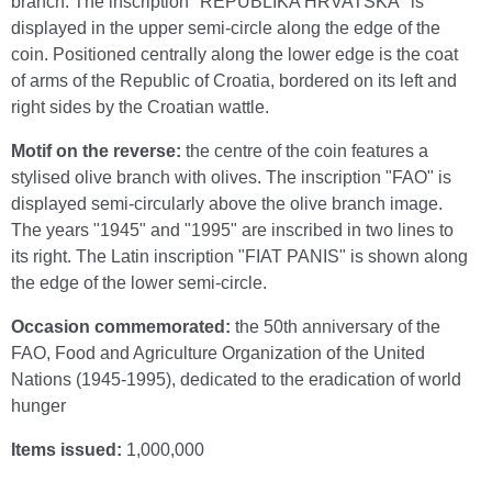
branch. The inscription "REPUBLIKA HRVATSKA" is
displayed in the upper semi-circle along the edge of the
coin. Positioned centrally along the lower edge is the coat
of arms of the Republic of Croatia, bordered on its left and
right sides by the Croatian wattle.
Motif on the reverse:
the centre of the coin features a
stylised olive branch with olives. The inscription "FAO" is
displayed semi-circularly above the olive branch image.
The years "1945" and "1995" are inscribed in two lines to
its right. The Latin inscription "FIAT PANIS" is shown along
the edge of the lower semi-circle.
Occasion commemorated:
the 50th anniversary of the
FAO, Food and Agriculture Organization of the United
Nations (1945-1995), dedicated to the eradication of world
hunger
Items issued:
1,000,000