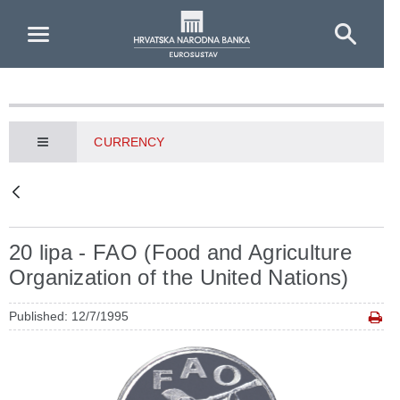
Skip to Main Content
CURRENCY
20 lipa - FAO (Food and Agriculture
Organization of the United Nations)
Published: 12/7/1995