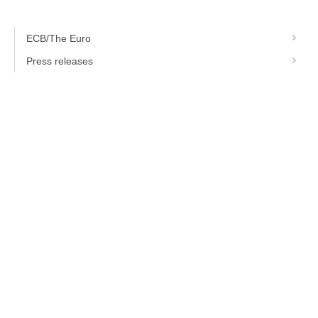
ECB/The Euro
Press releases