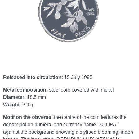
Released into circulation:
15 July 1995
Metal composition:
steel core covered with nickel
Diameter:
18.5 mm
Weight:
2.9 g
Motif on the obverse:
the centre of the coin features the
denomination numeral and currency name "20 LIPA"
against the background showing a stylised blooming linden