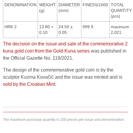
DENOMINATION
WEIGHT
DIAMETER
FINESS/1000
TOTAL
(g)
(mm)
QUANTITY
(pcs)
HRK 2
13.80 +
24.50 ±
999.9
maximum
0.10
0.05
2,021
The decision on the issue and sale of the commemorative 2
kuna gold coin from the Gold Kuna series
was published in
the Official Gazette No. 119/2021.
The design of the commemorative gold coin is by the
sculptor Kuzma Kovačić and the issue was minted and is
sold by the Croatian Mint
.
The maximum purchase quantity is 100 pieces per issue and denomination.