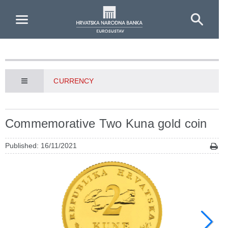
Skip to Main Content
CURRENCY
Commemorative Two Kuna gold coin
Published: 16/11/2021