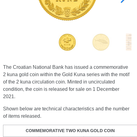
The Croatian National Bank has issued a commemorative
2 kuna gold coin within the Gold Kuna series with the motif
of the 2 kuna circulation coin. Minted in uncirculated
condition, the coin is released for sale on 1 December
2021.
Shown below are technical characteristics and the number
of items released.
COMMEMORATIVE TWO KUNA GOLD COIN