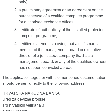
only),
a preliminary agreement or an agreement on the
purchase/use of a certified computer programme
for authorised exchange offices,
certificate of authenticity of the installed protected
computer programme,
certified statements proving that a craftsman, a
member of the management board or executive
director of a joint stock company that has a
management board, or any of the qualified owners
has not been convicted abroad
The application together with the mentioned documentation
should be sent directly to the following address:
HRVATSKA NARODNA BANKA
Ured za devizne propise
Trg hrvatskih velikana 3