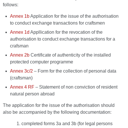
follows:
Annex 1b
Application for the issue of the authorisation
to conduct exchange transactions for craftsmen
Annex 1d
Appllication for the revocation of the
authorisation to conduct exchange transactions for a
crafsman
Annex 2b
Certificate of authenticity of the installed
protected computer programme
Annex 3c/2
– Form for the collection of personal data
(craftsman)
Annex 4 RF
– Statement of non conviction of resident
natural person abroad
The application for the issue of the authorisation should
also be accompanied by the following documentation:
completed forms 3a and 3b (for legal persons