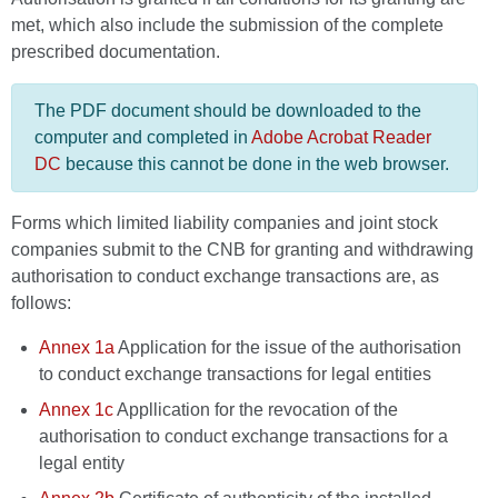
met, which also include the submission of the complete
prescribed documentation.
The PDF document should be downloaded to the
computer and completed in
Adobe Acrobat Reader
DC
because this cannot be done in the web browser.
Forms which limited liability companies and joint stock
companies submit to the CNB for granting and withdrawing
authorisation to conduct exchange transactions are, as
follows:
Annex 1a
Application for the issue of the authorisation
to conduct exchange transactions for legal entities
Annex 1c
Appllication for the revocation of the
authorisation to conduct exchange transactions for a
legal entity