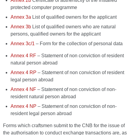
Annex 2b
Certificate of authenticity of the installed
protected computer programme
Annex 3a
List of qualified owners for the applicant
Annex 3b
List of qualified owners who are natural
persons, qualified owners for the applicant
Annex 3c/1
– Form for the collection of personal data
Annex 4 RF
– Statement of non conviction of resident
natural person abroad
Annex 4 RP
– Statement of non conviction of resident
legal person abroad
Annex 4 NF
– Statement of non conviction of non-
resident natural person abroad
Annex 4 NP
– Statement of non conviction of non-
resident legal person abroad
Forms which craftsmen submit to the CNB for the issue of
the authorisation to conduct exchange transactions are, as