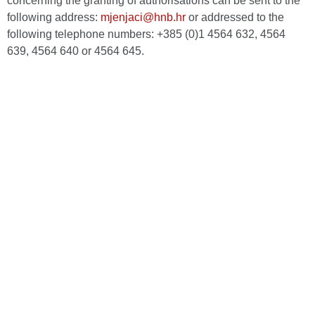
concerning the granting of authorisations can be sent to the
following address:
mjenjaci@hnb.hr
or addressed to the
following telephone numbers: +385 (0)1 4564 632, 4564
639, 4564 640 or 4564 645.