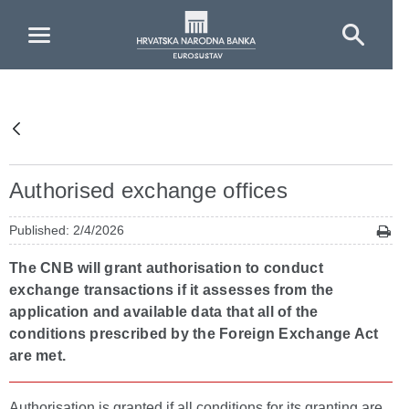
Skip to Main Content
Authorised exchange offices
Published: 2/4/2026
The CNB will grant authorisation to conduct
exchange transactions if it assesses from the
application and available data that all of the
conditions prescribed by the Foreign Exchange Act
are met.
Authorisation is granted if all conditions for its granting are