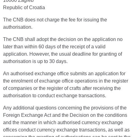
10000 Zagreb
Republic of Croatia
The CNB does not charge the fee for issuing the
authorisation.
The CNB shall adopt the decision on the application no
later than within 60 days of the receipt of a valid
application. However, the usual deadline for granting of
authorisation is up to 30 days.
An authorised exchange office submits an application for
the enrolment of exchange office operations in the register
of companies or the register of crafts after receiving the
authorisation to conduct exchange transactions.
Any additional questions concerning the provisions of the
Foreign Exchange Act and the Decision on the conditions
and the manner in which authorised currency exchange
offices conduct currency exchange transactions, as well as