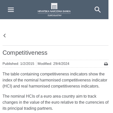
Skip to Main Content
Competitiveness
Published: 1/2/2015
Modified: 29/4/2024
The table containing competitiveness indicators show the
index of the nominal harmonised competitiveness indicator
(HCI) and real harmonised competitiveness indicators.
The nominal HCIs of a euro area country aim to track
changes in the value of the euro relative to the currencies of
its principal trading partners.