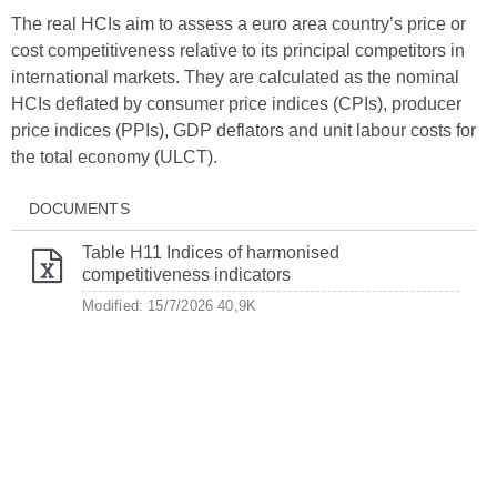
The real HCIs aim to assess a euro area country’s price or
cost competitiveness relative to its principal competitors in
international markets. They are calculated as the nominal
HCIs deflated by consumer price indices (CPIs), producer
price indices (PPIs), GDP deflators and unit labour costs for
the total economy (ULCT).
DOCUMENTS
Table H11 Indices of harmonised
competitiveness indicators
Modified: 15/7/2026
40,9K