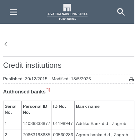
Skip to Main Content
Credit institutions
Published: 30/12/2015
Modified: 18/5/2026
[1]
Authorised banks
Serial
Personal ID
ID No.
Bank name
No.
No.
1.
14036333877
01198947
Addiko Bank d.d., Zagreb
2.
70663193635
00560286
Agram banka d.d., Zagreb