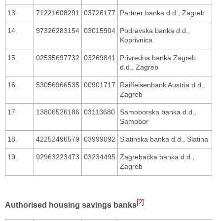
13.
71221608291
03726177
Partner banka d.d., Zagreb
14.
97326283154
03015904
Podravska banka d.d.,
Koprivnica
15.
02535697732
03269841
Privredna banka Zagreb
d.d., Zagreb
16.
53056966535
00901717
Raiffeisenbank Austria d.d.,
Zagreb
17.
13806526186
03113680
Samoborska banka d.d.,
Samobor
18.
42252496579
03999092
Slatinska banka d.d., Slatina
19.
92963223473
03234495
Zagrebačka banka d.d.,
Zagreb
[2]
Authorised housing savings banks