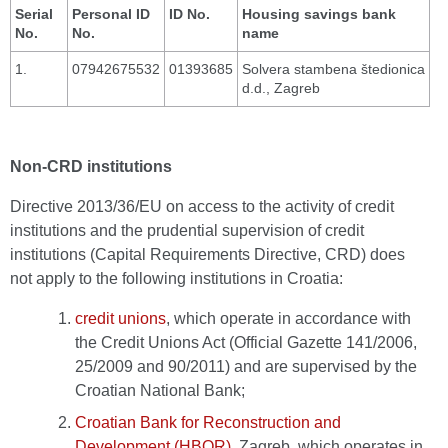
Serial
Personal ID
ID No.
Housing savings bank
No.
No.
name
1.
07942675532
01393685
Solvera stambena štedionica
d.d., Zagreb
Non-CRD institutions
Directive 2013/36/EU on access to the activity of credit
institutions and the prudential supervision of credit
institutions (Capital Requirements Directive, CRD) does
not apply to the following institutions in Croatia:
credit unions
, which operate in accordance with
the Credit Unions Act (Official Gazette 141/2006,
25/2009 and 90/2011) and are supervised by the
Croatian National Bank;
Croatian Bank for Reconstruction and
Development (HBOR)
, Zagreb, which operates in