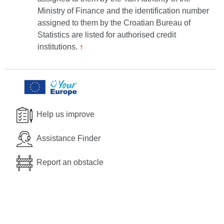
Ministry of Finance and the identification number
assigned to them by the Croatian Bureau of
Statistics are listed for authorised credit
institutions.
↑
Help us improve
Assistance Finder
Report an obstacle