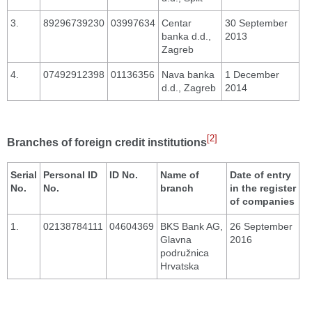
3.
89296739230
03997634
Centar
30 September
banka d.d.,
2013
Zagreb
4.
07492912398
01136356
Nava banka
1 December
d.d., Zagreb
2014
[2]
Branches of foreign credit institutions
Serial
Personal ID
ID No.
Name of
Date of entry
No.
No.
branch
in the register
of companies
1.
02138784111
04604369
BKS Bank AG,
26 September
Glavna
2016
podružnica
Hrvatska