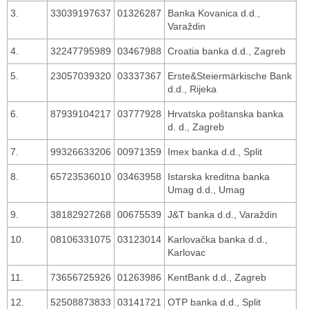
3.
33039197637
01326287
Banka Kovanica d.d.,
Varaždin
4.
32247795989
03467988
Croatia banka d.d., Zagreb
5.
23057039320
03337367
Erste&Steiermärkische Bank
d.d., Rijeka
6.
87939104217
03777928
Hrvatska poštanska banka
d. d., Zagreb
7.
99326633206
00971359
Imex banka d.d., Split
8.
65723536010
03463958
Istarska kreditna banka
Umag d.d., Umag
9.
38182927268
00675539
J&T banka d.d., Varaždin
10.
08106331075
03123014
Karlovačka banka d.d.,
Karlovac
11.
73656725926
01263986
KentBank d.d., Zagreb
12.
52508873833
03141721
OTP banka d.d., Split