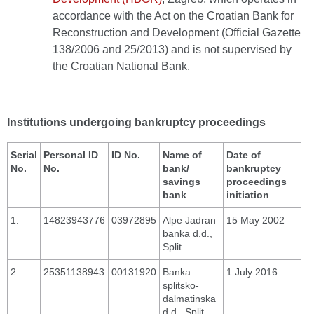
accordance with the Act on the Croatian Bank for
Reconstruction and Development (Official Gazette
138/2006 and 25/2013) and is not supervised by
the Croatian National Bank.
Institutions undergoing bankruptcy proceedings
Serial
Personal ID
ID No.
Name of
Date of
No.
No.
bank/
bankruptcy
savings
proceedings
bank
initiation
1.
14823943776
03972895
Alpe Jadran
15 May 2002
banka d.d.,
Split
2.
25351138943
00131920
Banka
1 July 2016
splitsko-
dalmatinska
d.d., Split