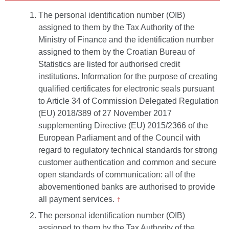
The personal identification number (OIB)
assigned to them by the Tax Authority of the
Ministry of Finance and the identification number
assigned to them by the Croatian Bureau of
Statistics are listed for authorised credit
institutions. Information for the purpose of creating
qualified certificates for electronic seals pursuant
to Article 34 of Commission Delegated Regulation
(EU) 2018/389 of 27 November 2017
supplementing Directive (EU) 2015/2366 of the
European Parliament and of the Council with
regard to regulatory technical standards for strong
customer authentication and common and secure
open standards of communication: all of the
abovementioned banks are authorised to provide
all payment services.
↑
The personal identification number (OIB)
assigned to them by the Tax Authority of the