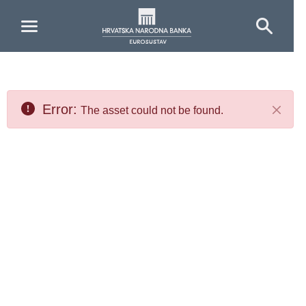
Skip to Main Content
Error:
The asset could not be found.
Close