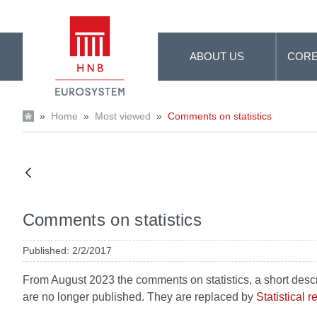
Skip to Main Content
ABOUT US
CORE
»
Home
»
Most viewed
»
Comments on statistics
Comments on statistics
Published: 2/2/2017
From August 2023 the comments on statistics, a short descript
are no longer published. They are replaced by
Statistical 