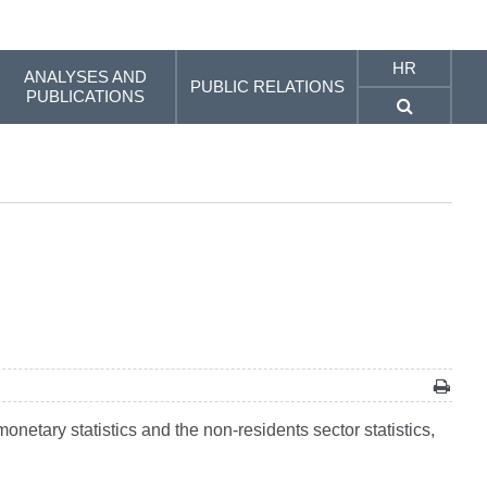
HR
ANALYSES AND
PUBLIC RELATIONS
PUBLICATIONS
onetary statistics and the non-residents sector statistics,