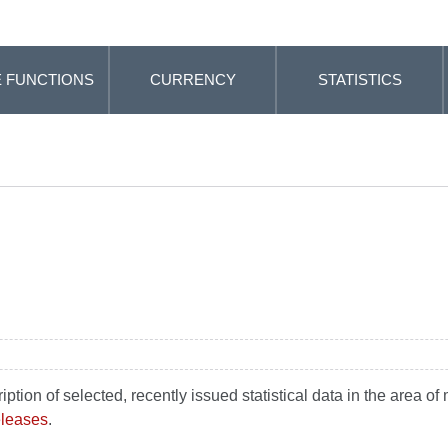
 FUNCTIONS
CURRENCY
STATISTICS
ion of selected, recently issued statistical data in the area of m
releases
.