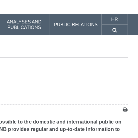
HR
ANALYSES AND
PUBLIC RELATIONS
PUBLICATIONS
ossible to the domestic and international public on
 CNB provides regular and up-to-date information to