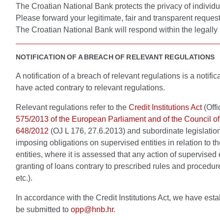
The Croatian National Bank protects the privacy of individu
Please forward your legitimate, fair and transparent reques
The Croatian National Bank will respond within the legally 
NOTIFICATION OF A BREACH OF RELEVANT REGULATIONS
A notification of a breach of relevant regulations is a noti
have acted contrary to relevant regulations.
Relevant regulations refer to the
Credit Institutions Act
(Offi
575/2013 of the European Parliament and of the Council of
648/2012
(OJ L 176, 27.6.2013) and subordinate legislatio
imposing obligations on supervised entities in relation to
entities, where it is assessed that any action of supervised
granting of loans contrary to prescribed rules and procedure
etc.).
In accordance with the Credit Institutions Act, we have esta
be submitted to
opp@hnb.hr
.