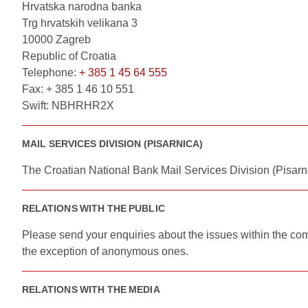
Hrvatska narodna banka
Trg hrvatskih velikana 3
10000 Zagreb
Republic of Croatia
Telephone:
+ 385 1 45 64 555
Fax: + 385 1 46 10 551
Swift: NBHRHR2X
MAIL SERVICES DIVISION (PISARNICA)
The Croatian National Bank Mail Services Division (Pisarni
RELATIONS WITH THE PUBLIC
Please send your enquiries about the issues within the co
the exception of anonymous ones.
RELATIONS WITH THE MEDIA