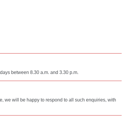
g days between 8.30 a.m. and 3.30 p.m.
re, we will be happy to respond to all such enquiries, with