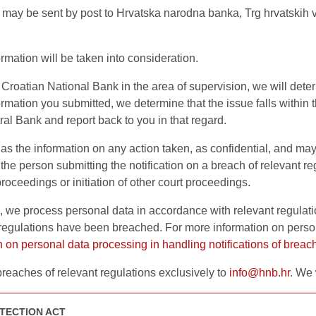
ns may be sent by post to Hrvatska narodna banka, Trg hrvatskih v
rmation will be taken into consideration.
e Croatian National Bank in the area of supervision, we will det
ormation you submitted, we determine that the issue falls withi
ral Bank and report back to you in that regard.
 as the information on any action taken, as confidential, and may
on the person submitting the notification on a breach of relevant
proceedings or initiation of other court proceedings.
ns, we process personal data in accordance with relevant regula
 regulations have been breached. For more information on person
on on personal data processing in handling notifications of breac
breaches of relevant regulations exclusively to
info@hnb.hr
. We 
TECTION ACT