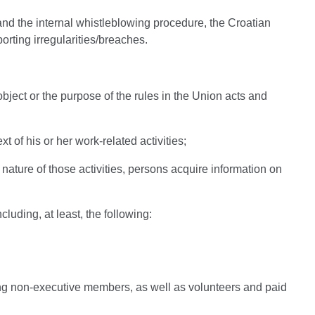
nd the internal whistleblowing procedure, the Croatian
orting irregularities/breaches.
 object or the purpose of the rules in the Union acts and
 of his or her work-related activities;
 nature of those activities, persons acquire information on
luding, at least, the following:
ng non-executive members, as well as volunteers and paid