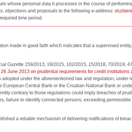
als whose personal data it processes in the course of performing 
ts, objections and proposals to the following e-address:
sluzben
required time period.
fication made in good faith which indicates that a supervised ent
cial Gazette 159/2013, 19/2015, 102/2015, 15/2018, 70/2019, 
 26 June 2013 on prudential requirements for credit institutio
n adopted under the aforementioned law and regulation, under r
 the European Central Bank or the Croatian National Bank or unde
 entity contrary to those regulations could imply breaches of pru
s, failure to identify connected persons, exceeding permissible e
blished a reliable mechanism of delivering notifications of breac