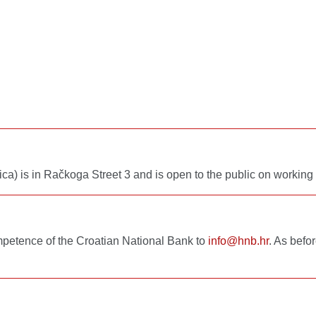
ca) is in Račkoga Street 3 and is open to the public on workin
mpetence of the Croatian National Bank to
info@hnb.hr
. As befo