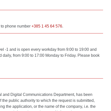
 to phone number
+385 1 45 64 576
.
vel -1 and is open every workday from 9:00 to 19:00 and
 daily, from 9:00 to 17:00 Monday to Friday. Please book
rnal and Digital Communications Department, has been
the public authority to which the request is submitted,
ing the application, or the name of the company, i.e. the