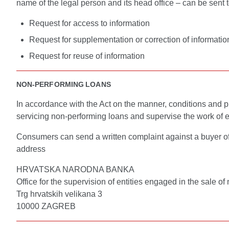
name of the legal person and its head office – can be sent
Request for access to information
Request for supplementation or correction of informatio
Request for reuse of information
NON-PERFORMING LOANS
In accordance with the Act on the manner, conditions and pro
servicing non-performing loans and supervise the work of ent
Consumers can send a written complaint against a buyer of a
address
HRVATSKA NARODNA BANKA
Office for the supervision of entities engaged in the sale o
Trg hrvatskih velikana 3
10000 ZAGREB