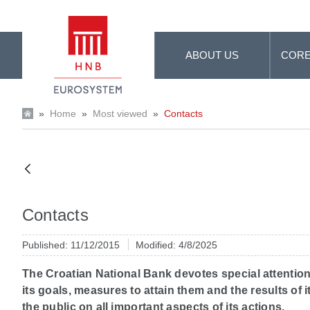
Skip to Main Content
ABOUT US
CORE
»
Home
»
Most viewed
»
Contacts
Contacts
Published: 11/12/2015
Modified: 4/8/2025
The Croatian National Bank devotes special attention
its goals, measures to attain them and the results of
the public on all important aspects of its actions.