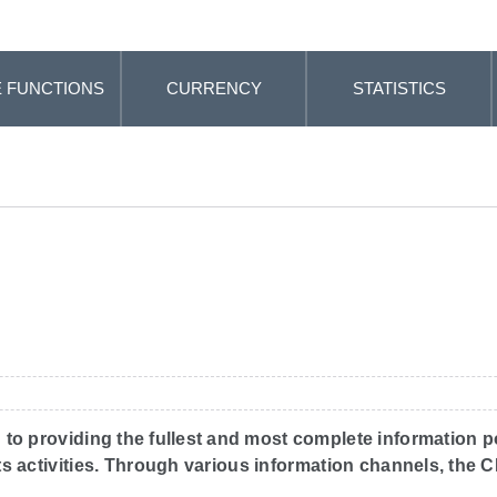
 FUNCTIONS
CURRENCY
STATISTICS
 to providing the fullest and most complete information p
 its activities. Through various information channels, the