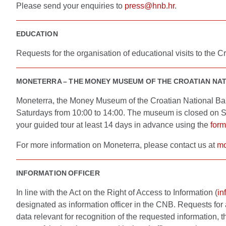
Please send your enquiries to
press@hnb.hr
.
EDUCATION
Requests for the organisation of educational visits to the
MONETERRA – THE MONEY MUSEUM OF THE CROATIAN NA
Moneterra, the Money Museum of the Croatian National Bank
Saturdays from 10:00 to 14:00. The museum is closed on Su
your guided tour at least 14 days in advance using the
form
For more information on Moneterra, please contact us at
mo
INFORMATION OFFICER
In line with the Act on the Right of Access to Information (
in
designated as information officer in the CNB. Requests for 
data relevant for recognition of the requested information, 