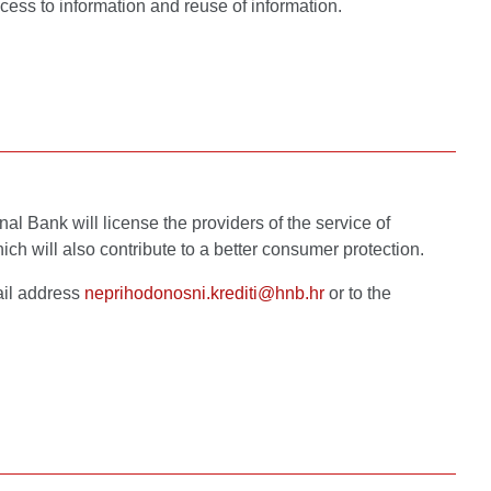
cess to information and reuse of information.
al Bank will license the providers of the service of
ich will also contribute to a better consumer protection.
ail address
neprihodonosni.krediti@hnb.hr
or to the