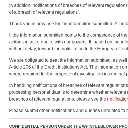
In addition, notifications of breaches of relevant regulatio
of a breach of relevant regulations”.
Thank you in advance for the information submitted. All info
If the information submitted points to the competence of th
actions in accordance with our powers. If, based on the inf
without delay, forward the notification to the European Cent
We are obligated to treat the information submitted, as well
Article 206 of the Credit Institutions Act. The information 
where required for the purpose of investigation in criminal 
In handling notifications of breaches of relevant regulatio
processing personal data is to determine whether relevant
breaches of relevant regulations, please see the
notificati
Please submit other notifications and queries unrelated to 
CONFIDENTIAL PERSON UNDER THE WHISTLEBLOWER PRO