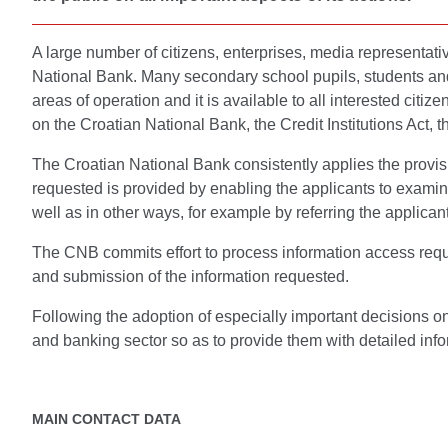
A large number of citizens, enterprises, media representati
National Bank. Many secondary school pupils, students and 
areas of operation and it is available to all interested citi
on the Croatian National Bank, the Credit Institutions Act, th
The Croatian National Bank consistently applies the provisio
requested is provided by enabling the applicants to examin
well as in other ways, for example by referring the applicant
The CNB commits effort to process information access reque
and submission of the information requested.
Following the adoption of especially important decisions o
and banking sector so as to provide them with detailed info
MAIN CONTACT DATA