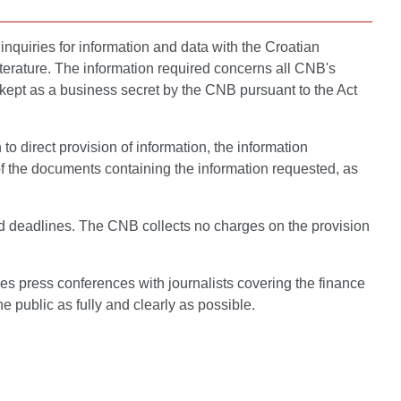
inquiries for information and data with the Croatian
terature. The information required concerns all CNB's
be kept as a business secret by the CNB pursuant to the Act
to direct provision of information, the information
of the documents containing the information requested, as
bed deadlines. The CNB collects no charges on the provision
es press conferences with journalists covering the finance
 public as fully and clearly as possible.