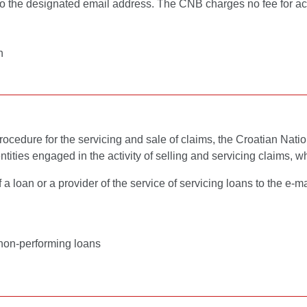
 to the designated email address. The CNB charges no fee for ac
n
cedure for the servicing and sale of claims, the Croatian Nation
ities engaged in the activity of selling and servicing claims, wh
 loan or a provider of the service of servicing loans to the e-m
f non-performing loans