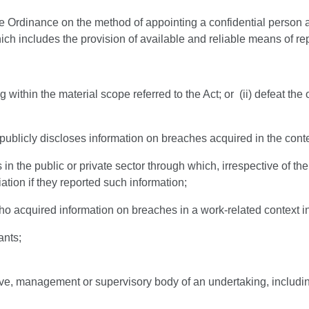
e Ordinance on the method of appointing a confidential person a
ch includes the provision of available and reliable means of rep
g within the material scope referred to the Act; or (ii) defeat the
blicly discloses information on breaches acquired in the context
in the public or private sector through which, irrespective of the
ation if they reported such information;
o acquired information on breaches in a work-related context inc
ants;
ive, management or supervisory body of an undertaking, includi