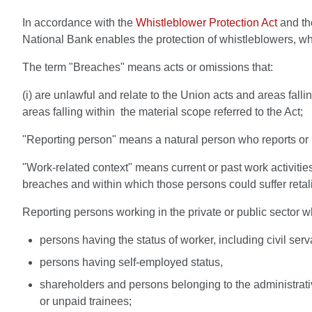
In accordance with the
Whistleblower Protection Act
and th
National Bank enables the protection of whistleblowers, whi
The term "Breaches" means acts or omissions that:
(i) are unlawful and relate to the Union acts and areas fallin
areas falling within the material scope referred to the Act;
"Reporting person" means a natural person who reports or pu
"Work-related context" means current or past work activities 
breaches and within which those persons could suffer retali
Reporting persons working in the private or public sector wh
persons having the status of worker, including civil serv
persons having self-employed status,
shareholders and persons belonging to the administrat
or unpaid trainees;