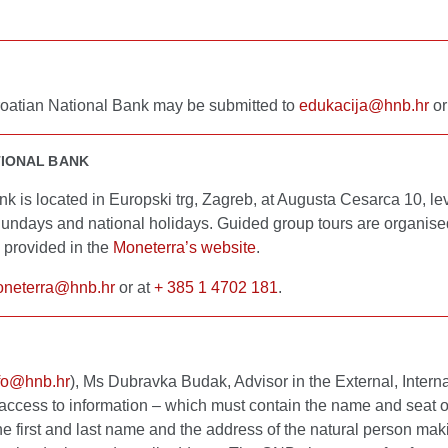
 Croatian National Bank may be submitted to
edukacija@hnb.hr
or
TIONAL BANK
 is located in Europski trg, Zagreb, at Augusta Cesarca 10, le
ndays and national holidays. Guided group tours are organised
provided in the
Moneterra’s website
.
neterra@hnb.hr
or at
+ 385 1 4702 181
.
fo@hnb.hr
), Ms Dubravka Budak, Advisor in the External, Inte
access to information – which must contain the name and seat of 
the first and last name and the address of the natural person mak