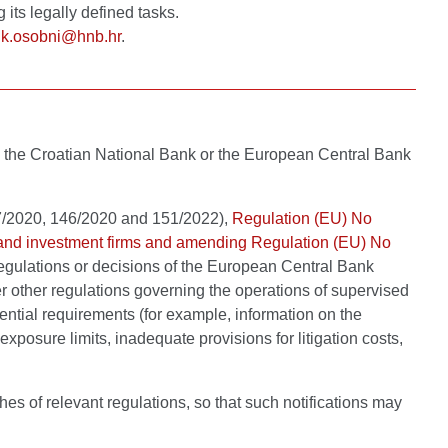
its legally defined tasks.
ik.osobni@hnb.hr
.
ity, the Croatian National Bank or the European Central Bank
47/2020, 146/2020 and 151/2022),
Regulation (EU) No
ns and investment firms and amending Regulation (EU) No
egulations or decisions of the European Central Bank
r other regulations governing the operations of supervised
dential requirements (for example, information on the
xposure limits, inadequate provisions for litigation costs,
hes of relevant regulations, so that such notifications may