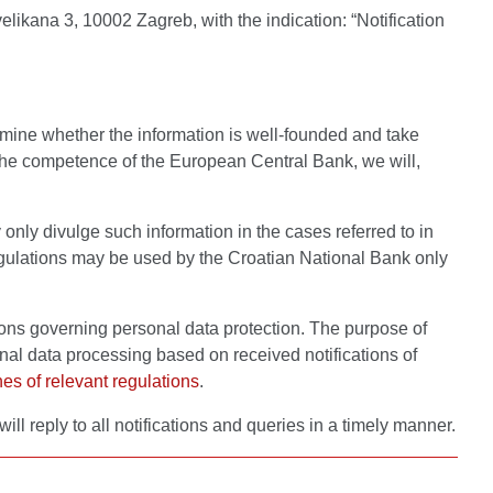
elikana 3, 10002 Zagreb, with the indication: “Notification
ermine whether the information is well-founded and take
n the competence of the European Central Bank, we will,
 only divulge such information in the cases referred to in
 regulations may be used by the Croatian National Bank only
tions governing personal data protection. The purpose of
al data processing based on received notifications of
hes of relevant regulations
.
will reply to all notifications and queries in a timely manner.