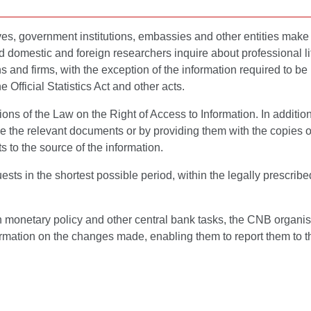
ves, government institutions, embassies and other entities make 
domestic and foreign researchers inquire about professional li
zens and firms, with the exception of the information required to 
e Official Statistics Act and other acts.
ns of the Law on the Right of Access to Information. In addition 
e the relevant documents or by providing them with the copies 
s to the source of the information.
sts in the shortest possible period, within the legally prescri
n monetary policy and other central bank tasks, the CNB organis
rmation on the changes made, enabling them to report them to the