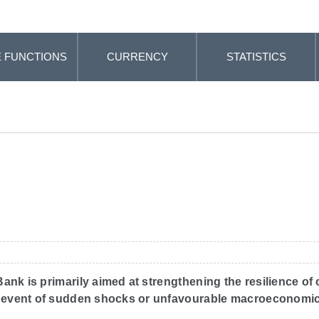
 FUNCTIONS
CURRENCY
STATISTICS
nk is primarily aimed at strengthening the resilience of cr
the event of sudden shocks or unfavourable macroeconomic