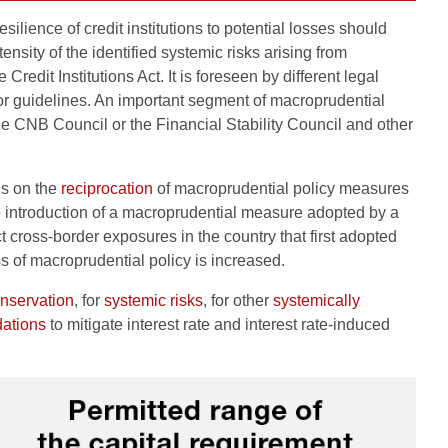
lience of credit institutions to potential losses should
nsity of the identified systemic risks arising from
dit Institutions Act. It is foreseen by different legal
 or guidelines. An important segment of macroprudential
he CNB Council or the Financial Stability Council and other
ns on the
reciprocation
of macroprudential policy measures
introduction of a macroprudential measure adopted by a
ect cross-border exposures in the country that first adopted
s of macroprudential policy is increased.
onservation
, for
systemic risks
, for other
systemically
ations
to mitigate interest rate and interest rate-induced