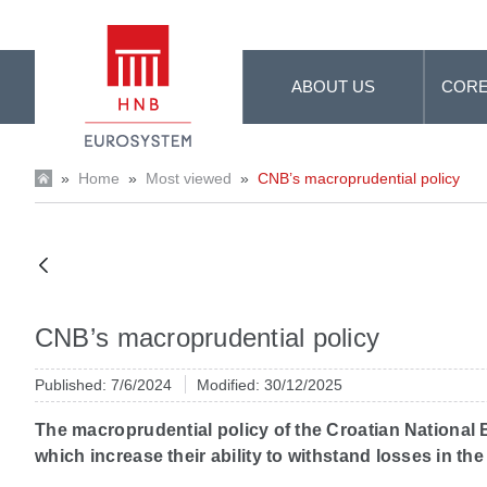
Skip to Main Content
ABOUT US
CORE
»
Home
»
Most viewed
»
CNB’s macroprudential policy
CNB’s macroprudential policy
Published: 7/6/2024
Modified: 30/12/2025
The macroprudential policy of the Croatian National Ba
which increase their ability to withstand losses in 