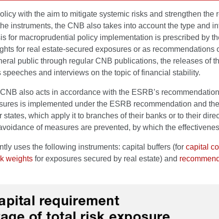
y with the aim to mitigate systemic risks and strengthen the resi
he instruments, the CNB also takes into account the type and inte
or macroprudential policy implementation is prescribed by the Cre
 weights for real estate-secured exposures or as recommendations
eral public through regular CNB publications, the releases of t
speeches and interviews on the topic of financial stability.
the CNB also acts in accordance with the ESRB’s recommendatio
asures is implemented under the ESRB recommendation and the 
 states, which apply it to branches of their banks or to their dir
 avoidance of measures are prevented, by which the effectivenes
y uses the following instruments: capital buffers (for
capital c
isk weights
for exposures secured by real estate) and
recommend