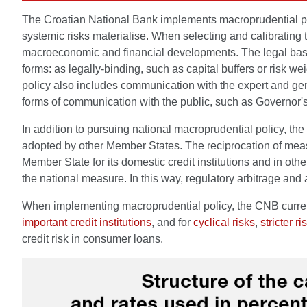
The Croatian National Bank implements macroprudential polic
systemic risks materialise. When selecting and calibrating t
macroeconomic and financial developments. The legal basis f
forms: as legally-binding, such as capital buffers or risk
policy also includes communication with the expert and gen
forms of communication with the public, such as Governor's 
In addition to pursuing national macroprudential policy, 
adopted by other Member States. The reciprocation of me
Member State for its domestic credit institutions and in other
the national measure. In this way, regulatory arbitrage and
When implementing macroprudential policy, the CNB currentl
important credit institutions
, and for
cyclical risks
,
stricter r
credit risk in consumer loans.