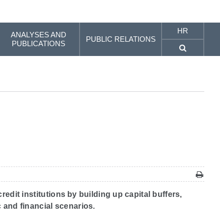
HR
ANALYSES AND
PUBLIC RELATIONS
PUBLICATIONS
edit institutions by building up capital buffers,
 and financial scenarios.