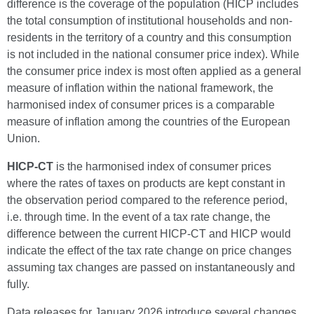
difference is the coverage of the population (HICP includes
the total consumption of institutional households and non-
residents in the territory of a country and this consumption
is not included in the national consumer price index). While
the consumer price index is most often applied as a general
measure of inflation within the national framework, the
harmonised index of consumer prices is a comparable
measure of inflation among the countries of the European
Union.
HICP-CT
is the harmonised index of consumer prices
where the rates of taxes on products are kept constant in
the observation period compared to the reference period,
i.e. through time. In the event of a tax rate change, the
difference between the current HICP-CT and HICP would
indicate the effect of the tax rate change on price changes
assuming tax changes are passed on instantaneously and
fully.
Data releases for January 2026 introduce several changes