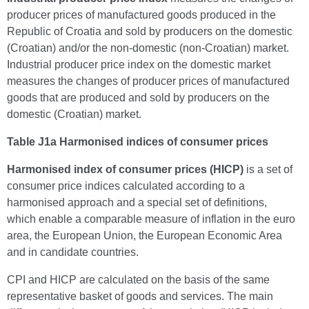
producer prices of manufactured goods produced in the
Republic of Croatia and sold by producers on the domestic
(Croatian) and/or the non-domestic (non-Croatian) market.
Industrial producer price index on the domestic market
measures the changes of producer prices of manufactured
goods that are produced and sold by producers on the
domestic (Croatian) market.
Table J1a Harmonised indices of consumer prices
Harmonised index of consumer prices (HICP)
is a set of
consumer price indices calculated according to a
harmonised approach and a special set of definitions,
which enable a comparable measure of inflation in the euro
area, the European Union, the European Economic Area
and in candidate countries.
CPI and HICP are calculated on the basis of the same
representative basket of goods and services. The main