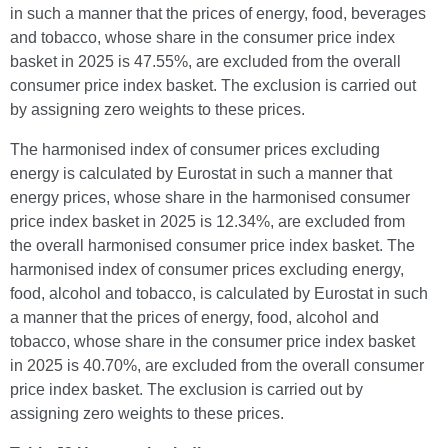
in such a manner that the prices of energy, food, beverages
and tobacco, whose share in the consumer price index
basket in 2025 is 47.55%, are excluded from the overall
consumer price index basket. The exclusion is carried out
by assigning zero weights to these prices.
The harmonised index of consumer prices excluding
energy is calculated by Eurostat in such a manner that
energy prices, whose share in the harmonised consumer
price index basket in 2025 is 12.34%, are excluded from
the overall harmonised consumer price index basket. The
harmonised index of consumer prices excluding energy,
food, alcohol and tobacco, is calculated by Eurostat in such
a manner that the prices of energy, food, alcohol and
tobacco, whose share in the consumer price index basket
in 2025 is 40.70%, are excluded from the overall consumer
price index basket. The exclusion is carried out by
assigning zero weights to these prices.