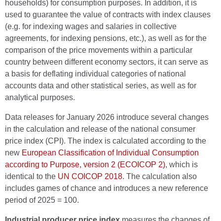
households) for consumption purposes. In addition, it is
used to guarantee the value of contracts with index clauses
(e.g. for indexing wages and salaries in collective
agreements, for indexing pensions, etc.), as well as for the
comparison of the price movements within a particular
country between different economy sectors, it can serve as
a basis for deflating individual categories of national
accounts data and other statistical series, as well as for
analytical purposes.
Data releases for January 2026 introduce several changes
in the calculation and release of the national consumer
price index (CPI). The index is calculated according to the
new
European Classification of Individual Consumption
according to Purpose, version 2 (ECOICOP 2)
, which is
identical to the
UN COICOP 2018
. The calculation also
includes games of chance and introduces a new reference
period of 2025 = 100.
Industrial producer price index
measures the changes of