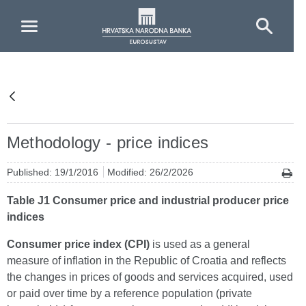
Skip to Main Content
Methodology - price indices
Published: 19/1/2016
Modified: 26/2/2026
Table J1 Consumer price and industrial producer price
indices
Consumer price index (CPI)
is used as a general
measure of inflation in the Republic of Croatia and reflects
the changes in prices of goods and services acquired, used
or paid over time by a reference population (private