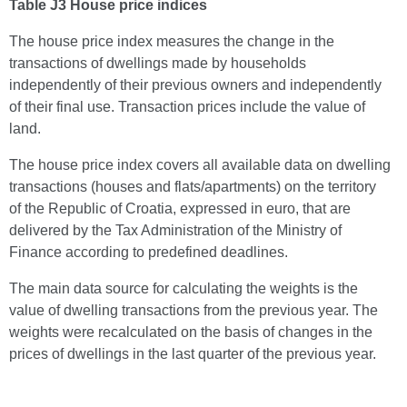
Table J3 House price indices
The house price index measures the change in the
transactions of dwellings made by households
independently of their previous owners and independently
of their final use. Transaction prices include the value of
land.
The house price index covers all available data on dwelling
transactions (houses and flats/apartments) on the territory
of the Republic of Croatia, expressed in euro, that are
delivered by the Tax Administration of the Ministry of
Finance according to predefined deadlines.
The main data source for calculating the weights is the
value of dwelling transactions from the previous year. The
weights were recalculated on the basis of changes in the
prices of dwellings in the last quarter of the previous year.