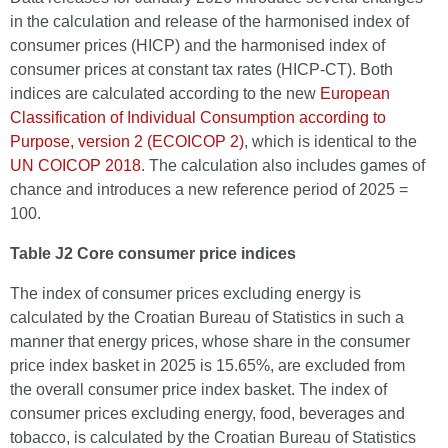
in the calculation and release of the harmonised index of
consumer prices (HICP) and the harmonised index of
consumer prices at constant tax rates (HICP-CT). Both
indices are calculated according to the new
European
Classification of Individual Consumption according to
Purpose, version 2 (ECOICOP 2)
, which is identical to the
UN COICOP 2018
. The calculation also includes games of
chance and introduces a new reference period of 2025 =
100.
Table J2 Core consumer price indices
The index of consumer prices excluding energy is
calculated by the Croatian Bureau of Statistics in such a
manner that energy prices, whose share in the consumer
price index basket in 2025 is 15.65%, are excluded from
the overall consumer price index basket. The index of
consumer prices excluding energy, food, beverages and
tobacco, is calculated by the Croatian Bureau of Statistics