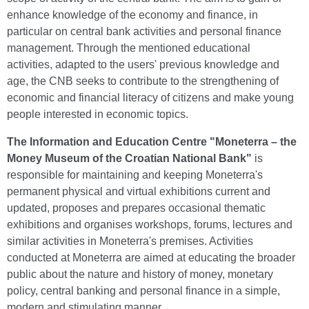
enhance knowledge of the economy and finance, in
particular on central bank activities and personal finance
management. Through the mentioned educational
activities, adapted to the users' previous knowledge and
age, the CNB seeks to contribute to the strengthening of
economic and financial literacy of citizens and make young
people interested in economic topics.
The
Information and Education Centre "Moneterra – the
Money Museum of the Croatian National Bank"
is
responsible for maintaining and keeping Moneterra's
permanent physical and virtual exhibitions current and
updated, proposes and prepares occasional thematic
exhibitions and organises workshops, forums, lectures and
similar activities in Moneterra's premises. Activities
conducted at Moneterra are aimed at educating the broader
public about the nature and history of money, monetary
policy, central banking and personal finance in a simple,
modern and stimulating manner.