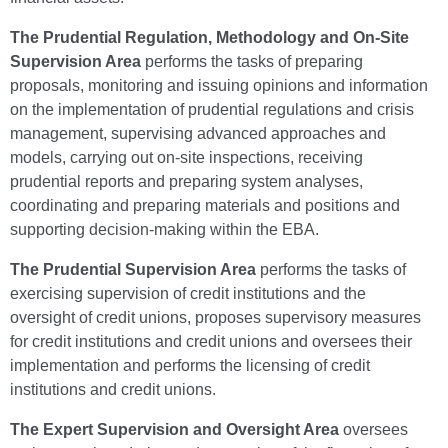
The
Prudential Regulation, Methodology and On-Site
Supervision Area
performs the tasks of preparing
proposals, monitoring and issuing opinions and information
on the implementation of prudential regulations and crisis
management, supervising advanced approaches and
models, carrying out on-site inspections, receiving
prudential reports and preparing system analyses,
coordinating and preparing materials and positions and
supporting decision-making within the EBA.
The Prudential Supervision Area
performs the tasks of
exercising supervision of credit institutions and the
oversight of credit unions, proposes supervisory measures
for credit institutions and credit unions and oversees their
implementation and performs the licensing of credit
institutions and credit unions.
The Expert Supervision and Oversight Area
oversees