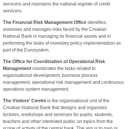
servicers and maintains the national register of credit
servicers.
The Financial Risk Management Office
identifies,
assesses and manages risks faced by the Croatian
National Bank in managing its financial assets and in
performing the tasks of monetary policy implementation as
part of the Eurosystem.
The Office for Coordination of Operational Risk
Management
coordinates the tasks related to
organisational development, business process
management, operational risk management and continuous
operations system management.
The Visitors' Centre
is the organisational unit of the
Croatian National Bank that designs and organises
lectures, workshops and seminars for pupils, students,
teachers and other interested public on topics from the
scope of activity of the central bank. The aim is to gain or