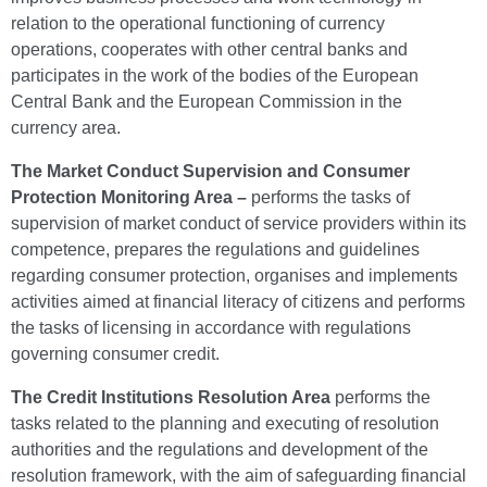
relation to the operational functioning of currency
operations, cooperates with other central banks and
participates in the work of the bodies of the European
Central Bank and the European Commission in the
currency area.
The Market Conduct Supervision and Consumer
Protection Monitoring Area –
performs the tasks of
supervision of market conduct of service providers within its
competence, prepares the regulations and guidelines
regarding consumer protection, organises and implements
activities aimed at financial literacy of citizens and performs
the tasks of licensing in accordance with regulations
governing consumer credit.
The Credit Institutions Resolution Area
performs the
tasks related to the planning and executing of resolution
authorities and the regulations and development of the
resolution framework, with the aim of safeguarding financial