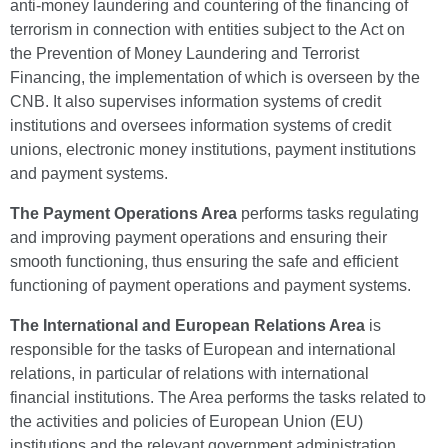
anti-money laundering and countering of the financing of
terrorism in connection with entities subject to the Act on
the Prevention of Money Laundering and Terrorist
Financing, the implementation of which is overseen by the
CNB. It also supervises information systems of credit
institutions and oversees information systems of credit
unions, electronic money institutions, payment institutions
and payment systems.
The Payment Operations Area
performs tasks regulating
and improving payment operations and ensuring their
smooth functioning, thus ensuring the safe and efficient
functioning of payment operations and payment systems.
The International and European Relations Area
is
responsible for the tasks of European and international
relations, in particular of relations with international
financial institutions. The Area performs the tasks related to
the activities and policies of European Union (EU)
institutions and the relevant government administration