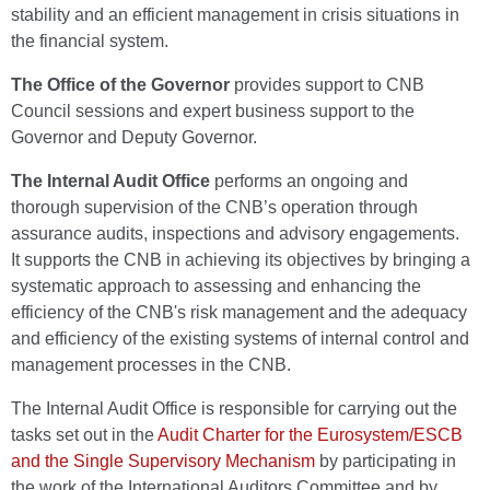
stability and an efficient management in crisis situations in
the financial system.
The Office of the Governor
provides support to CNB
Council sessions and expert business support to the
Governor and Deputy Governor.
The Internal Audit Office
performs an ongoing and
thorough supervision of the CNB’s operation through
assurance audits, inspections and advisory engagements.
It supports the CNB in achieving its objectives by bringing a
systematic approach to assessing and enhancing the
efficiency of the CNB's risk management and the adequacy
and efficiency of the existing systems of internal control and
management processes in the CNB.
The Internal Audit Office is responsible for carrying out the
tasks set out in the
Audit Charter for the Eurosystem/ESCB
and the Single Supervisory Mechanism
by participating in
the work of the International Auditors Committee and by