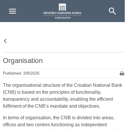
Skip to Main Content
Organisation
Published: 3/8/2026
The organisational structure of the Croatian National Bank
(CNB) is based on the principles of functionality,
transparency and accountability, enabling the efficient
fulfilment of the CNB’s mandate and objectives.
In terms of organisation, the CNB is divided into areas,
offices and two centres functioning as independent