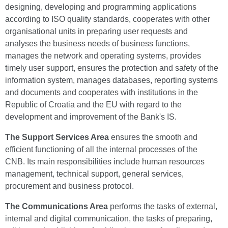
designing, developing and programming applications
according to ISO quality standards, cooperates with other
organisational units in preparing user requests and
analyses the business needs of business functions,
manages the network and operating systems, provides
timely user support, ensures the protection and safety of the
information system, manages databases, reporting systems
and documents and cooperates with institutions in the
Republic of Croatia and the EU with regard to the
development and improvement of the Bank's IS.
The Support Services Area
ensures the smooth and
efficient functioning of all the internal processes of the
CNB. Its main responsibilities include human resources
management, technical support, general services,
procurement and business protocol.
The Communications Area
performs the tasks of external,
internal and digital communication, the tasks of preparing,