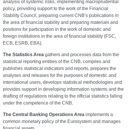
analysis of systemic risks, implementing macroprudential
policy, providing support to the work of the Financial
Stability Council, preparing current CNB's publications in
the area of financial stability and preparing materials and
positions for participation in the work of domestic and
foreign institutions in the area of financial stability (FSC,
ECB, ESRB, EBA).
The Statistics Area
gathers and processes data from the
statistical reporting entities of the CNB, compiles and
publishes statistical indicators and reports, prepares the
analyses and releases for the purposes of domestic and
international users, develops statistical methodologies and
provides support in developing information systems and the
drafting of regulations relating to the official statistics falling
under the competence of the CNB.
The Central Banking Operations Area
implements a
common monetary policy of the Eurosystem and manages
financial assets.