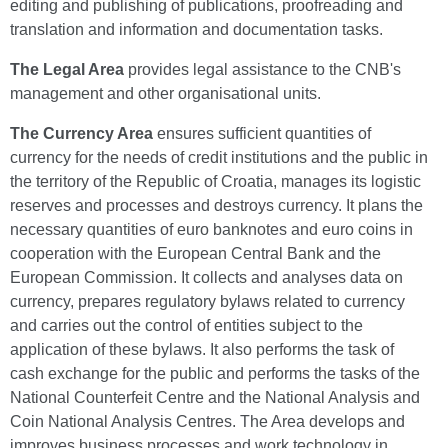
editing and publishing of publications, proofreading and
translation and information and documentation tasks.
The Legal Area
provides legal assistance to the CNB's
management and other organisational units.
The Currency Area
ensures sufficient quantities of
currency for the needs of credit institutions and the public in
the territory of the Republic of Croatia, manages its logistic
reserves and processes and destroys currency. It plans the
necessary quantities of euro banknotes and euro coins in
cooperation with the European Central Bank and the
European Commission. It collects and analyses data on
currency, prepares regulatory bylaws related to currency
and carries out the control of entities subject to the
application of these bylaws. It also performs the task of
cash exchange for the public and performs the tasks of the
National Counterfeit Centre and the National Analysis and
Coin National Analysis Centres. The Area develops and
improves business processes and work technology in