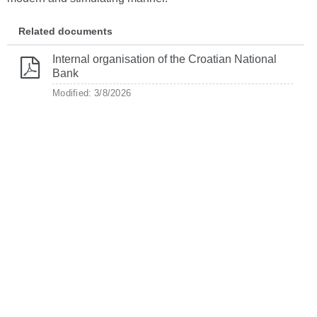
Related documents
Internal organisation of the Croatian National
Bank
Modified: 3/8/2026