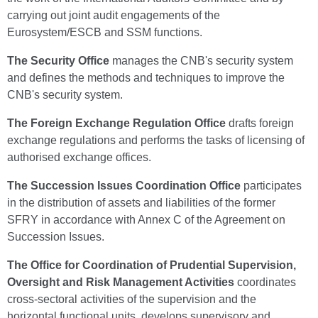
carrying out joint audit engagements of the
Eurosystem/ESCB and SSM functions.
The Security Office
manages the CNB's security system
and defines the methods and techniques to improve the
CNB's security system.
The Foreign Exchange Regulation Office
drafts foreign
exchange regulations and performs the tasks of licensing of
authorised exchange offices.
The Succession Issues Coordination Office
participates
in the distribution of assets and liabilities of the former
SFRY in accordance with Annex C of the Agreement on
Succession Issues.
The Office for Coordination of Prudential Supervision,
Oversight and Risk Management Activities
coordinates
cross-sectoral activities of the supervision and the
horizontal functional units, develops supervisory and