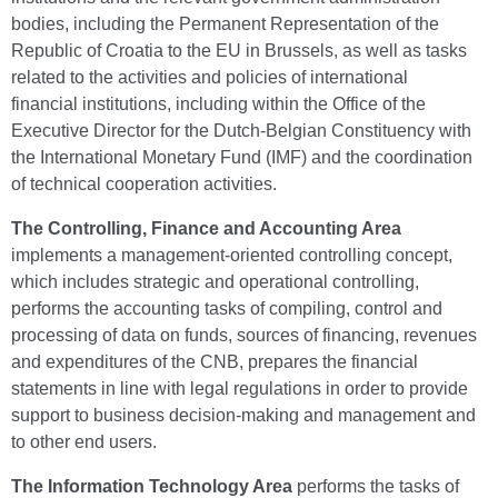
bodies, including the Permanent Representation of the
Republic of Croatia to the EU in Brussels, as well as tasks
related to the activities and policies of international
financial institutions, including within the Office of the
Executive Director for the Dutch-Belgian Constituency with
the International Monetary Fund (IMF) and the coordination
of technical cooperation activities.
The Controlling, Finance and Accounting Area
implements a management-oriented controlling concept,
which includes strategic and operational controlling,
performs the accounting tasks of compiling, control and
processing of data on funds, sources of financing, revenues
and expenditures of the CNB, prepares the financial
statements in line with legal regulations in order to provide
support to business decision-making and management and
to other end users.
The Information Technology Area
performs the tasks of