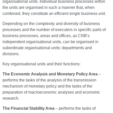
organisational units. Individual business processes within
the units are organised in such a manner that, when
combined, they constitute an efficient single business unit.
Depending on the complexity and diversity of business
processes and the number of executors in specific parts of
business processes, areas and offices, as CNB's
independent organisational units, can be organised in
subordinate organisational units: departments and
divisions.
Key organisational units and their functions:
The
Economic Analysis and Monetary Policy Area
–
performs the tasks of the analysis of the transmission
mechanism of monetary policy and the tasks of the
preparation of macroeconomic analyses and economic
research.
The
Financial Stability Area
– performs the tasks of