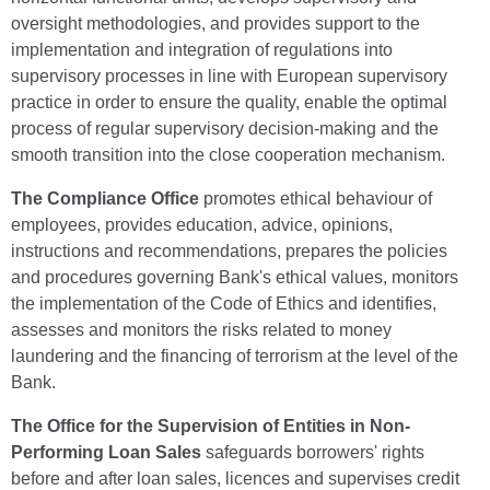
oversight methodologies, and provides support to the
implementation and integration of regulations into
supervisory processes in line with European supervisory
practice in order to ensure the quality, enable the optimal
process of regular supervisory decision-making and the
smooth transition into the close cooperation mechanism.
The Compliance Office
promotes ethical behaviour of
employees, provides education, advice, opinions,
instructions and recommendations, prepares the policies
and procedures governing Bank's ethical values, monitors
the implementation of the Code of Ethics and identifies,
assesses and monitors the risks related to money
laundering and the financing of terrorism at the level of the
Bank.
The Office for the Supervision of Entities in Non-
Performing Loan Sales
safeguards borrowers' rights
before and after loan sales, licences and supervises credit