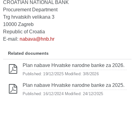
CROATIAN NATIONAL BANK
Procurement Department
Trg hrvatskih velikana 3
10000 Zagreb
Republic of Croatia
E-mail:
nabava@hnb.hr
Related documents
Plan nabave Hrvatske narodne banke za 2026.
Published: 19/12/2025
Modified: 3/8/2026
Plan nabave Hrvatske narodne banke za 2025.
Published: 16/12/2024
Modified: 24/12/2025