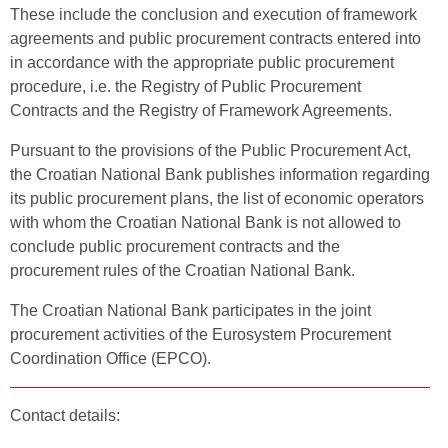
These include the conclusion and execution of framework
agreements and public procurement contracts entered into
in accordance with the appropriate public procurement
procedure, i.e. the Registry of Public Procurement
Contracts and the Registry of Framework Agreements.
Pursuant to the provisions of the Public Procurement Act,
the Croatian National Bank publishes information regarding
its public procurement plans, the list of economic operators
with whom the Croatian National Bank is not allowed to
conclude public procurement contracts and the
procurement rules of the Croatian National Bank.
The Croatian National Bank participates in the joint
procurement activities of the Eurosystem Procurement
Coordination Office (EPCO).
Contact details: