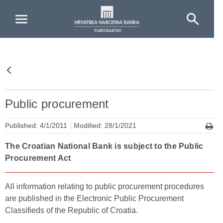
Skip to Main Content
Public procurement
Published: 4/1/2011
Modified: 28/1/2021
The Croatian National Bank is subject to the Public
Procurement Act
All information relating to public procurement procedures
are published in the Electronic Public Procurement
Classifieds of the Republic of Croatia.