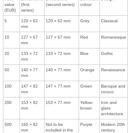
value
(first
(second series)
colour
(EUR)
series)
5
120 × 62
120 × 62 mm
Grey
Classical
mm
10
127 × 67
127 × 67 mm
Red
Romanesque
mm
20
133 × 72
133 × 72 mm
Blue
Gothic
mm
50
140 × 77
140 × 77 mm
Orange
Renaissance
mm
100
147 × 82
147 × 77 mm
Green
Baroque and
mm
rococo
200
153 × 82
153 × 77 mm
Yellow-
Iron and
mm
brown
glass
architecture
500
160 × 82
Not to be
Purple
Modern 20th
mm
included in the
century