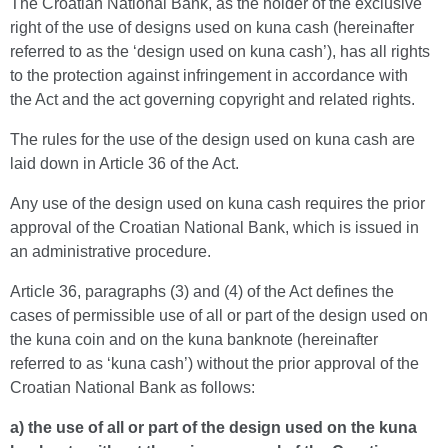
The Croatian National Bank, as the holder of the exclusive
right of the use of designs used on kuna cash (hereinafter
referred to as the ‘design used on kuna cash’), has all rights
to the protection against infringement in accordance with
the Act and the act governing copyright and related rights.
The rules for the use of the design used on kuna cash are
laid down in Article 36 of the Act.
Any use of the design used on kuna cash requires the prior
approval of the Croatian National Bank, which is issued in
an administrative procedure.
Article 36, paragraphs (3) and (4) of the Act defines the
cases of permissible use of all or part of the design used on
the kuna coin and on the kuna banknote (hereinafter
referred to as ‘kuna cash’) without the prior approval of the
Croatian National Bank as follows:
a) the use of all or part of the design used on the kuna