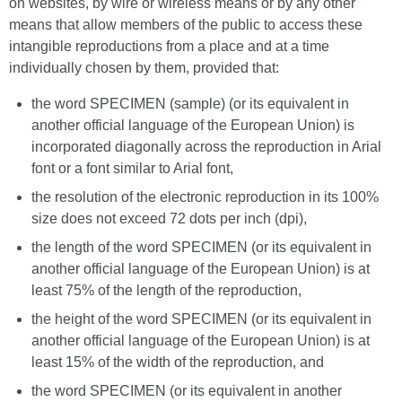
on websites, by wire or wireless means or by any other
means that allow members of the public to access these
intangible reproductions from a place and at a time
individually chosen by them, provided that:
the word SPECIMEN (sample) (or its equivalent in
another official language of the European Union) is
incorporated diagonally across the reproduction in Arial
font or a font similar to Arial font,
the resolution of the electronic reproduction in its 100%
size does not exceed 72 dots per inch (dpi),
the length of the word SPECIMEN (or its equivalent in
another official language of the European Union) is at
least 75% of the length of the reproduction,
the height of the word SPECIMEN (or its equivalent in
another official language of the European Union) is at
least 15% of the width of the reproduction, and
the word SPECIMEN (or its equivalent in another