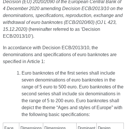
Decision (EU) 2020/2090 of the European Central Bank of
4 December 2020 amending Decision ECB/2013/10 on the
denominations, specifications, reproduction, exchange and
withdrawal of euro banknotes (ECB/2020/60) (OJ L 423,
15.12.2020)
(hereinafter referred to as ‘Decision
ECB/2013/10’).
In accordance with Decision ECB/2013/10, the
denominations and specifications of euro banknotes are
specified in Article 1:
Euro banknotes of the first series shall include
seven denominations of euro banknotes in the
range of 5 euro to 500 euro. Euro banknotes of the
second series shall include six denominations in
the range of 5 to 200 euro. Euro banknotes shall
depict the theme “Ages and styles of Europe” with
the following basic specifications:
Face
Dimensions
Dimensions
Dominant
Design