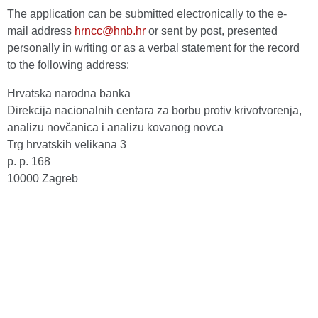
The application can be submitted electronically to the e-
mail address
hrncc@hnb.hr
or sent by post, presented
personally in writing or as a verbal statement for the record
to the following address:
Hrvatska narodna banka
Direkcija nacionalnih centara za borbu protiv krivotvorenja,
analizu novčanica i analizu kovanog novca
Trg hrvatskih velikana 3
p. p. 168
10000 Zagreb