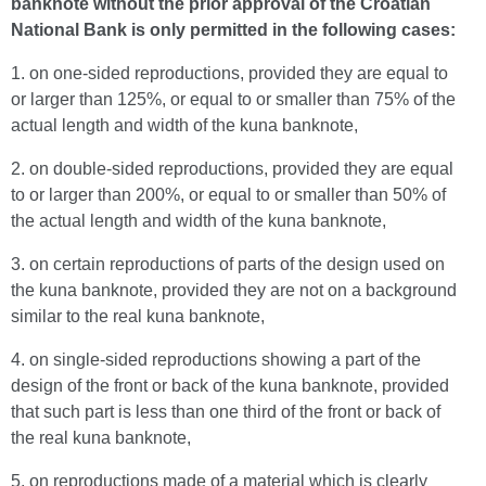
banknote without the prior approval of the Croatian
National Bank is only permitted in the following cases:
1. on one-sided reproductions, provided they are equal to
or larger than 125%, or equal to or smaller than 75% of the
actual length and width of the kuna banknote,
2. on double-sided reproductions, provided they are equal
to or larger than 200%, or equal to or smaller than 50% of
the actual length and width of the kuna banknote,
3. on certain reproductions of parts of the design used on
the kuna banknote, provided they are not on a background
similar to the real kuna banknote,
4. on single-sided reproductions showing a part of the
design of the front or back of the kuna banknote, provided
that such part is less than one third of the front or back of
the real kuna banknote,
5. on reproductions made of a material which is clearly