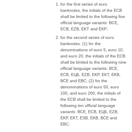
for the first series of euro
banknotes, the initials of the ECB
shall be limited to the following five
official language variants: BCE,
ECB, EZB, EKT and EKP;
for the second series of euro
banknotes: (1) for the
denominations of euro 5, euro 10,
and euro 20, the initials of the ECB
shall be limited to the following nine
official language variants: BCE,
ECB, ЕЦБ, EZB, EKP, EKT, EKB,
BĊE and EBC; (2) for the
denominations of euro 50, euro
100, and euro 200, the initials of
the ECB shall be limited to the
following ten official language
variants: BCE, ECB, ЕЦБ, EZB,
EKP, EKT, ESB, EKB, BĊE and
EBC;