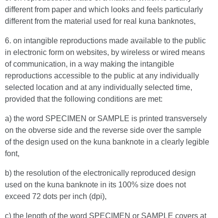
different from paper and which looks and feels particularly
different from the material used for real kuna banknotes,
6. on intangible reproductions made available to the public
in electronic form on websites, by wireless or wired means
of communication, in a way making the intangible
reproductions accessible to the public at any individually
selected location and at any individually selected time,
provided that the following conditions are met:
a) the word SPECIMEN or SAMPLE is printed transversely
on the obverse side and the reverse side over the sample
of the design used on the kuna banknote in a clearly legible
font,
b) the resolution of the electronically reproduced design
used on the kuna banknote in its 100% size does not
exceed 72 dots per inch (dpi),
c) the length of the word SPECIMEN or SAMPLE covers at