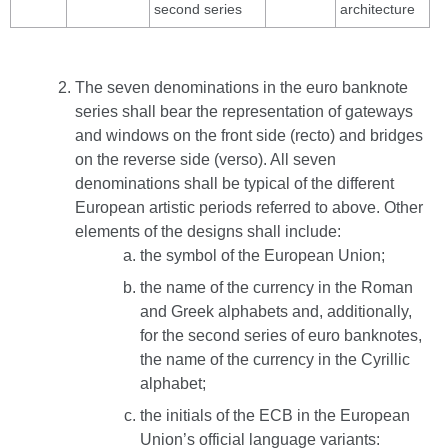
second series
architecture
The seven denominations in the euro banknote
series shall bear the representation of gateways
and windows on the front side (recto) and bridges
on the reverse side (verso). All seven
denominations shall be typical of the different
European artistic periods referred to above. Other
elements of the designs shall include:
the symbol of the European Union;
the name of the currency in the Roman
and Greek alphabets and, additionally,
for the second series of euro banknotes,
the name of the currency in the Cyrillic
alphabet;
the initials of the ECB in the European
Union’s official language variants: