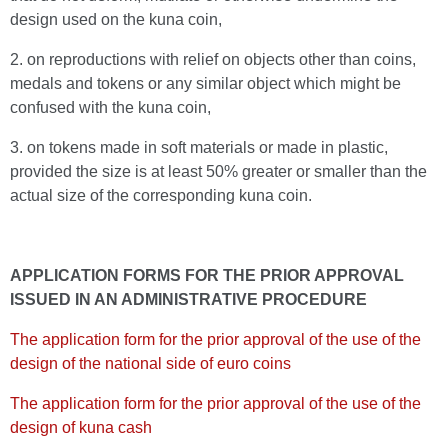
design used on the kuna coin,
2. on reproductions with relief on objects other than coins,
medals and tokens or any similar object which might be
confused with the kuna coin,
3. on tokens made in soft materials or made in plastic,
provided the size is at least 50% greater or smaller than the
actual size of the corresponding kuna coin.
APPLICATION FORMS FOR THE PRIOR APPROVAL
ISSUED IN AN ADMINISTRATIVE PROCEDURE
The application form for the prior approval of the use of the
design of the national side of euro coins
The application form for the prior approval of the use of the
design of kuna cash