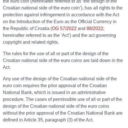
the euro coin (hereinafter referred to as ‘the design of the
Croatian national side of the euro coin’), has all rights to the
protection against infringement in accordance with the Act
on the Introduction of the Euro as the Official Currency in
the Republic of Croatia
(
OG 57/2022
and
88/2022
;
hereinafter referred to as the ‘Act’) and the act governing
copyright and related rights.
The rules for the use of all or part of the design of the
Croatian national side of the euro coins are laid down in the
Act.
Any use of the design of the Croatian national side of the
euro coin requires the prior approval of the Croatian
National Bank, which is issued in an administrative
procedure. The cases of permissible use of all or part of the
design of the Croatian national side of the euro coins
without the prior approval of the Croatian National Bank are
defined in Article 35, paragraph (3) of the Act.