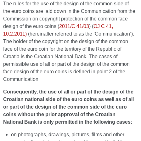
The rules for the use of the design of the common side of
the euro coins are laid down in the Communication from the
Commission on copyright protection of the common face
design of the euro coins (
2011/C 41/03
) (
OJ C 41,
10.2.2011)
(hereinafter referred to as the ‘Communication’).
The holder of the copyright on the design of the common
face of the euro coin for the territory of the Republic of
Croatia is the Croatian National Bank. The cases of
permissible use of all or part of the design of the common
face design of the euro coins is defined in point 2 of the
Communication.
Consequently, the use of all or part of the design of the
Croatian national side of the euro coins as well as of all
or part of the design of the common side of the euro
coins without the prior approval of the Croatian
National Bank is only permitted in the following cases:
on photographs, drawings, pictures, films and other