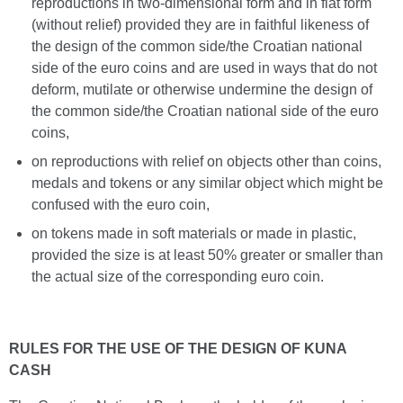
reproductions in two-dimensional form and in flat form
(without relief) provided they are in faithful likeness of
the design of the common side/the Croatian national
side of the euro coins and are used in ways that do not
deform, mutilate or otherwise undermine the design of
the common side/the Croatian national side of the euro
coins,
on reproductions with relief on objects other than coins,
medals and tokens or any similar object which might be
confused with the euro coin,
on tokens made in soft materials or made in plastic,
provided the size is at least 50% greater or smaller than
the actual size of the corresponding euro coin.
RULES FOR THE USE OF THE DESIGN OF KUNA
CASH