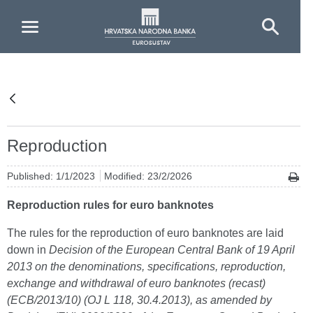
Skip to Main Content
Reproduction
Published: 1/1/2023
Modified: 23/2/2026
Reproduction rules for euro banknotes
The rules for the reproduction of euro banknotes are laid
down in
Decision of the European Central Bank of 19 April
2013 on the denominations, specifications, reproduction,
exchange and withdrawal of euro banknotes (recast)
(ECB/2013/10)
(OJ L 118, 30.4.2013), as amended by