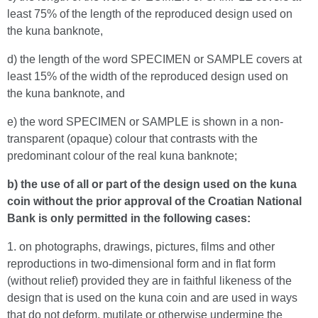
least 75% of the length of the reproduced design used on
the kuna banknote,
d) the length of the word SPECIMEN or SAMPLE covers at
least 15% of the width of the reproduced design used on
the kuna banknote, and
e) the word SPECIMEN or SAMPLE is shown in a non-
transparent (opaque) colour that contrasts with the
predominant colour of the real kuna banknote;
b) the use of all or part of the design used on the kuna
coin without the prior approval of the Croatian National
Bank is only permitted in the following cases:
1. on photographs, drawings, pictures, films and other
reproductions in two-dimensional form and in flat form
(without relief) provided they are in faithful likeness of the
design that is used on the kuna coin and are used in ways
that do not deform, mutilate or otherwise undermine the