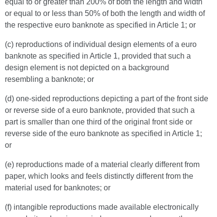
equal to or greater than 200% of both the length and width
or equal to or less than 50% of both the length and width of
the respective euro banknote as specified in Article 1; or
(c) reproductions of individual design elements of a euro
banknote as specified in Article 1, provided that such a
design element is not depicted on a background
resembling a banknote; or
(d) one-sided reproductions depicting a part of the front side
or reverse side of a euro banknote, provided that such a
part is smaller than one third of the original front side or
reverse side of the euro banknote as specified in Article 1;
or
(e) reproductions made of a material clearly different from
paper, which looks and feels distinctly different from the
material used for banknotes; or
(f) intangible reproductions made available electronically