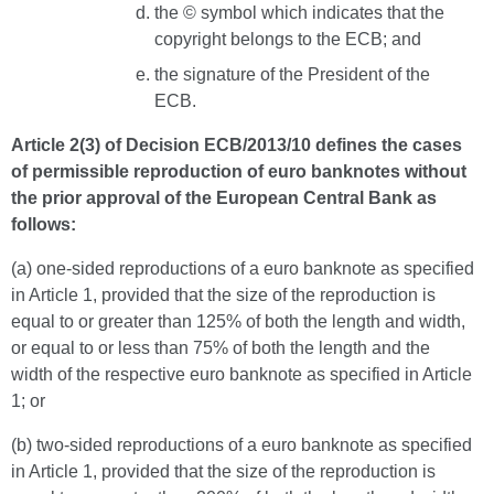
the © symbol which indicates that the
copyright belongs to the ECB; and
the signature of the President of the
ECB.
Article 2(3) of Decision ECB/2013/10 defines the cases
of permissible reproduction of euro banknotes without
the prior approval of the European Central Bank as
follows:
(a) one-sided reproductions of a euro banknote as specified
in Article 1, provided that the size of the reproduction is
equal to or greater than 125% of both the length and width,
or equal to or less than 75% of both the length and the
width of the respective euro banknote as specified in Article
1; or
(b) two-sided reproductions of a euro banknote as specified
in Article 1, provided that the size of the reproduction is