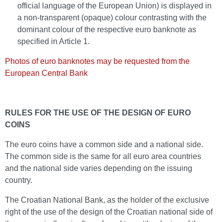
official language of the European Union) is displayed in
a non-transparent (opaque) colour contrasting with the
dominant colour of the respective euro banknote as
specified in Article 1.
Photos of euro banknotes may be requested from the
European Central Bank
RULES FOR THE USE OF THE DESIGN OF EURO
COINS
The euro coins have a common side and a national side.
The common side is the same for all euro area countries
and the national side varies depending on the issuing
country.
The Croatian National Bank, as the holder of the exclusive
right of the use of the design of the Croatian national side of