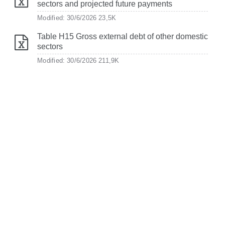
sectors and projected future payments
Modified: 30/6/2026
23,5K
Table H15 Gross external debt of other domestic
sectors
Modified: 30/6/2026
211,9K