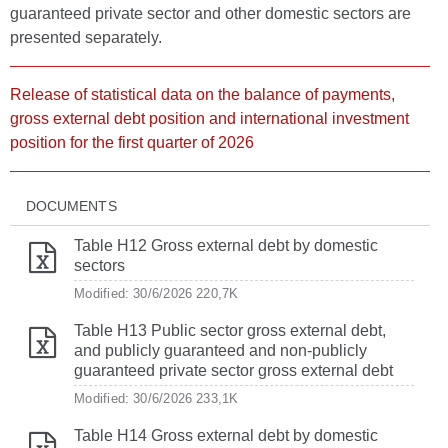
guaranteed private sector and other domestic sectors are
presented separately.
Release of statistical data on the balance of payments,
gross external debt position and international investment
position for the first quarter of 2026
DOCUMENTS
Table H12 Gross external debt by domestic
sectors
Modified: 30/6/2026
220,7K
Table H13 Public sector gross external debt,
and publicly guaranteed and non-publicly
guaranteed private sector gross external debt
Modified: 30/6/2026
233,1K
Table H14 Gross external debt by domestic