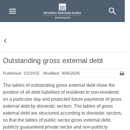
Skip to Main Content
Outstanding gross external debt
Published: 1/2/2015
Modified: 30/6/2026
The tables of outstanding gross external debt show the
position of all debt liabilities of residents to non-residents
on a particular day and projected future payments of gross
external debt by domestic sectors. The tables of gross
external debt are structured according to domestic sectors,
so that the tables of public sector gross external debt,
publicly guaranteed private sector and non-publicly