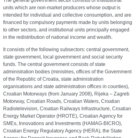
The general government sector consists of institutional
units which are non-market producers whose output is
intended for individual and collective consumption, and are
financed by compulsory payments made by units belonging
to other sectors, and institutional units principally engaged
in the redistribution of national income and wealth.
It consists of the following subsectors: central government,
state government, local government and social security
funds. The central government consists of state
administration bodies (ministries, offices of the Government
of the Republic of Croatia, state administration
organisations and state administration offices in counties),
Croatian Motorways (from January 2008), Rijeka – Zagreb
Motorway, Croatian Roads, Croatian Waters, Croatian
Radiotelevision, Croatian Railways Infrastructure, Croatian
Energy Market Operator (HROTE), Croatian Agency for
SMEs, Innovations and Investments (HAMAG-BICRO),
Croatian Energy Regulatory Agency (HERA), the State