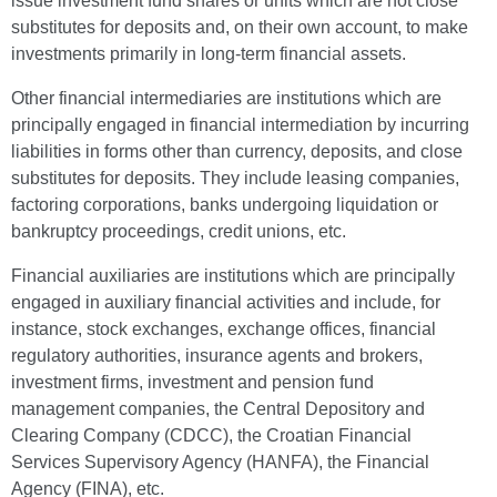
issue investment fund shares or units which are not close
substitutes for deposits and, on their own account, to make
investments primarily in long-term financial assets.
Other financial intermediaries are institutions which are
principally engaged in financial intermediation by incurring
liabilities in forms other than currency, deposits, and close
substitutes for deposits. They include leasing companies,
factoring corporations, banks undergoing liquidation or
bankruptcy proceedings, credit unions, etc.
Financial auxiliaries are institutions which are principally
engaged in auxiliary financial activities and include, for
instance, stock exchanges, exchange offices, financial
regulatory authorities, insurance agents and brokers,
investment firms, investment and pension fund
management companies, the Central Depository and
Clearing Company (CDCC), the Croatian Financial
Services Supervisory Agency (HANFA), the Financial
Agency (FINA), etc.