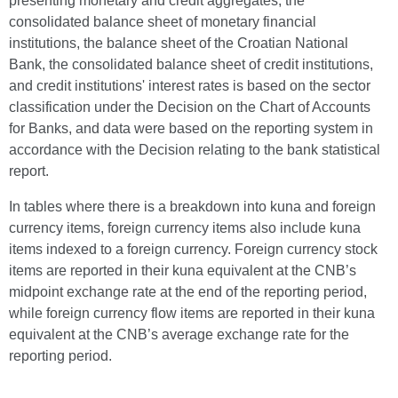
presenting monetary and credit aggregates, the
consolidated balance sheet of monetary financial
institutions, the balance sheet of the Croatian National
Bank, the consolidated balance sheet of credit institutions,
and credit institutions' interest rates is based on the sector
classification under the Decision on the Chart of Accounts
for Banks, and data were based on the reporting system in
accordance with the Decision relating to the bank statistical
report.
In tables where there is a breakdown into kuna and foreign
currency items, foreign currency items also include kuna
items indexed to a foreign currency. Foreign currency stock
items are reported in their kuna equivalent at the CNB’s
midpoint exchange rate at the end of the reporting period,
while foreign currency flow items are reported in their kuna
equivalent at the CNB’s average exchange rate for the
reporting period.