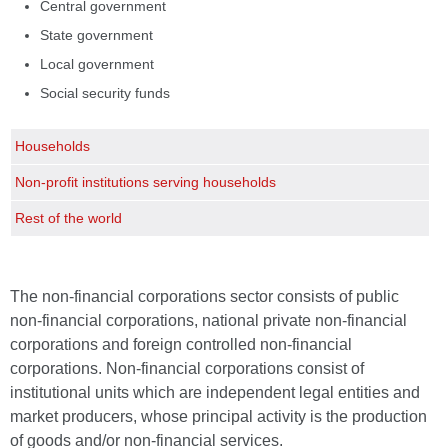
Central government
State government
Local government
Social security funds
Households
Non-profit institutions serving households
Rest of the world
The non-financial corporations sector consists of public
non-financial corporations, national private non-financial
corporations and foreign controlled non-financial
corporations. Non-financial corporations consist of
institutional units which are independent legal entities and
market producers, whose principal activity is the production
of goods and/or non-financial services.