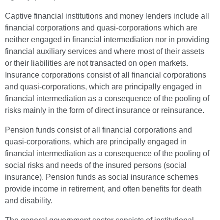
Captive financial institutions and money lenders include all
financial corporations and quasi-corporations which are
neither engaged in financial intermediation nor in providing
financial auxiliary services and where most of their assets
or their liabilities are not transacted on open markets.
Insurance corporations consist of all financial corporations
and quasi-corporations, which are principally engaged in
financial intermediation as a consequence of the pooling of
risks mainly in the form of direct insurance or reinsurance.
Pension funds consist of all financial corporations and
quasi-corporations, which are principally engaged in
financial intermediation as a consequence of the pooling of
social risks and needs of the insured persons (social
insurance). Pension funds as social insurance schemes
provide income in retirement, and often benefits for death
and disability.