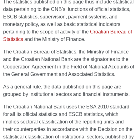
The statistics published on this page thus include statistical
data pertaining to the CNB's functions of official statistics,
ESCB statistics, supervision, payment systems, and
monetary policy, as well as basic statistical indicators
pertaining to the scope of activity of the
Croatian Bureau of
Statistics
and the Ministry of Finance.
The Croatian Bureau of Statistics, the Ministry of Finance
and the Croatian National Bank are the signatories to the
Cooperation Agreement in the Field of National Accounts of
the General Government and Associated Statistics.
As a general rule, the data published on this page are
grouped by institutional sectors and financial instruments.
The Croatian National Bank uses the ESA 2010 standard
for all its official statistics and ESCB statistics, which
implies sectoral classification of the reporting units and
their counterparties in accordance with the Decision on the
statistical classification of institutional sectors, published by