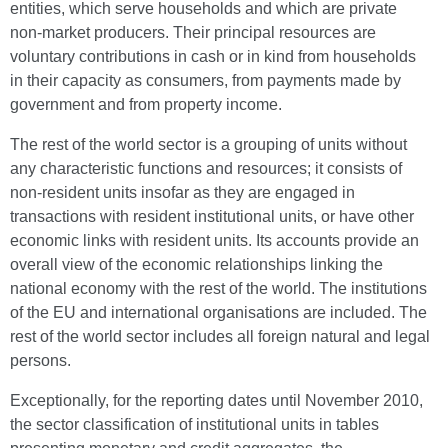
entities, which serve households and which are private
non-market producers. Their principal resources are
voluntary contributions in cash or in kind from households
in their capacity as consumers, from payments made by
government and from property income.
The rest of the world sector is a grouping of units without
any characteristic functions and resources; it consists of
non-resident units insofar as they are engaged in
transactions with resident institutional units, or have other
economic links with resident units. Its accounts provide an
overall view of the economic relationships linking the
national economy with the rest of the world. The institutions
of the EU and international organisations are included. The
rest of the world sector includes all foreign natural and legal
persons.
Exceptionally, for the reporting dates until November 2010,
the sector classification of institutional units in tables