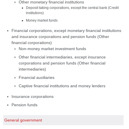
Other monetary financial institutions
Deposit-taking corporations, except the central bank (Credit
institutions)
Money market funds
Financial corporations, except monetary financial institutions
and insurance corporations and pension funds (Other
financial corporations)
Non-money market investment funds
Other financial intermediaries, except insurance
corporations and pension funds (Other financial
intermediaries)
Financial auxiliaries
Captive financial institutions and money lenders
Insurance corporations
Pension funds
General government