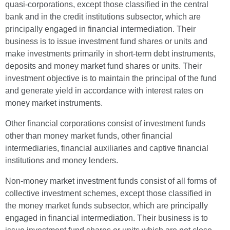
quasi-corporations, except those classified in the central
bank and in the credit institutions subsector, which are
principally engaged in financial intermediation. Their
business is to issue investment fund shares or units and
make investments primarily in short-term debt instruments,
deposits and money market fund shares or units. Their
investment objective is to maintain the principal of the fund
and generate yield in accordance with interest rates on
money market instruments.
Other financial corporations consist of investment funds
other than money market funds, other financial
intermediaries, financial auxiliaries and captive financial
institutions and money lenders.
Non-money market investment funds consist of all forms of
collective investment schemes, except those classified in
the money market funds subsector, which are principally
engaged in financial intermediation. Their business is to