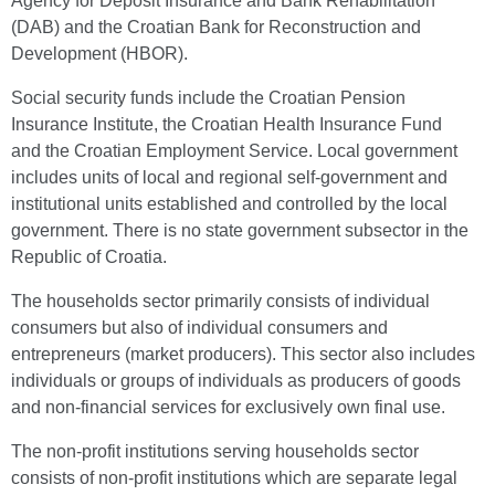
Agency for Deposit Insurance and Bank Rehabilitation
(DAB) and the Croatian Bank for Reconstruction and
Development (HBOR).
Social security funds include the Croatian Pension
Insurance Institute, the Croatian Health Insurance Fund
and the Croatian Employment Service. Local government
includes units of local and regional self-government and
institutional units established and controlled by the local
government. There is no state government subsector in the
Republic of Croatia.
The households sector primarily consists of individual
consumers but also of individual consumers and
entrepreneurs (market producers). This sector also includes
individuals or groups of individuals as producers of goods
and non-financial services for exclusively own final use.
The non-profit institutions serving households sector
consists of non-profit institutions which are separate legal