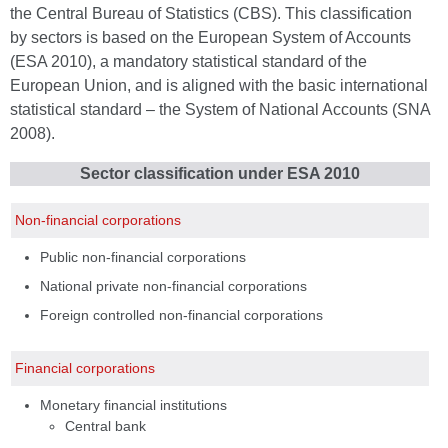
the Central Bureau of Statistics (CBS). This classification
by sectors is based on the European System of Accounts
(ESA 2010), a mandatory statistical standard of the
European Union, and is aligned with the basic international
statistical standard – the System of National Accounts (SNA
2008).
Sector classification under ESA 2010
Non-financial corporations
Public non-financial corporations
National private non-financial corporations
Foreign controlled non-financial corporations
Financial corporations
Monetary financial institutions
Central bank