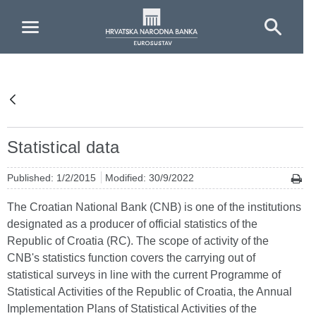
Skip to Main Content
Statistical data
Published: 1/2/2015
Modified: 30/9/2022
The Croatian National Bank (CNB) is one of the institutions
designated as a producer of official statistics of the
Republic of Croatia (RC). The scope of activity of the
CNB's statistics function covers the carrying out of
statistical surveys in line with the current Programme of
Statistical Activities of the Republic of Croatia, the Annual
Implementation Plans of Statistical Activities of the