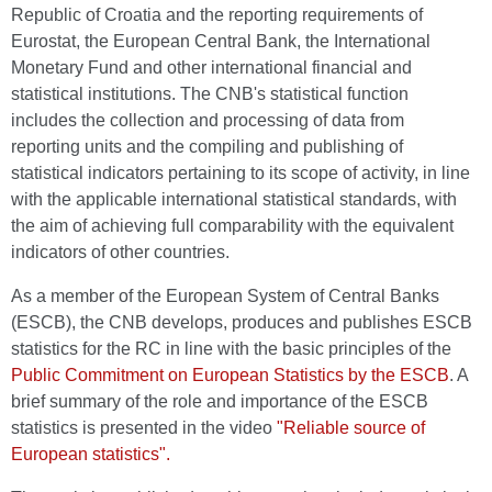
Republic of Croatia and the reporting requirements of
Eurostat, the European Central Bank, the International
Monetary Fund and other international financial and
statistical institutions. The CNB's statistical function
includes the collection and processing of data from
reporting units and the compiling and publishing of
statistical indicators pertaining to its scope of activity, in line
with the applicable international statistical standards, with
the aim of achieving full comparability with the equivalent
indicators of other countries.
As a member of the European System of Central Banks
(ESCB), the CNB develops, produces and publishes ESCB
statistics for the RC in line with the basic principles of the
Public Commitment on European Statistics by the ESCB
. A
brief summary of the role and importance of the ESCB
statistics is presented in the video
"Reliable source of
European statistics".