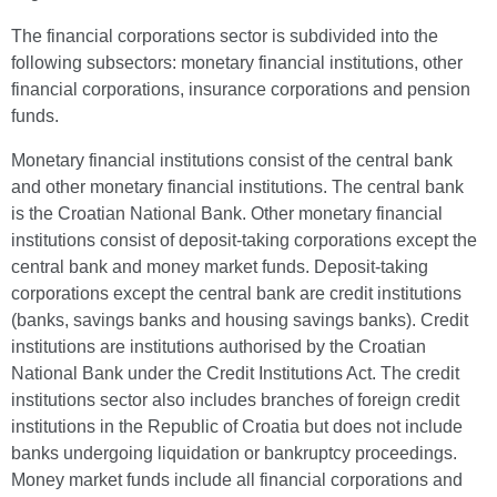
The financial corporations sector is subdivided into the
following subsectors: monetary financial institutions, other
financial corporations, insurance corporations and pension
funds.
Monetary financial institutions consist of the central bank
and other monetary financial institutions. The central bank
is the Croatian National Bank. Other monetary financial
institutions consist of deposit-taking corporations except the
central bank and money market funds. Deposit-taking
corporations except the central bank are credit institutions
(banks, savings banks and housing savings banks). Credit
institutions are institutions authorised by the Croatian
National Bank under the Credit Institutions Act. The credit
institutions sector also includes branches of foreign credit
institutions in the Republic of Croatia but does not include
banks undergoing liquidation or bankruptcy proceedings.
Money market funds include all financial corporations and