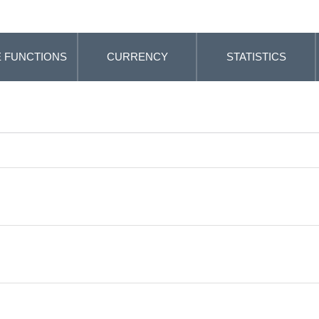
 FUNCTIONS
CURRENCY
STATISTICS