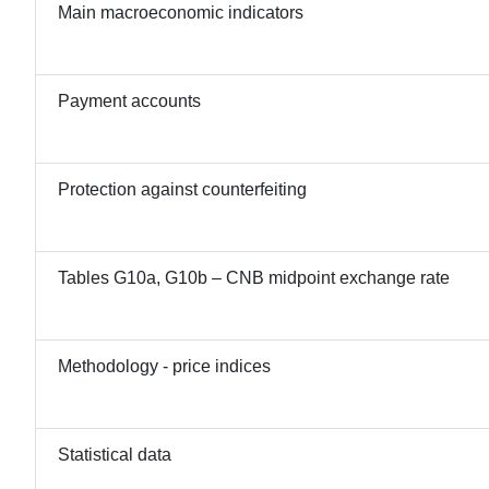
Main macroeconomic indicators
Payment accounts
Protection against counterfeiting
Tables G10a, G10b – CNB midpoint exchange rate
Methodology - price indices
Statistical data