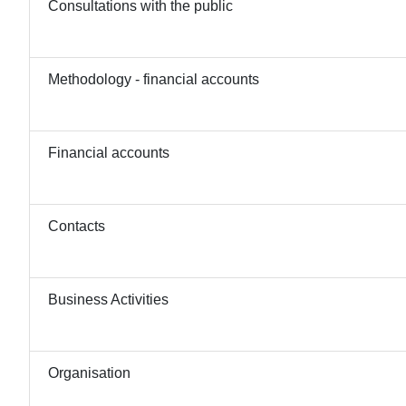
Consultations with the public
Methodology - financial accounts
Financial accounts
Contacts
Business Activities
Organisation