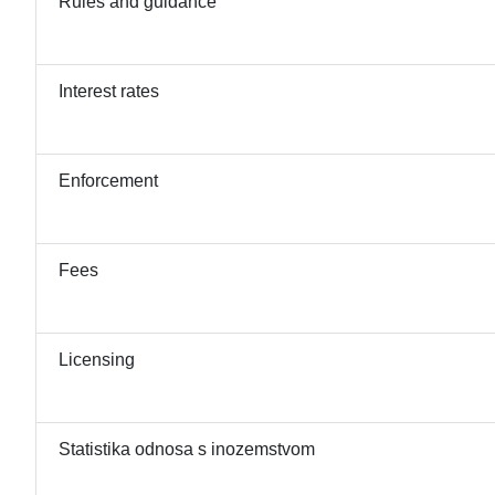
Rules and guidance
Interest rates
Enforcement
Fees
Licensing
Statistika odnosa s inozemstvom