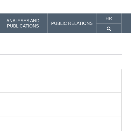
HR
ANALYSES AND
PUBLIC RELATIONS
PUBLICATIONS