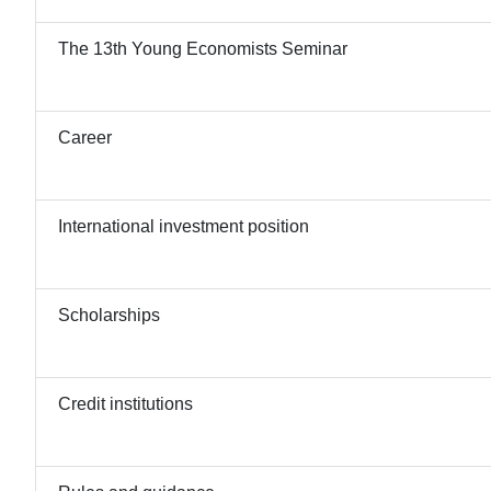
The 13th Young Economists Seminar
Career
International investment position
Scholarships
Credit institutions