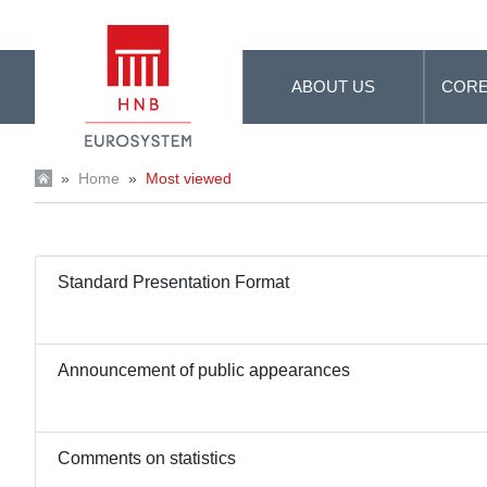
Skip to Main Content
ABOUT US
CORE
»
Home
»
Most viewed
Standard Presentation Format
Announcement of public appearances
Comments on statistics