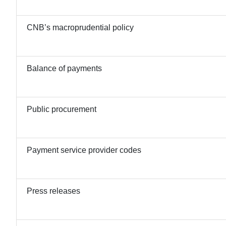
CNB’s macroprudential policy
Balance of payments
Public procurement
Payment service provider codes
Press releases