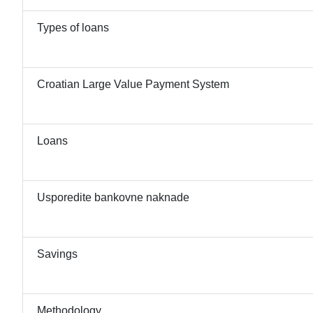
Types of loans
Croatian Large Value Payment System
Loans
Usporedite bankovne naknade
Savings
Methodology