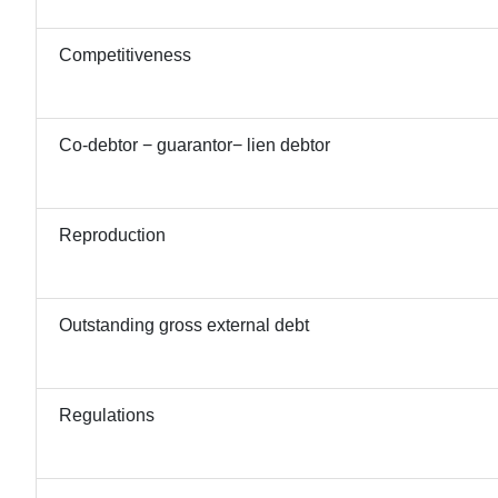
Competitiveness
Co-debtor − guarantor− lien debtor
Reproduction
Outstanding gross external debt
Regulations