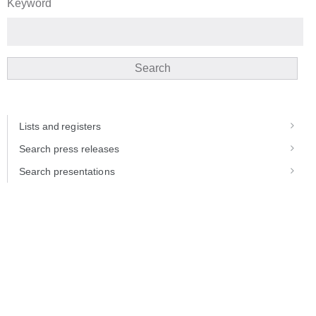
Keyword
Search
Lists and registers
Search press releases
Search presentations