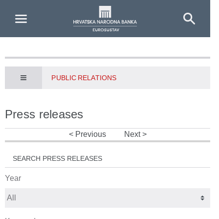
Skip to Main Content
PUBLIC RELATIONS
Press releases
Previous
Next
SEARCH PRESS RELEASES
Year