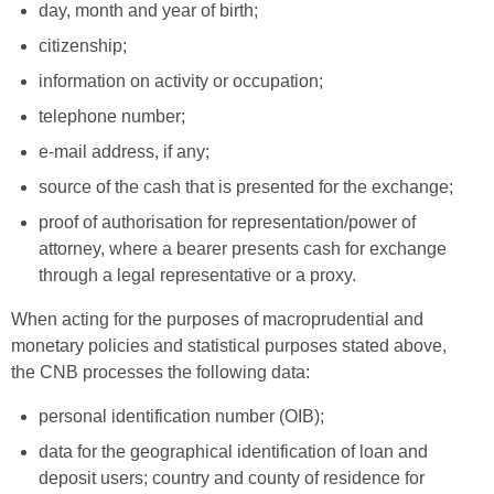
day, month and year of birth;
citizenship;
information on activity or occupation;
telephone number;
e-mail address, if any;
source of the cash that is presented for the exchange;
proof of authorisation for representation/power of
attorney, where a bearer presents cash for exchange
through a legal representative or a proxy.
When acting for the purposes of macroprudential and
monetary policies and statistical purposes stated above,
the CNB processes the following data:
personal identification number (OIB);
data for the geographical identification of loan and
deposit users; country and county of residence for