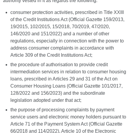
authority vested in it as regards the following:
consumer protection activities, prescribed in Title XXIII
of the Credit Institutions Act (Official Gazette 159/2013,
19/2015, 102/2015, 15/2018, 70/2019, 47/2020,
146/2020 and 151/2022) and a number of other
regulations, especially in connection with the power to
address consumer complaints in accordance with
Article 309 of the Credit Institutions Act;
the procedure of authorisation to provide credit
intermediation services in relation to consumer housing
loans, prescribed in Articles 29 and 31 of the Act on
Consumer Housing Loans (Official Gazette 101/2017,
128/2022 and 156/2023) and the subordinate
legislation adopted under that act;
the purpose of processing complaints by payment
service users and electronic money holders pursuant to
Article 71 of the Payment System Act (Official Gazette
66/2018 and 114/2022), Article 10 of the Electronic