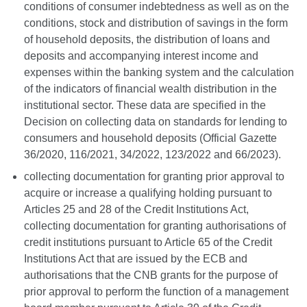
conditions of consumer indebtedness as well as on the
conditions, stock and distribution of savings in the form
of household deposits, the distribution of loans and
deposits and accompanying interest income and
expenses within the banking system and the calculation
of the indicators of financial wealth distribution in the
institutional sector. These data are specified in the
Decision on collecting data on standards for lending to
consumers and household deposits (Official Gazette
36/2020, 116/2021, 34/2022, 123/2022 and 66/2023).
collecting documentation for granting prior approval to
acquire or increase a qualifying holding pursuant to
Articles 25 and 28 of the Credit Institutions Act,
collecting documentation for granting authorisations of
credit institutions pursuant to
Article 65 of the Credit
Institutions Act that are issued by the ECB and
authorisations that the CNB grants for the purpose of
prior approval to perform the function of a management