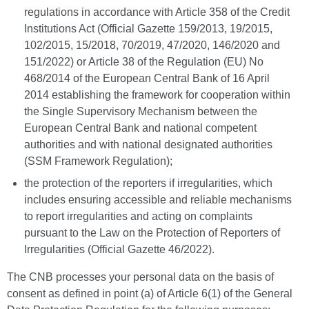
regulations in accordance with Article 358 of the Credit
Institutions Act (Official Gazette 159/2013, 19/2015,
102/2015, 15/2018, 70/2019, 47/2020, 146/2020 and
151/2022) or Article 38 of the Regulation (EU) No
468/2014 of the European Central Bank of 16 April
2014 establishing the framework for cooperation within
the Single Supervisory Mechanism between the
European Central Bank and national competent
authorities and with national designated authorities
(SSM Framework Regulation);
the protection of the reporters if irregularities, which
includes ensuring accessible and reliable mechanisms
to report irregularities and acting on complaints
pursuant to the Law on the Protection of Reporters of
Irregularities (Official Gazette 46/2022).
The CNB processes your personal data on the basis of
consent as defined in point (a) of Article 6(1) of the General