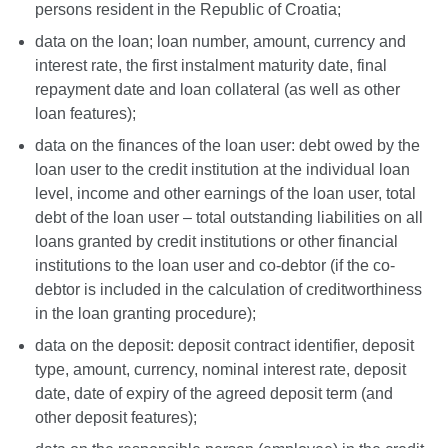
persons resident in the Republic of Croatia;
data on the loan; loan number, amount, currency and
interest rate, the first instalment maturity date, final
repayment date and loan collateral (as well as other
loan features);
data on the finances of the loan user: debt owed by the
loan user to the credit institution at the individual loan
level, income and other earnings of the loan user, total
debt of the loan user – total outstanding liabilities on all
loans granted by credit institutions or other financial
institutions to the loan user and co-debtor (if the co-
debtor is included in the calculation of creditworthiness
in the loan granting procedure);
data on the deposit: deposit contract identifier, deposit
type, amount, currency, nominal interest rate, deposit
date, date of expiry of the agreed deposit term (and
other deposit features);