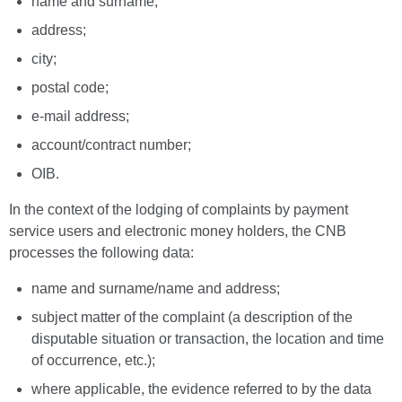
name and surname;
address;
city;
postal code;
e-mail address;
account/contract number;
OIB.
In the context of the lodging of complaints by payment
service users and electronic money holders, the CNB
processes the following data:
name and surname/name and address;
subject matter of the complaint (a description of the
disputable situation or transaction, the location and time
of occurrence, etc.);
where applicable, the evidence referred to by the data