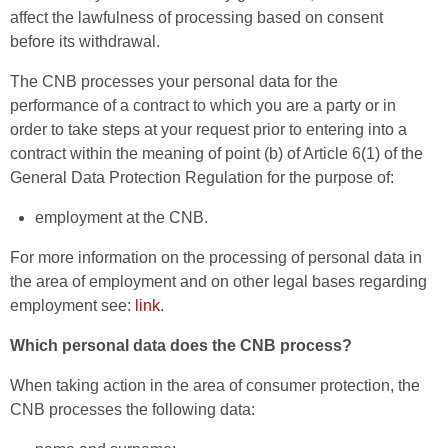
affect the lawfulness of processing based on consent
before its withdrawal.
The CNB processes your personal data for the
performance of a contract to which you are a party or in
order to take steps at your request prior to entering into a
contract within the meaning of point (b) of Article 6(1) of the
General Data Protection Regulation for the purpose of:
employment at the CNB.
For more information on the processing of personal data in
the area of employment and on other legal bases regarding
employment see:
link
.
Which personal data does the CNB process?
When taking action in the area of consumer protection, the
CNB processes the following data: