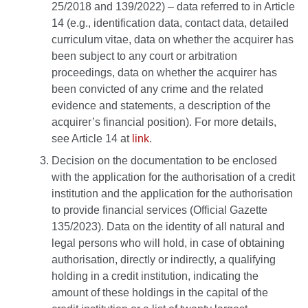
25/2018 and 139/2022) – data referred to in Article
14 (e.g., identification data, contact data, detailed
curriculum vitae, data on whether the acquirer has
been subject to any court or arbitration
proceedings, data on whether the acquirer has
been convicted of any crime and the related
evidence and statements, a description of the
acquirer’s financial position). For more details,
see Article 14 at
link
.
Decision on the documentation to be enclosed
with the application for the authorisation of a credit
institution and the application for the authorisation
to provide financial services (Official Gazette
135/2023). Data on the identity of all natural and
legal persons who will hold, in case of obtaining
authorisation, directly or indirectly, a qualifying
holding in a credit institution, indicating the
amount of these holdings in the capital of the