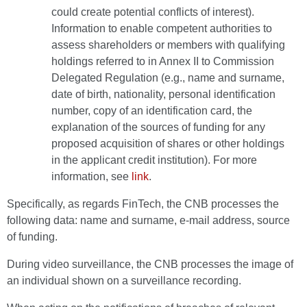
could create potential conflicts of interest).
Information to enable competent authorities to
assess shareholders or members with qualifying
holdings referred to in Annex II to Commission
Delegated Regulation (e.g., name and surname,
date of birth, nationality, personal identification
number, copy of an identification card, the
explanation of the sources of funding for any
proposed acquisition of shares or other holdings
in the applicant credit institution). For more
information, see
link
.
Specifically, as regards FinTech, the CNB processes the
following data: name and surname, e-mail address, source
of funding.
During video surveillance, the CNB processes the image of
an individual shown on a surveillance recording.