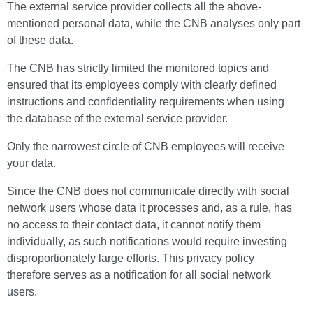
The external service provider collects all the above-
mentioned personal data, while the CNB analyses only part
of these data.
The CNB has strictly limited the monitored topics and
ensured that its employees comply with clearly defined
instructions and confidentiality requirements when using
the database of the external service provider.
Only the narrowest circle of CNB employees will receive
your data.
Since the CNB does not communicate directly with social
network users whose data it processes and, as a rule, has
no access to their contact data, it cannot notify them
individually, as such notifications would require investing
disproportionately large efforts. This privacy policy
therefore serves as a notification for all social network
users.