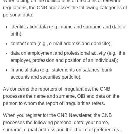
When acting on the notifications of breaches of relevant
regulations, the CNB processes the following categories of
personal data:
identification data (e.g., name and surname and date of
birth);
contact data (e.g., e-mail address and domicile);
data on employment and professional activity (e.g., the
employer, profession and position of an individual);
financial data (e.g., statements on salaries, bank
accounts and securities portfolio).
As concerns the reporters of irregularities, the CNB
processes the name and surname, OIB and data on the
person to whom the report of irregularities refers.
When you register for the CNB Newsletter, the CNB
processes the following personal data: your name,
surname, e-mail address and the choice of preferences.