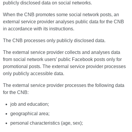
publicly disclosed data on social networks.
When the CNB promotes some social network posts, an
external service provider analyses public data for the CNB
in accordance with its instructions.
The CNB processes only publicly disclosed data.
The external service provider collects and analyses data
from social network users’ public Facebook posts only for
promotional posts. The external service provider processes
only publicly accessible data.
The external service provider processes the following data
for the CNB:
job and education;
geographical area;
personal characteristics (age, sex);