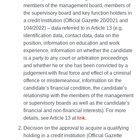
members of the management board, members of
the supervisory board and key function holders in
a credit institution (Official Gazette 20/2021 and
104/2022) – data referred to in Article 13 (e.g.
identification data, contact data, data on the
position, information on education and work
experience, information on whether the candidate
is a party to any court or arbitration proceedings
and whether he or she has been convicted by a
judgement with final force and effect of a criminal
offence or misdemeanour, information on the
candidate’s financial condition, the candidate’s
relationship with the members of the management
or supervisory boards as well as the candidate’s
financial and non-financial interests). For more
details, see Article 13 at
link
.
Decision on the approval to acquire a qualifying
holding in a credit institution (Official Gazette