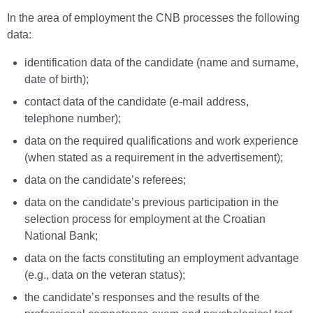
In the area of employment the CNB processes the following
data:
identification data of the candidate (name and surname,
date of birth);
contact data of the candidate (e-mail address,
telephone number);
data on the required qualifications and work experience
(when stated as a requirement in the advertisement);
data on the candidate’s referees;
data on the candidate’s previous participation in the
selection process for employment at the Croatian
National Bank;
data on the facts constituting an employment advantage
(e.g., data on the veteran status);
the candidate’s responses and the results of the