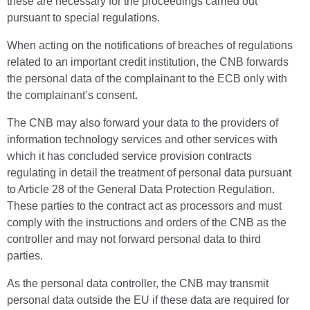
these are necessary for the proceedings carried out
pursuant to special regulations.
When acting on the notifications of breaches of regulations
related to an important credit institution, the CNB forwards
the personal data of the complainant to the ECB only with
the complainant’s consent.
The CNB may also forward your data to the providers of
information technology services and other services with
which it has concluded service provision contracts
regulating in detail the treatment of personal data pursuant
to Article 28 of the General Data Protection Regulation.
These parties to the contract act as processors and must
comply with the instructions and orders of the CNB as the
controller and may not forward personal data to third
parties.
As the personal data controller, the CNB may transmit
personal data outside the EU if these data are required for