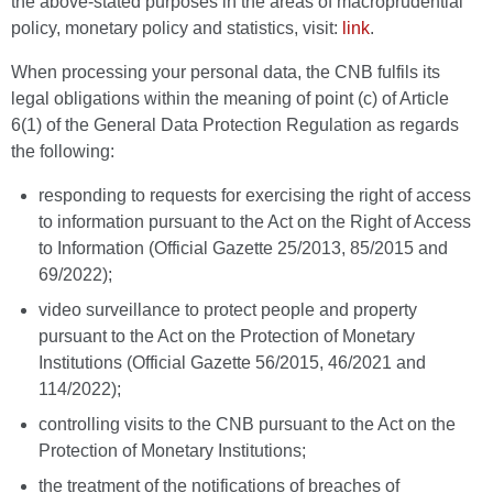
the above-stated purposes in the areas of macroprudential
policy, monetary policy and statistics, visit:
link
.
When processing your personal data, the CNB fulfils its
legal obligations within the meaning of point (c) of Article
6(1) of the General Data Protection Regulation as regards
the following:
responding to requests for exercising the right of access
to information pursuant to the Act on the Right of Access
to Information (Official Gazette 25/2013, 85/2015 and
69/2022);
video surveillance to protect people and property
pursuant to the Act on the Protection of Monetary
Institutions (Official Gazette 56/2015, 46/2021 and
114/2022);
controlling visits to the CNB pursuant to the Act on the
Protection of Monetary Institutions;
the treatment of the notifications of breaches of