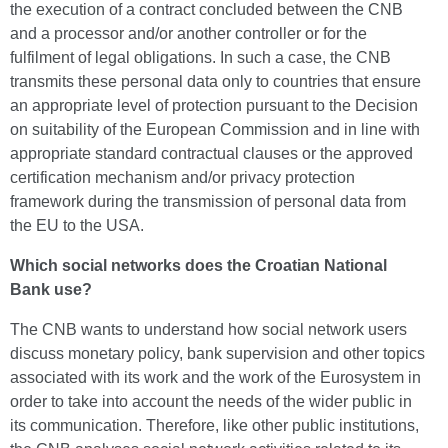
the execution of a contract concluded between the CNB
and a processor and/or another controller or for the
fulfilment of legal obligations. In such a case, the CNB
transmits these personal data only to countries that ensure
an appropriate level of protection pursuant to the Decision
on suitability of the European Commission and in line with
appropriate standard contractual clauses or the approved
certification mechanism and/or privacy protection
framework during the transmission of personal data from
the EU to the USA.
Which social networks does the Croatian National
Bank use?
The CNB wants to understand how social network users
discuss monetary policy, bank supervision and other topics
associated with its work and the work of the Eurosystem in
order to take into account the needs of the wider public in
its communication. Therefore, like other public institutions,