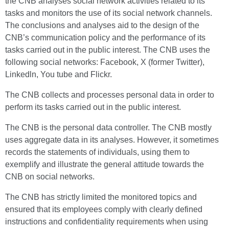
the CNB analyses social network activities related to its
tasks and monitors the use of its social network channels.
The conclusions and analyses aid to the design of the
CNB’s communication policy and the performance of its
tasks carried out in the public interest. The CNB uses the
following social networks: Facebook, X (former Twitter),
Linkedln, You tube and Flickr.
The CNB collects and processes personal data in order to
perform its tasks carried out in the public interest.
The CNB is the personal data controller. The CNB mostly
uses aggregate data in its analyses. However, it sometimes
records the statements of individuals, using them to
exemplify and illustrate the general attitude towards the
CNB on social networks.
The CNB has strictly limited the monitored topics and
ensured that its employees comply with clearly defined
instructions and confidentiality requirements when using