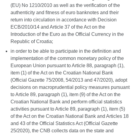
(EU) No 1210/2010 as well as the verification of the
authenticity and fitness of euro banknotes and their
return into circulation in accordance with Decision
ECB/2010/14 and Article 37 of the Act on the
Introduction of the Euro as the Official Currency in the
Republic of Croatia;
in order to be able to participate in the definition and
implementation of the common monetary policy of the
European Union pursuant to Article 88, paragraph (1),
item (1) of the Act on the Croatian National Bank
(Official Gazette 75/2008, 54/2013 and 47/2020), adopt
decisions on macroprudential policy measures pursuant
to Article 89, paragraph (1), item (9) of the Act on the
Croatian National Bank and perform official statistics
activities pursuant to Article 89, paragraph (1), item (5)
of the Act on the Croatian National Bank and Articles 18
and 43 of the Official Statistics Act (Official Gazette
25/2020), the CNB collects data on the state and