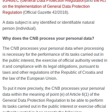
95/46/EC (General Data Protection Regulation)
and
the Act
on the Implementation of General Data Protection
Regulation
(Official Gazette 42/2018).
A data subject is any identified or identifiable natural
person (individual).
Why does the CNB process your personal data?
The CNB processes your personal data when processing
is necessary for the performance of its tasks carried out in
the public interest, the exercise of official authority vested in
it and compliance with its legal obligations, pursuant to
laws and other regulations of the Republic of Croatia and
the law of the European Union.
To put it more precisely, the CNB processes your personal
data within the meaning of point (e) of Article 6(1) of the
General Data Protection Regulation to be able to perform
its tasks carried out in the public interest or exercise official