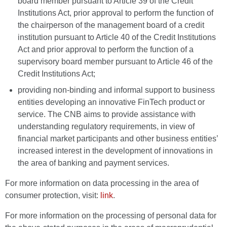
board member pursuant to Article 39 of the Credit
Institutions Act, prior approval to perform the function of
the chairperson of the management board of a credit
institution pursuant to Article 40 of the Credit Institutions
Act and prior approval to perform the function of a
supervisory board member pursuant to Article 46 of the
Credit Institutions Act;
providing non-binding and informal support to business
entities developing an innovative FinTech product or
service. The CNB aims to provide assistance with
understanding regulatory requirements, in view of
financial market participants and other business entities’
increased interest in the development of innovations in
the area of banking and payment services.
For more information on data processing in the area of
consumer protection, visit:
link
.
For more information on the processing of personal data for