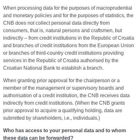
When processing data for the purposes of macroprudential
and monetary policies and for the purposes of statistics, the
CNB does not collect personal data directly from
consumers, that is, natural persons and craftsmen, but
indirectly – from credit institutions in the Republic of Croatia
and branches of credit institutions from the European Union
or branches of third-country credit institutions providing
services in the Republic of Croatia authorised by the
Croatian National Bank to establish a branch.
When granting prior approval for the chairperson or a
member of the management or supervisory boards and
authorisation of a credit institution, the CNB receives data
indirectly from credit institutions. (When the CNB grants
prior approval to acquire a qualifying holding, data are
submitted by shareholders, i.e., individuals.)
Who has access to your personal data and to whom
these data can be forwarded?