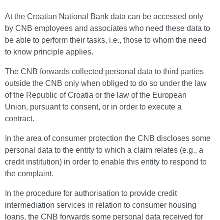
At the Croatian National Bank data can be accessed only
by CNB employees and associates who need these data to
be able to perform their tasks, i.e., those to whom the need
to know principle applies.
The CNB forwards collected personal data to third parties
outside the CNB only when obliged to do so under the law
of the Republic of Croatia or the law of the European
Union, pursuant to consent, or in order to execute a
contract.
In the area of consumer protection the CNB discloses some
personal data to the entity to which a claim relates (e.g., a
credit institution) in order to enable this entity to respond to
the complaint.
In the procedure for authorisation to provide credit
intermediation services in relation to consumer housing
loans, the CNB forwards some personal data received for