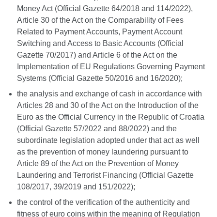
Money Act (Official Gazette 64/2018 and 114/2022),
Article 30 of the Act on the Comparability of Fees
Related to Payment Accounts, Payment Account
Switching and Access to Basic Accounts (Official
Gazette 70/2017) and Article 6 of the Act on the
Implementation of EU Regulations Governing Payment
Systems (Official Gazette 50/2016 and 16/2020);
the analysis and exchange of cash in accordance with
Articles 28 and 30 of the Act on the Introduction of the
Euro as the Official Currency in the Republic of Croatia
(Official Gazette 57/2022 and 88/2022) and the
subordinate legislation adopted under that act as well
as the prevention of money laundering pursuant to
Article 89 of the Act on the Prevention of Money
Laundering and Terrorist Financing (Official Gazette
108/2017, 39/2019 and 151/2022);
the control of the verification of the authenticity and
fitness of euro coins within the meaning of Regulation