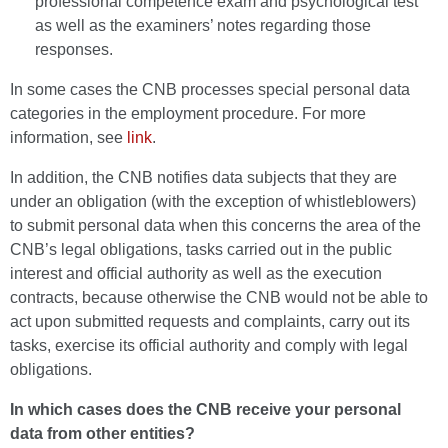
professional competence exam and psychological test
as well as the examiners’ notes regarding those
responses.
In some cases the CNB processes special personal data
categories in the employment procedure. For more
information, see
link
.
In addition, the CNB notifies data subjects that they are
under an obligation (with the exception of whistleblowers)
to submit personal data when this concerns the area of the
CNB’s legal obligations, tasks carried out in the public
interest and official authority as well as the execution
contracts, because otherwise the CNB would not be able to
act upon submitted requests and complaints, carry out its
tasks, exercise its official authority and comply with legal
obligations.
In which cases does the CNB receive your personal
data from other entities?