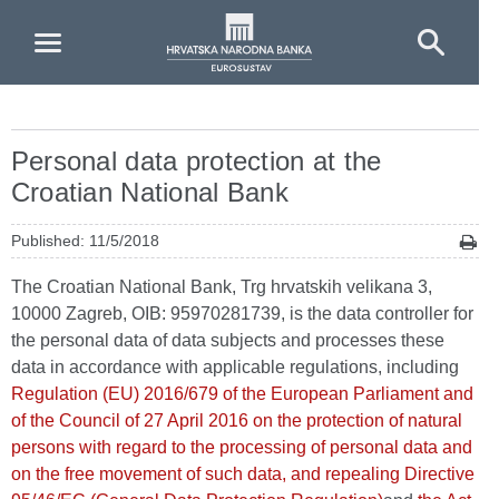
Skip to Main Content
Personal data protection at the
Croatian National Bank
Published: 11/5/2018
The Croatian National Bank, Trg hrvatskih velikana 3,
10000 Zagreb, OIB: 95970281739, is the data controller for
the personal data of data subjects and processes these
data in accordance with applicable regulations, including
Regulation (EU) 2016/679 of the European Parliament and
of the Council of 27 April 2016 on the protection of natural
persons with regard to the processing of personal data and
on the free movement of such data, and repealing Directive