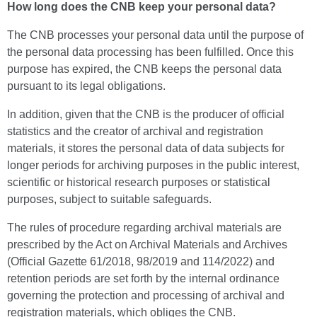
How long does the CNB keep your personal data?
The CNB processes your personal data until the purpose of
the personal data processing has been fulfilled. Once this
purpose has expired, the CNB keeps the personal data
pursuant to its legal obligations.
In addition, given that the CNB is the producer of official
statistics and the creator of archival and registration
materials, it stores the personal data of data subjects for
longer periods for archiving purposes in the public interest,
scientific or historical research purposes or statistical
purposes, subject to suitable safeguards.
The rules of procedure regarding archival materials are
prescribed by the Act on Archival Materials and Archives
(Official Gazette 61/2018, 98/2019 and 114/2022) and
retention periods are set forth by the internal ordinance
governing the protection and processing of archival and
registration materials, which obliges the CNB.