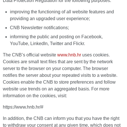
Data Protection Regulation for the following purposes:
improving the functioning of all website features and
providing an upgraded user experience;
CNB Newsletter notifications;
informing the public and posting on Facebook,
YouTube, LinkedIn, Twitter and Flickr.
The CNB’s official website
www.hnb.hr
uses cookies.
Cookies are small text files that are sent by the network
server to the browser on your computer. The browser
notifies the server about your repeated visits to a website.
Cookies enable the CNB to store preferences and follow
website use trends on an aggregated basis. For more
information on the cookies, visit:
https://www.hnb.hr/#
In addition, the CNB can inform you that you have the right
to withdraw your consent at any given time, which does not