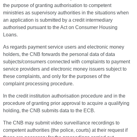
the purpose of granting authorisation to competent
ministries as supervisory authorities in the situations when
an application is submitted by a credit intermediary
authorised pursuant to the Act on Consumer Housing
Loans.
As regards payment service users and electronic money
holders, the CNB forwards the personal data of data
subjects/consumers connected with complaints to payment
service providers and electronic money issuers subject to
these complaints, and only for the purposes of the
complaint processing procedure.
In the credit institution authorisation procedure and in the
procedure of granting prior approval to acquire a qualifying
holding, the CNB submits data to the ECB.
The CNB may submit video surveillance recordings to
competent authorities (the police, courts) at their request if