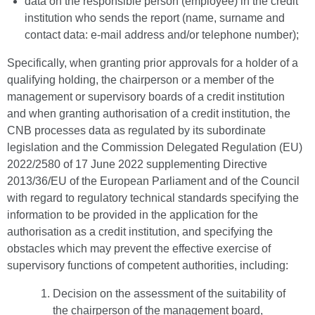
data on the responsible person (employee) in the credit
institution who sends the report (name, surname and
contact data: e-mail address and/or telephone number);
Specifically, when granting prior approvals for a holder of a
qualifying holding, the chairperson or a member of the
management or supervisory boards of a credit institution
and when granting authorisation of a credit institution, the
CNB processes data as regulated by its subordinate
legislation and the Commission Delegated Regulation (EU)
2022/2580 of 17 June 2022 supplementing Directive
2013/36/EU of the European Parliament and of the Council
with regard to regulatory technical standards specifying the
information to be provided in the application for the
authorisation as a credit institution, and specifying the
obstacles which may prevent the effective exercise of
supervisory functions of competent authorities, including:
Decision on the assessment of the suitability of
the chairperson of the management board,