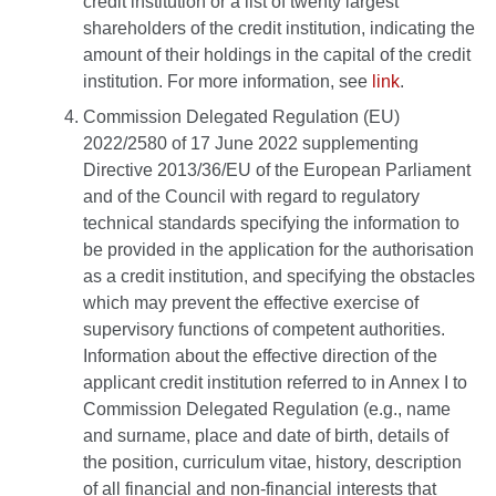
credit institution or a list of twenty largest
shareholders of the credit institution, indicating the
amount of their holdings in the capital of the credit
institution. For more information, see
link
.
Commission Delegated Regulation (EU)
2022/2580 of 17 June 2022 supplementing
Directive 2013/36/EU of the European Parliament
and of the Council with regard to regulatory
technical standards specifying the information to
be provided in the application for the authorisation
as a credit institution, and specifying the obstacles
which may prevent the effective exercise of
supervisory functions of competent authorities.
Information about the effective direction of the
applicant credit institution referred to in Annex I to
Commission Delegated Regulation (e.g., name
and surname, place and date of birth, details of
the position, curriculum vitae, history, description
of all financial and non-financial interests that