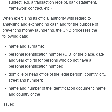
subject (e.g. a transaction receipt, bank statement,
framework contract, etc.).
When exercising its official authority with regard to
analysing and exchanging cash and for the purpose of
preventing money laundering, the CNB processes the
following data:
name and surname;
personal identification number (OIB) or the place, date
and year of birth for persons who do not have a
personal identification number;
domicile or head office of the legal person (country, city,
street and number);
name and number of the identification document, name
and country of the
issuer;