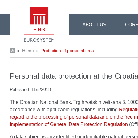
Skip to Main Content
ABOUT US
CORE
»
Home
»
Protection of personal data
Personal data protection at the Croati
Published: 11/5/2018
The Croatian National Bank, Trg hrvatskih velikana 3, 1000
accordance with applicable regulations, including
Regulati
regard to the processing of personal data and on the free
Implementation of General Data Protection Regulation
(Off
A data subject is any identified or identifiable natural person