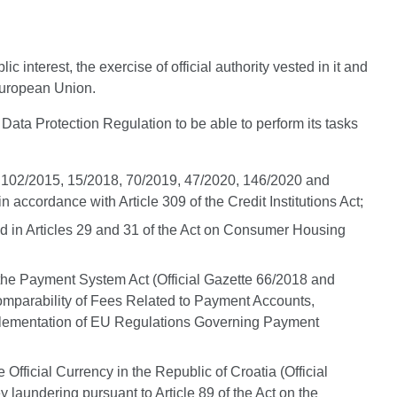
interest, the exercise of official authority vested in it and
 European Union.
 Data Protection Regulation to be able to perform its tasks
015, 102/2015, 15/2018, 70/2019, 47/2020, 146/2020 and
accordance with Article 309 of the Credit Institutions Act;
bed in Articles 29 and 31 of the Act on Consumer Housing
 the Payment System Act (Official Gazette 66/2018 and
 Comparability of Fees Related to Payment Accounts,
Implementation of EU Regulations Governing Payment
Official Currency in the Republic of Croatia (Official
laundering pursuant to Article 89 of the Act on the