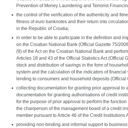
Prevention of Money Laundering and Terrorist Financin
the control of the verification of the authenticity and f
fitness of euro banknotes and their return into circulat
in the Republic of Croatia;
in order to be able to participate in the definition and
on the Croatian National Bank (Official Gazette 75/200
(9) of the Act on the Croatian National Bank and perform o
Articles 18 and 43 of the Official Statistics Act (Offic
stock and distribution of savings in the form of househ
system and the calculation of the indicators of financial 
lending to consumers and household deposits (Official
collecting documentation for granting prior approval to a
documentation for granting authorisations of credit insti
for the purpose of prior approval to perform the function
the chairperson of the management board of a credit insti
member pursuant to Article 46 of the Credit Institutions A
providing non-binding and informal support to business