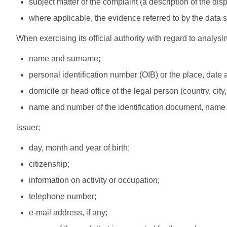
subject matter of the complaint (a description of the disp
where applicable, the evidence referred to by the data su
When exercising its official authority with regard to anal
name and surname;
personal identification number (OIB) or the place, date 
domicile or head office of the legal person (country, city
name and number of the identification document, name 
issuer;
day, month and year of birth;
citizenship;
information on activity or occupation;
telephone number;
e-mail address, if any;