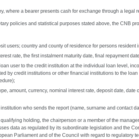
ney, where a bearer presents cash for exchange through a legal r
ary policies and statistical purposes stated above, the CNB pro
osit users; country and county of residence for persons resident i
est rate, the first instalment maturity date, final repayment date
an user to the credit institution at the individual loan level, inc
ted by credit institutions or other financial institutions to the loa
edure);
 type, amount, currency, nominal interest rate, deposit date, date
t institution who sends the report (name, surname and contact d
 a qualifying holding, the chairperson or a member of the manage
ocesses data as regulated by its subordinate legislation and th
ean Parliament and of the Council with regard to regulatory tec