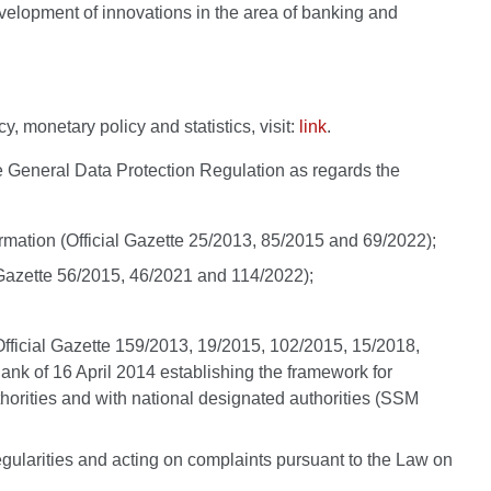
development of innovations in the area of banking and
, monetary policy and statistics, visit:
link
.
the General Data Protection Regulation as regards the
formation (Official Gazette 25/2013, 85/2015 and 69/2022);
al Gazette 56/2015, 46/2021 and 114/2022);
t (Official Gazette 159/2013, 19/2015, 102/2015, 15/2018,
nk of 16 April 2014 establishing the framework for
rities and with national designated authorities (SSM
rregularities and acting on complaints pursuant to the Law on