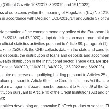
g (Official Gazette 108/2017, 39/2019 and 151/2022);
itness of euro coins within the meaning of Regulation (EU) No 1210
ion in accordance with Decision ECB/2010/14 and Article 37 of the
 implementation of the common monetary policy of the European Uni
8, 54/2013 and 47/2020), adopt decisions on macroprudential pol
fficial statistics activities pursuant to Article 89, paragraph (1
ial Gazette 25/2020), the CNB collects data on the state and cond
old deposits, the distribution of loans and deposits and accomp
wealth distribution in the institutional sector. These data are sp
 Gazette 36/2020, 116/2021, 34/2022, 123/2022 and 66/2023).
cquire or increase a qualifying holding pursuant to Articles 25 and
tutions pursuant to
Article 65 of the Credit Institutions Act that
 of a management board member pursuant to Article 39 of the Credi
tution pursuant to Article 40 of the Credit Institutions Act and p
ct;
 entities developing an innovative FinTech product or service.