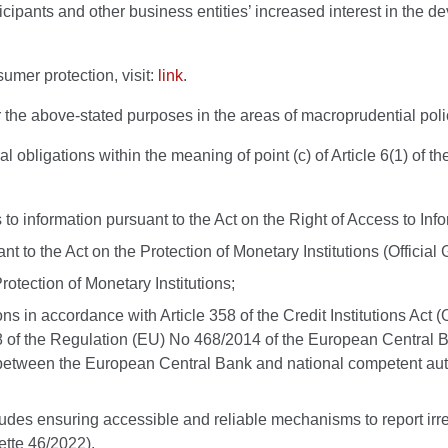
ticipants and other business entities’ increased interest in the 
umer protection, visit:
link
.
the above-stated purposes in the areas of macroprudential policy
l obligations within the meaning of point (c) of Article 6(1) of 
s to information pursuant to the Act on the Right of Access to In
nt to the Act on the Protection of Monetary Institutions (Offici
rotection of Monetary Institutions;
ions in accordance with Article 358 of the Credit Institutions Ac
 of the Regulation (EU) No 468/2014 of the European Central Ba
etween the European Central Bank and national competent autho
 includes ensuring accessible and reliable mechanisms to report i
zette 46/2022).