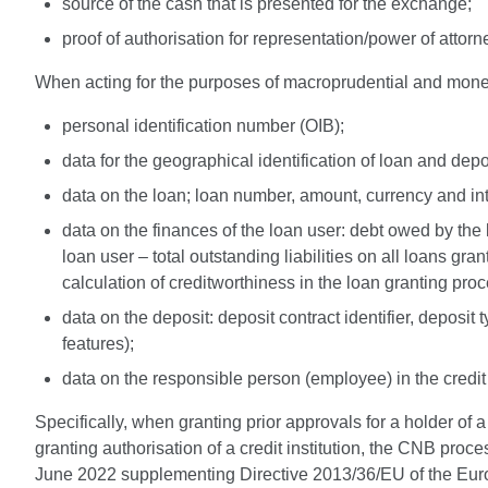
source of the cash that is presented for the exchange;
proof of authorisation for representation/power of attor
When acting for the purposes of macroprudential and monet
personal identification number (OIB);
data for the geographical identification of loan and dep
data on the loan; loan number, amount, currency and inter
data on the finances of the loan user: debt owed by the lo
loan user – total outstanding liabilities on all loans gran
calculation of creditworthiness in the loan granting proc
data on the deposit: deposit contract identifier, deposit
features);
data on the responsible person (employee) in the credi
Specifically, when granting prior approvals for a holder of
granting authorisation of a credit institution, the CNB pr
June 2022 supplementing Directive 2013/36/EU of the Europ