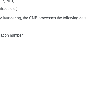
e, etc.);
ract, etc.).
ey laundering, the CNB processes the following data:
ication number;