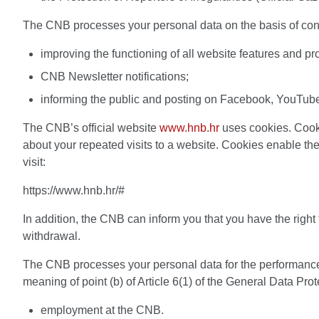
The CNB processes your personal data on the basis of consen
improving the functioning of all website features and p
CNB Newsletter notifications;
informing the public and posting on Facebook, YouTube, 
The CNB’s official website
www.hnb.hr
uses cookies. Cookie
about your repeated visits to a website. Cookies enable th
visit:
https://www.hnb.hr/#
In addition, the CNB can inform you that you have the right
withdrawal.
The CNB processes your personal data for the performance of 
meaning of point (b) of Article 6(1) of the General Data Pro
employment at the CNB.