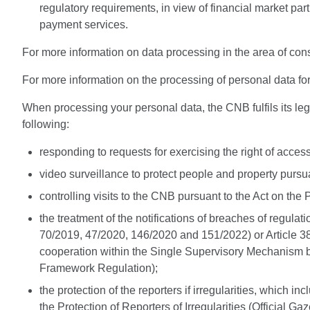
regulatory requirements, in view of financial market par
payment services.
For more information on data processing in the area of cons
For more information on the processing of personal data for 
When processing your personal data, the CNB fulfils its lega
following:
responding to requests for exercising the right of acces
video surveillance to protect people and property pursua
controlling visits to the CNB pursuant to the Act on the P
the treatment of the notifications of breaches of regulat
70/2019, 47/2020, 146/2020 and 151/2022) or Article 38
cooperation within the Single Supervisory Mechanism b
Framework Regulation);
the protection of the reporters if irregularities, which
the Protection of Reporters of Irregularities (Official Ga