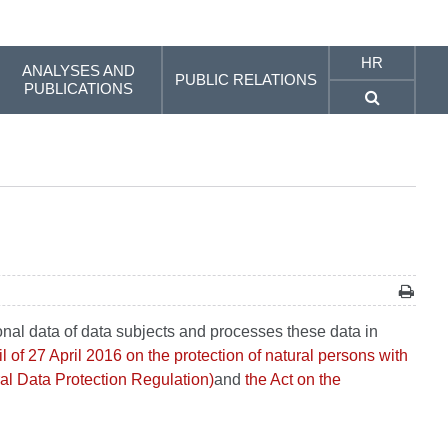
HR
ANALYSES AND
PUBLIC RELATIONS
PUBLICATIONS
onal data of data subjects and processes these data in
of 27 April 2016 on the protection of natural persons with
al Data Protection Regulation)
and
the Act on the