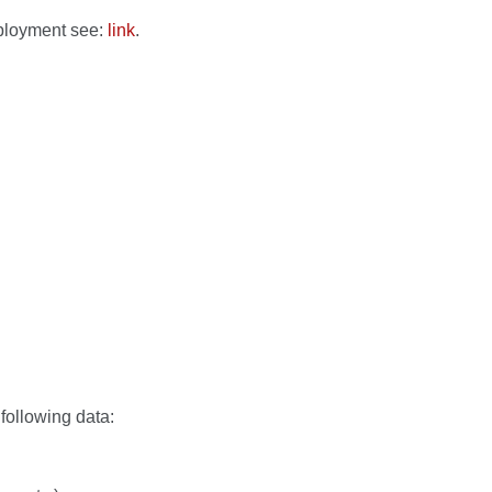
mployment see:
link
.
following data: