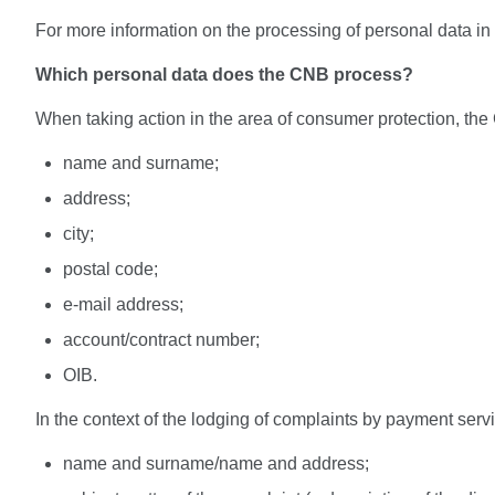
For more information on the processing of personal data i
Which personal data does the CNB process?
When taking action in the area of consumer protection, the
name and surname;
address;
city;
postal code;
e-mail address;
account/contract number;
OIB.
In the context of the lodging of complaints by payment ser
name and surname/name and address;