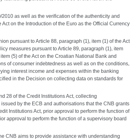
/2010 as well as the verification of the authenticity and
 Act on the Introduction of the Euro as the Official Currency
on pursuant to Article 88, paragraph (1), item (1) of the Act
icy measures pursuant to Article 89, paragraph (1), item
), item (5) of the Act on the Croatian National Bank and
itions of consumer indebtedness as well as on the conditions,
anying interest income and expenses within the banking
ecified in the Decision on collecting data on standards for
 28 of the Credit Institutions Act, collecting
 are issued by the ECB and authorisations that the CNB grants
t Institutions Act, prior approval to perform the function of
rior approval to perform the function of a supervisory board
 The CNB aims to provide assistance with understanding