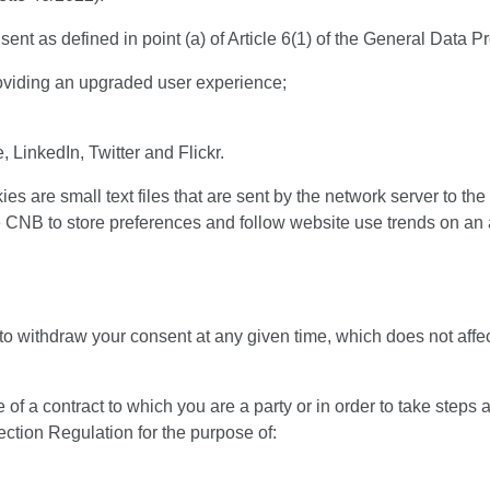
t as defined in point (a) of Article 6(1) of the General Data Pr
roviding an upgraded user experience;
LinkedIn, Twitter and Flickr.
s are small text files that are sent by the network server to th
e CNB to store preferences and follow website use trends on an
 to withdraw your consent at any given time, which does not affe
a contract to which you are a party or in order to take steps at 
tection Regulation for the purpose of: