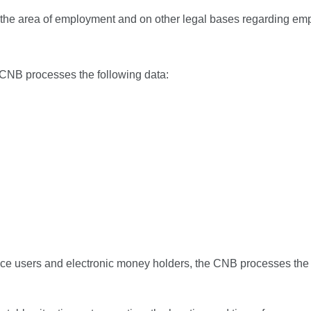
n the area of employment and on other legal bases regarding e
 CNB processes the following data:
vice users and electronic money holders, the CNB processes the 