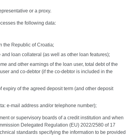
epresentative or a proxy.
cesses the following data:
n the Republic of Croatia;
 and loan collateral (as well as other loan features);
ome and other earnings of the loan user, total debt of the
n user and co-debtor (if the co-debtor is included in the
 of expiry of the agreed deposit term (and other deposit
ata: e-mail address and/or telephone number);
ment or supervisory boards of a credit institution and when
e Commission Delegated Regulation (EU) 2022/2580 of 17
hnical standards specifying the information to be provided