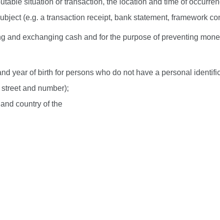
utable situation or transaction, the location and time of occurrenc
bject (e.g. a transaction receipt, bank statement, framework cont
ysing and exchanging cash and for the purpose of preventing mon
and year of birth for persons who do not have a personal identif
, street and number);
and country of the