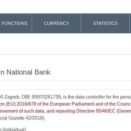
 FUNCTIONS
CURRENCY
STATISTICS
an National Bank
0 Zagreb, OIB: 95970281739, is the data controller for the pers
on (EU) 2016/679 of the European Parliament and of the Council 
 movement of such data, and repealing Directive 95/46/EC (Gener
icial Gazette 42/2018).
 (individual).