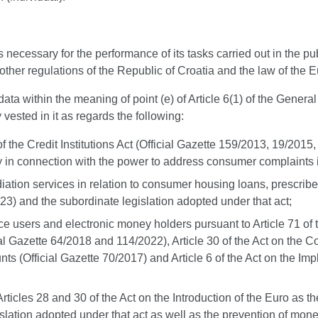
ssary for the performance of its tasks carried out in the public 
 other regulations of the Republic of Croatia and the law of the
ta within the meaning of point (e) of Article 6(1) of the General
y vested in it as regards the following:
I of the Credit Institutions Act (Official Gazette 159/2013, 19/2
 in connection with the power to address consumer complaints in 
ediation services in relation to consumer housing loans, prescri
3) and the subordinate legislation adopted under that act;
e users and electronic money holders pursuant to Article 71 of
cial Gazette 64/2018 and 114/2022), Article 30 of the Act on the
s (Official Gazette 70/2017) and Article 6 of the Act on the 
icles 28 and 30 of the Act on the Introduction of the Euro as the 
ation adopted under that act as well as the prevention of money 