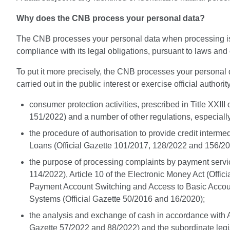
Why does the CNB process your personal data?
The CNB processes your personal data when processing is nece
compliance with its legal obligations, pursuant to laws and
To put it more precisely, the CNB processes your personal da
carried out in the public interest or exercise official authorit
consumer protection activities, prescribed in Title XXII
151/2022) and a number of other regulations, especially
the procedure of authorisation to provide credit interm
Loans (Official Gazette 101/2017, 128/2022 and 156/202
the purpose of processing complaints by payment servic
114/2022), Article 10 of the Electronic Money Act (Offi
Payment Account Switching and Access to Basic Account
Systems (Official Gazette 50/2016 and 16/2020);
the analysis and exchange of cash in accordance with Art
Gazette 57/2022 and 88/2022) and the subordinate legisl