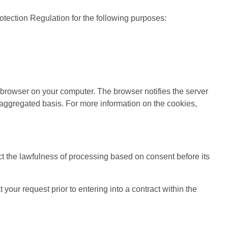
otection Regulation for the following purposes:
e browser on your computer. The browser notifies the server
 aggregated basis. For more information on the cookies,
ct the lawfulness of processing based on consent before its
your request prior to entering into a contract within the