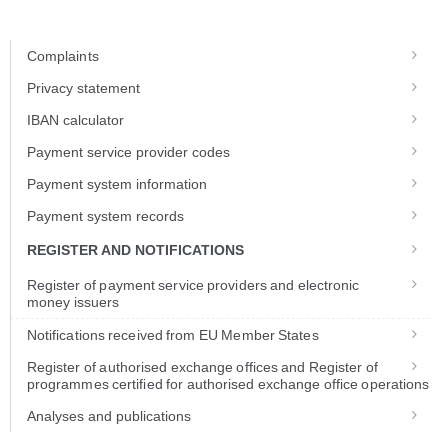
Skip to Main Content
Complaints
Privacy statement
IBAN calculator
Payment service provider codes
Payment system information
Payment system records
REGISTER AND NOTIFICATIONS
Register of payment service providers and electronic
money issuers
Notifications received from EU Member States
Register of authorised exchange offices and Register of
programmes certified for authorised exchange office operations
Analyses and publications