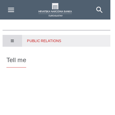
Skip to Main Content
PUBLIC RELATIONS
Tell me