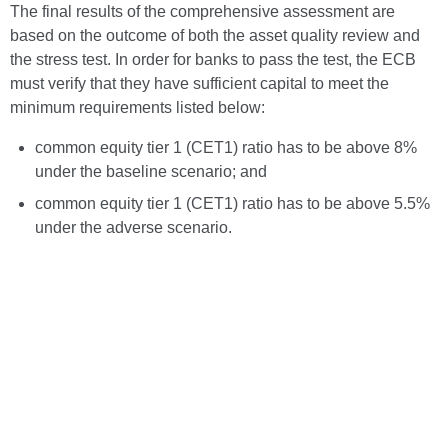
The final results of the comprehensive assessment are
based on the outcome of both the asset quality review and
the stress test. In order for banks to pass the test, the ECB
must verify that they have sufficient capital to meet the
minimum requirements listed below:
common equity tier 1 (CET1) ratio has to be above 8%
under the baseline scenario; and
common equity tier 1 (CET1) ratio has to be above 5.5%
under the adverse scenario.