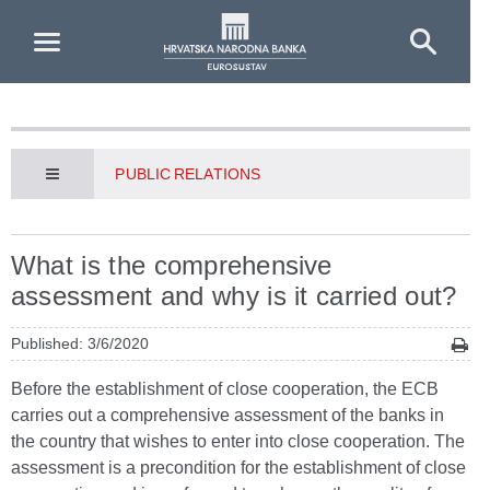
Skip to Main Content
PUBLIC RELATIONS
What is the comprehensive
assessment and why is it carried out?
Published: 3/6/2020
Before the establishment of close cooperation, the ECB
carries out a comprehensive assessment of the banks in
the country that wishes to enter into close cooperation. The
assessment is a precondition for the establishment of close