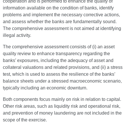
cooperation and is performed to enhance the quality of
information available on the condition of banks, identify
problems and implement the necessary corrective actions,
and assess whether the banks are fundamentally sound.
The comprehensive assessment is not aimed at identifying
illegal activity.
The comprehensive assessment consists of (i) an asset
quality review to enhance transparency regarding the
banks’ exposures, including the adequacy of asset and
collateral valuations and related provisions, and (ii) a stress
test, which is used to assess the resilience of the banks’
balance sheets under a stressed macroeconomic scenario,
typically including an economic downturn.
Both components focus mainly on risk in relation to capital.
Other risk areas, such as liquidity risk and operational risk,
and prevention of money laundering are not included in the
scope of the exercise.