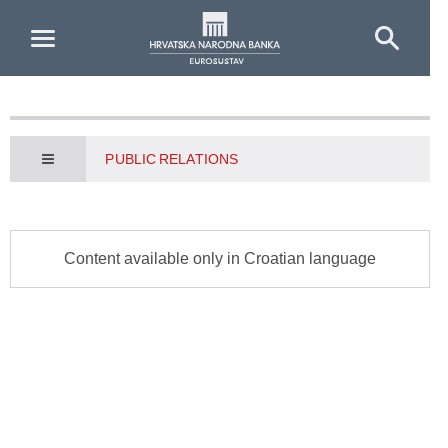
Skip to Main Content
PUBLIC RELATIONS
Content available only in Croatian language