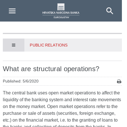
Skip to Main Content
PUBLIC RELATIONS
What are structural operations?
Published: 5/6/2020
The central bank uses open market operations to affect the
liquidity of the banking system and interest rate movements
on the money market. Open market operations refer to the
purchase or sale of assets (securities, foreign exchange,
etc.) on the financial market, i.e. to the granting of loans to
the banks and collecting of deposits from the banks. In