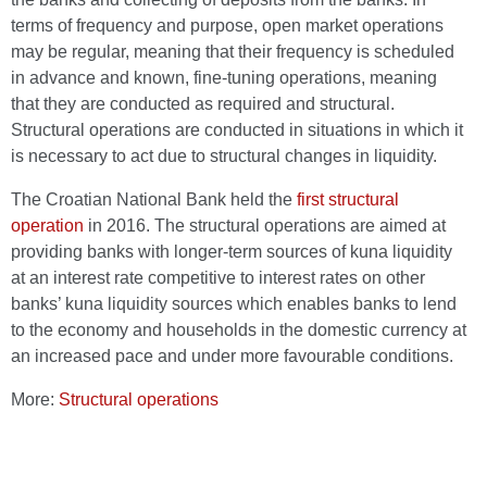
terms of frequency and purpose, open market operations
may be regular, meaning that their frequency is scheduled
in advance and known, fine-tuning operations, meaning
that they are conducted as required and structural.
Structural operations are conducted in situations in which it
is necessary to act due to structural changes in liquidity.
The Croatian National Bank held the
first structural
operation
in 2016. The structural operations are aimed at
providing banks with longer-term sources of kuna liquidity
at an interest rate competitive to interest rates on other
banks’ kuna liquidity sources which enables banks to lend
to the economy and households in the domestic currency at
an increased pace and under more favourable conditions.
More:
Structural operations