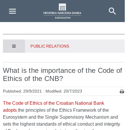
Skip to Main Content
PUBLIC RELATIONS
What is the importance of the Code of
Ethics of the CNB?
Published: 29/9/2021
Modified: 20/7/2023
The Code of Ethics of the Croatian National Bank
adopts
the principles of the Ethics Framework of the
Eurosystem and the Single Supervisory Mechanism and
sets the highest standards of ethical conduct and integrity