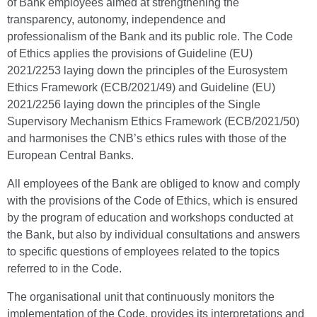
of Bank employees aimed at strengthening the
transparency, autonomy, independence and
professionalism of the Bank and its public role. The Code
of Ethics applies the provisions of Guideline (EU)
2021/2253 laying down the principles of the Eurosystem
Ethics Framework (ECB/2021/49) and Guideline (EU)
2021/2256 laying down the principles of the Single
Supervisory Mechanism Ethics Framework (ECB/2021/50)
and harmonises the CNB’s ethics rules with those of the
European Central Banks.
All employees of the Bank are obliged to know and comply
with the provisions of the Code of Ethics, which is ensured
by the program of education and workshops conducted at
the Bank, but also by individual consultations and answers
to specific questions of employees related to the topics
referred to in the Code.
The organisational unit that continuously monitors the
implementation of the Code, provides its interpretations and