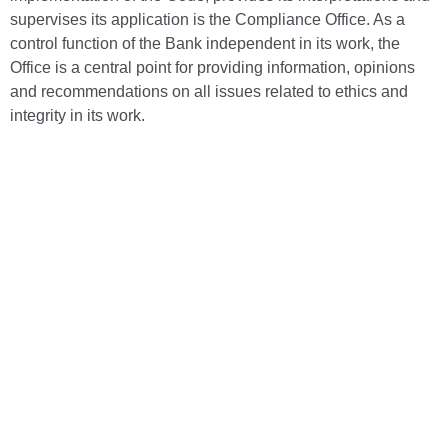
supervises its application is the Compliance Office. As a
control function of the Bank independent in its work, the
Office is a central point for providing information, opinions
and recommendations on all issues related to ethics and
integrity in its work.