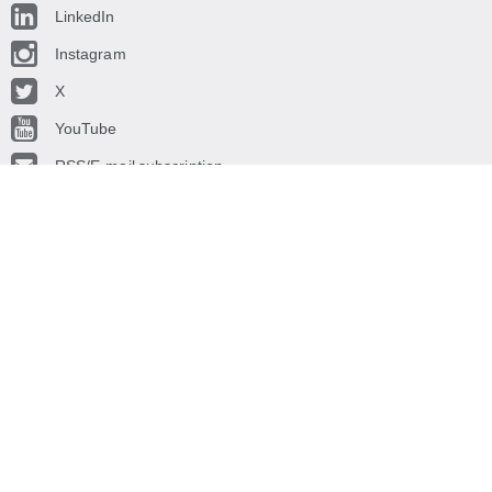
LinkedIn
Instagram
X
YouTube
RSS/E-mail subscription
© CROATIAN NATIONAL BANK
, 2015.
The CROATIAN NATIONAL BANK is the central bank of the Republic of
Croatia. Its main objective is to maintain price stability in Croatia.
We recommend: