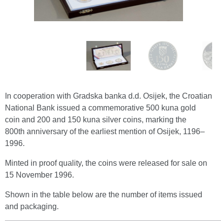
In cooperation with Gradska banka d.d. Osijek, the Croatian
National Bank issued a commemorative 500 kuna gold
coin and 200 and 150 kuna silver coins, marking the
800th anniversary of the earliest mention of Osijek, 1196–
1996.
Minted in proof quality, the coins were released for sale on
15 November 1996.
Shown in the table below are the number of items issued
and packaging.