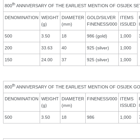
th
800
ANNIVERSARY OF THE EARLIEST MENTION OF OSIJEK SE
DENOMINATION
WEIGHT
DIAMETER
GOLD/SILVER
ITEMS
(g)
(mm)
FINENESS/000
ISSUED
500
3.50
18
986 (gold)
1,000
200
33.63
40
925 (silver)
1,000
150
24.00
37
925 (silver)
1,000
th
800
ANNIVERSARY OF THE EARLIEST MENTION OF OSIJEK GO
DENOMINATION
WEIGHT
DIAMETER
FINENESS/000
ITEMS
(g)
(mm)
ISSUED
500
3.50
18
986
1,000