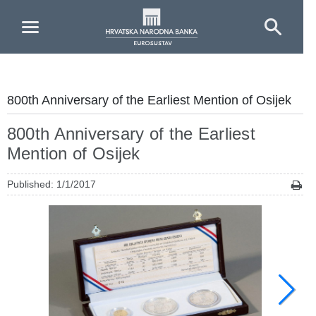
Skip to Main Content
800th Anniversary of the Earliest Mention of Osijek
800th Anniversary of the Earliest
Mention of Osijek
Published: 1/1/2017