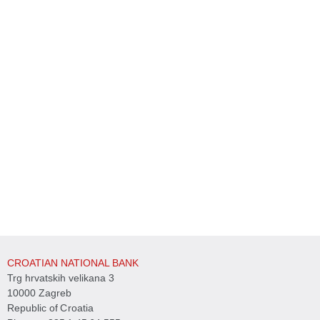
CROATIAN NATIONAL BANK
Trg hrvatskih velikana 3
10000 Zagreb
Republic of Croatia