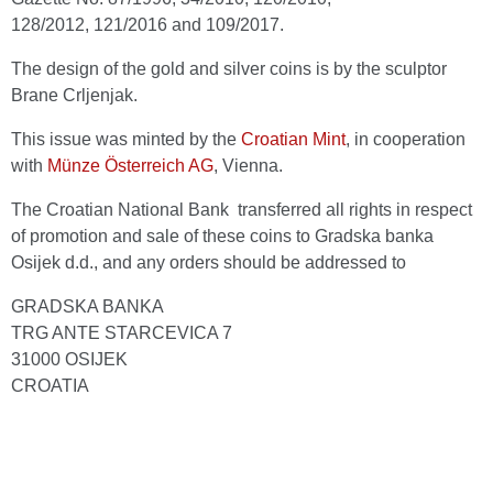
128/2012, 121/2016 and 109/2017.
The design of the gold and silver coins is by the sculptor
Brane Crljenjak.
This issue was minted by the
Croatian Mint
, in cooperation
with
Münze Österreich AG
, Vienna.
The Croatian National Bank transferred all rights in respect
of promotion and sale of these coins to Gradska banka
Osijek d.d., and any orders should be addressed to
GRADSKA BANKA
TRG ANTE STARCEVICA 7
31000 OSIJEK
CROATIA