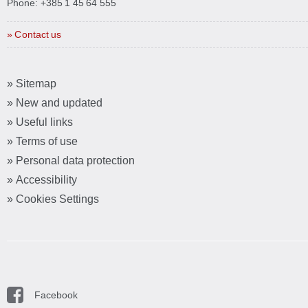
Phone:
+385 1 45 64 555
» Contact us
» Sitemap
» New and updated
» Useful links
» Terms of use
» Personal data protection
» Accessibility
» Cookies Settings
Facebook