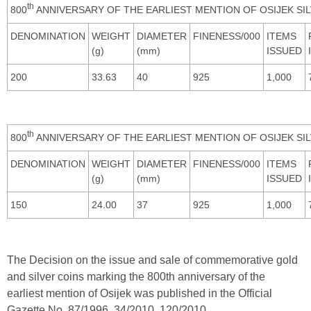
th
800
ANNIVERSARY OF THE EARLIEST MENTION OF OSIJEK SI
DENOMINATION
WEIGHT
DIAMETER
FINENESS/000
ITEMS
(g)
(mm)
ISSUED
200
33.63
40
925
1,000
th
800
ANNIVERSARY OF THE EARLIEST MENTION OF OSIJEK SI
DENOMINATION
WEIGHT
DIAMETER
FINENESS/000
ITEMS
(g)
(mm)
ISSUED
150
24.00
37
925
1,000
The Decision on the issue and sale of commemorative gold
and silver coins marking the 800th anniversary of the
earliest mention of Osijek was published in the Official
Gazette No. 87/1996, 34/2010, 120/2010,