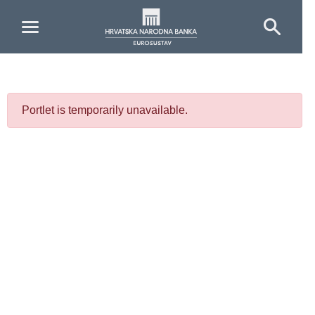
Skip to Main Content
Portlet is temporarily unavailable.