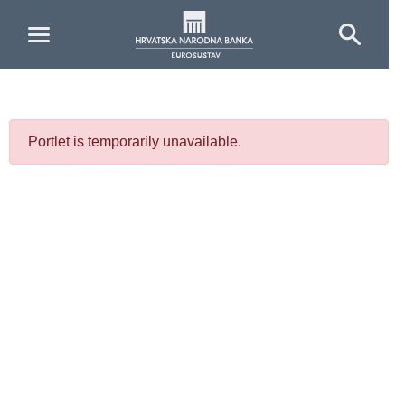
Skip to Main Content
Portlet is temporarily unavailable.