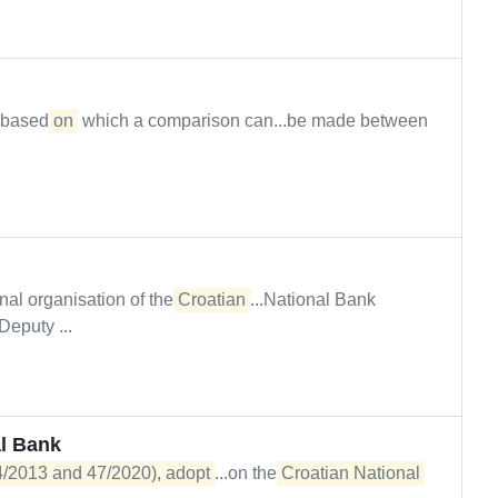
n based
on
which a comparison can...be made between
al organisation of the
Croatian
...National Bank
puty ...
l Bank
54/2013 and 47/2020), adopt
...on the
Croatian National 