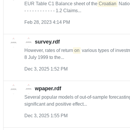
EUR Table C1 Balance sheet of the
Croatian
Nationa
- - - - - - - - - - - - 1.2 Claims...
Feb 28, 2023 4:14 PM
survey.rdf
However, rates of return
on
various types of inves
8 July 1999 to the...
Dec 3, 2025 1:52 PM
wpaper.rdf
Several popular models of out-of-sample forecastin
significant and positive effect...
Dec 3, 2025 1:55 PM