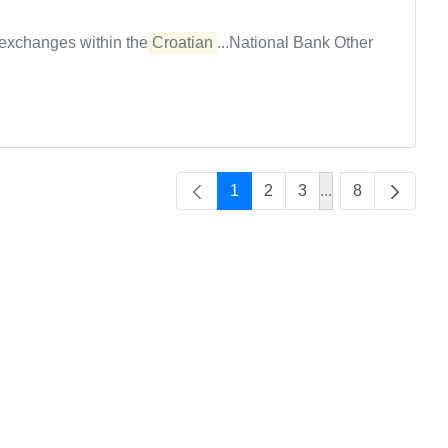
n exchanges within the
Croatian
...National Bank Other
1
2
3
...
8
Intermediate Pag