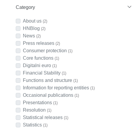
Category
About us
(2)
HNBlog
(2)
News
(2)
Press releases
(2)
Consumer protection
(1)
Core functions
(1)
Digitalni euro
(1)
Financial Stability
(1)
Functions and structure
(1)
Information for reporting entities
(1)
Occasional publications
(1)
Presentations
(1)
Resolution
(1)
Statistical releases
(1)
Statistics
(1)