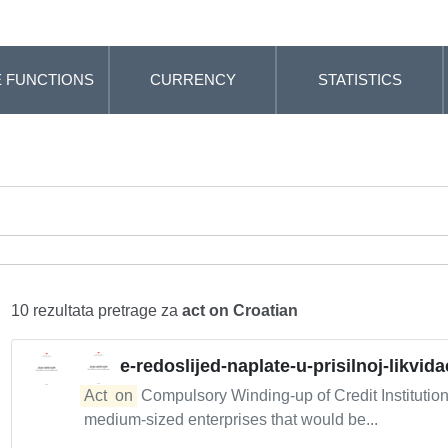
 FUNCTIONS
CURRENCY
STATISTICS
10 rezultata pretrage za
act on Croatian
e-redoslijed-naplate-u-prisilnoj-likvidac
Act
on
Compulsory Winding-up of Credit Institutio
medium-sized enterprises that would be...