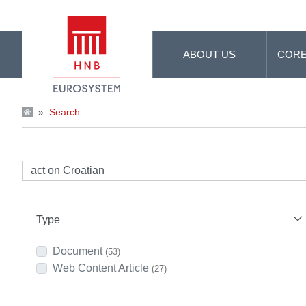
Skip to Main Content
ABOUT US
CORE
»
Search
Type
Document
(53)
Web Content Article
(27)