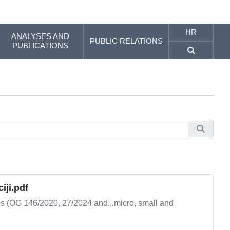
HR
ANALYSES AND
PUBLIC RELATIONS
PUBLICATIONS
iji.pdf
ns (OG 146/2020, 27/2024 and...micro, small and