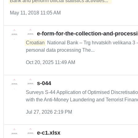
Bank and perform official statistics activities...  
May 11, 2018 11:05 AM
e-form-for-the-collection-and-process
Croatian
National Bank – Trg hrvatskih velikana 3
personal data processing The...
Oct 20, 2025 11:49 AM
s-044
Surveys S-44 Application of Optimised Discretisat
with the Anti-Money Laundering and Terrorist Financ
Jul 27, 2026 2:19 PM
e-c1.xlsx