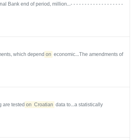
l Bank end of period, million...- - - - - - - - - - - - - - - - - - -
tments, which depend
on
economic...The amendments of
g are tested
on
Croatian
data to...a statistically