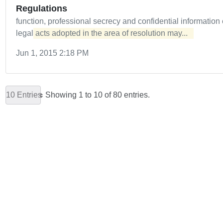
Regulations
function, professional secrecy and confidential informatio
legal
acts adopted in the area of resolution may...  
Jun 1, 2015 2:18 PM
10 Entries
Showing 1 to 10 of 80 entries.