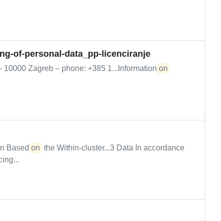
ing-of-personal-data_pp-licenciranje
 – 10000 Zagreb – phone: +385 1...Information
on
ion Based
on
the Within-cluster...3 Data In accordance
ing...