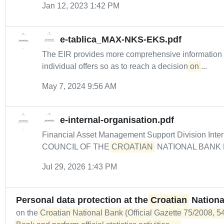
Jan 12, 2023 1:42 PM
e-tablica_MAX-NKS-EKS.pdf
The EIR provides more comprehensive informatio
individual offers so as to reach a decision
on
...
May 7, 2024 9:56 AM
e-internal-organisation.pdf
Financial Asset Management Support Division Intern
COUNCIL OF THE
CROATIAN
NATIONAL BANK De
Jul 29, 2026 1:43 PM
Personal data protection at the
Croatian
Nationa
on the
Croatian National Bank (Official Gazette 75/2008, 