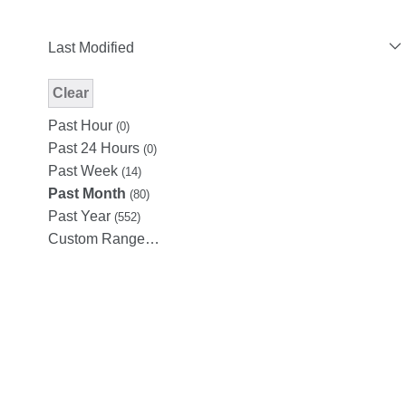
Last Modified
Clear
Modified Facet Filter
Past Hour
(0)
Past 24 Hours
(0)
Past Week
(14)
Past Month
(80)
Past Year
(552)
Custom Range…