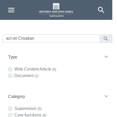
Skip to Main Content
Type
Web Content Article
(6)
Document
(1)
Category
Supervision
(5)
Core functions
(4)