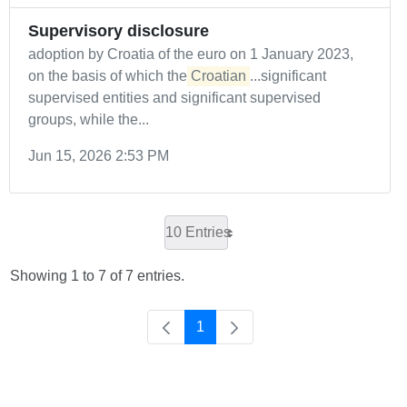
Supervisory disclosure
adoption by Croatia of the euro on 1 January 2023,
on the basis of which the
Croatian
...significant
supervised entities and significant supervised
groups, while the...
Jun 15, 2026 2:53 PM
10 Entries
Showing 1 to 7 of 7 entries.
1