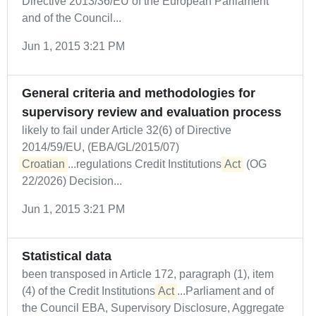
Directive 2013/36/EU of the European Parliament
and of the Council...
Jun 1, 2015 3:21 PM
General criteria and methodologies for
supervisory review and evaluation process
likely to fail under Article 32(6) of Directive
2014/59/EU, (EBA/GL/2015/07)
Croatian
...regulations Credit Institutions
Act
(OG
22/2026) Decision...
Jun 1, 2015 3:21 PM
Statistical data
been transposed in Article 172, paragraph (1), item
(4) of the Credit Institutions
Act
...Parliament and of
the Council EBA, Supervisory Disclosure, Aggregate