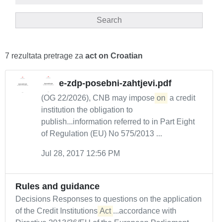
Search
7 rezultata pretrage za
act on Croatian
e-zdp-posebni-zahtjevi.pdf
(OG 22/2026), CNB may impose
on
a credit
institution the obligation to
publish...information referred to in Part Eight
of Regulation (EU) No 575/2013 ...
Jul 28, 2017 12:56 PM
Rules and guidance
Decisions Responses to questions on the application
of the Credit Institutions
Act
...accordance with