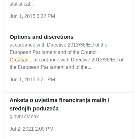
statistical...
Jun 1, 2015 3:32 PM
Options and discretions
accordance with Directive 2013/36/EU of the
European Parliament and of the Council
Croatian
...accordance with Directive 2013/36/EU of
the European Parliament and of the...
Jun 1, 2015 3:21 PM
Anketa o uvjetima financiranja malih i
srednjih poduzeća
glavni članak
Jul 2, 2021 2:09 PM