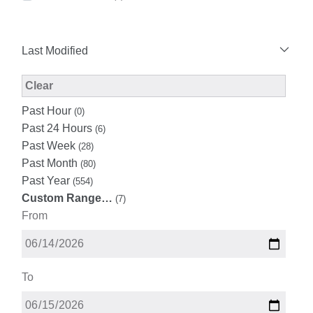
Last Modified
Modified Facet Filter
Clear
Past Hour
(0)
Past 24 Hours
(6)
Past Week
(28)
Past Month
(80)
Past Year
(554)
Custom Range…
(7)
From
To