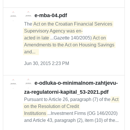
e-mba-04.pdf
The
Act on the Croatian Financial Services 
Supervisory Agency was en-

acted in late
...Gazette 140/2005)
Act on 
Amendments to the Act on Housing Savings 
and...  
Jun 30, 2015 2:23 PM
e-odluka-o-minimalnom-zahtjevu-
za-regulatorni-kapital_53-2021.pdf
Pursuant to Article 26, paragraph (7) of the
Act 
on the Resolution of Credit 
Institutions
...Investment Firms (OG 146/2020)
and Article 43, paragraph (2), item (10) of the...