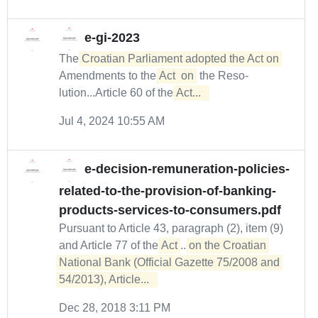
e-gi-2023
The
Croatian Parliament adopted the Act on
Amendments to the
Act
on
the Reso­
lution...Article 60 of the
Act...  
Jul 4, 2024 10:55 AM
e-decision-remuneration-policies-
related-to-the-provision-of-banking-
products-services-to-consumers.pdf
Pursuant to Article 43, paragraph (2), item (9)
and Article 77 of the
Act
...
on the Croatian 

National Bank (Official Gazette 75/2008 and 
54/2013), Article...  
Dec 28, 2018 3:11 PM