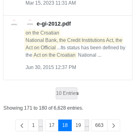
Mar 15, 2023 11:31 AM
e-gi-2012.pdf
on the Croatian 

National Bank, the Credit Institutions Act, the 
Act on Official
...Its status has been defined by
the
Act on the Croatian
National ...
Jun 30, 2015 12:37 PM
10 Entries
Showing 171 to 180 of 6,628 entries.
1
...
17
18
19
...
663
Intermediate Pages Use TAB to navigate.
Intermediate Pages Use