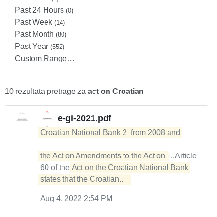
Past 24 Hours
(0)
Past Week
(14)
Past Month
(80)
Past Year
(552)
Custom Range…
10 rezultata pretrage za
act on Croatian
e-gi-2021.pdf
Croatian National Bank 2  from 2008 and 

the Act on Amendments to the Act on 
...Article
60 of the
Act on the Croatian National Bank 
states that the Croatian...  
Aug 4, 2022 2:54 PM