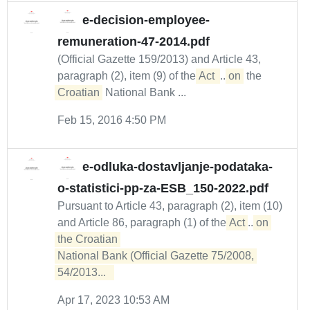
e-decision-employee-
remuneration-47-2014.pdf
(Official Gazette 159/2013) and Article 43,
paragraph (2), item (9) of the
Act 
...
on
the
Croatian
National Bank ...
Feb 15, 2016 4:50 PM
e-odluka-dostavljanje-podataka-
o-statistici-pp-za-ESB_150-2022.pdf
Pursuant to Article 43, paragraph (2), item (10)
and Article 86, paragraph (1) of the
Act
...
on 
the Croatian 

National Bank (Official Gazette 75/2008, 
54/2013...  
Apr 17, 2023 10:53 AM