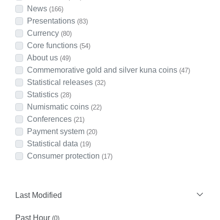
News
(166)
Presentations
(83)
Currency
(80)
Core functions
(54)
About us
(49)
Commemorative gold and silver kuna coins
(47)
Statistical releases
(32)
Statistics
(28)
Numismatic coins
(22)
Conferences
(21)
Payment system
(20)
Statistical data
(19)
Consumer protection
(17)
Last Modified
Past Hour
(0)