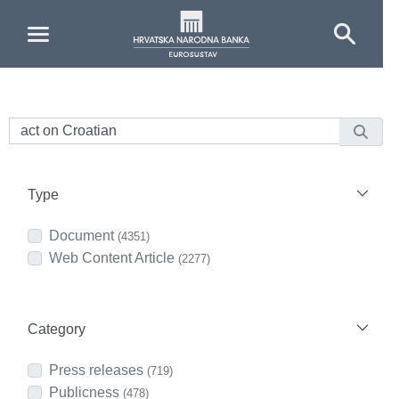
Skip to Main Content
Type
Document
(4351)
Web Content Article
(2277)
Category
Press releases
(719)
Publicness
(478)