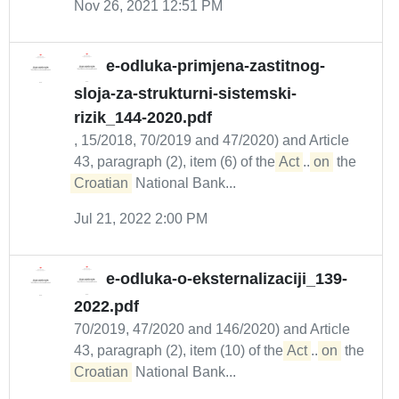
Nov 26, 2021 12:51 PM
e-odluka-primjena-zastitnog-
sloja-za-strukturni-sistemski-
rizik_144-2020.pdf
, 15/2018, 70/2019 and 47/2020) and Article
43, paragraph (2), item (6) of the
Act
...
on
the
Croatian
National Bank...
Jul 21, 2022 2:00 PM
e-odluka-o-eksternalizaciji_139-
2022.pdf
70/2019, 47/2020 and 146/2020) and Article
43, paragraph (2), item (10) of the
Act
...
on
the
Croatian
National Bank...