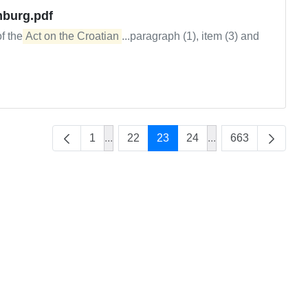
mburg.pdf
of the
Act on the Croatian
...paragraph (1), item (3) and
1
...
22
23
24
...
663
Intermediate Pages Use TAB to navigate
Intermediate Pages