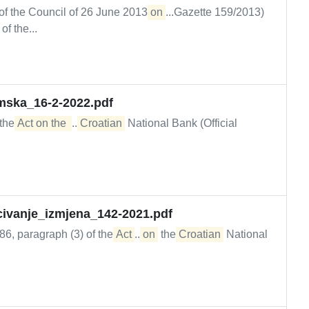
of the Council of 26 June 2013
on
...Gazette 159/2013)
of the...
mska_16-2-2022.pdf
 the
Act on the 
...
Croatian
National Bank (Official
scivanje_izmjena_142-2021.pdf
 86, paragraph (3) of the
Act
...
on
the
Croatian
National