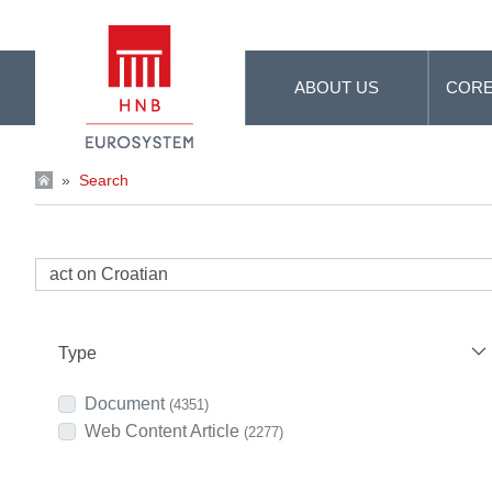
Skip to Main Content
ABOUT US
CORE
»
Search
Type
Document
(4351)
Web Content Article
(2277)