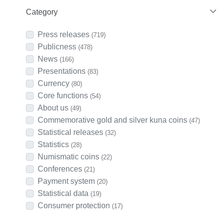
Category
Press releases
(719)
Publicness
(478)
News
(166)
Presentations
(83)
Currency
(80)
Core functions
(54)
About us
(49)
Commemorative gold and silver kuna coins
(47)
Statistical releases
(32)
Statistics
(28)
Numismatic coins
(22)
Conferences
(21)
Payment system
(20)
Statistical data
(19)
Consumer protection
(17)