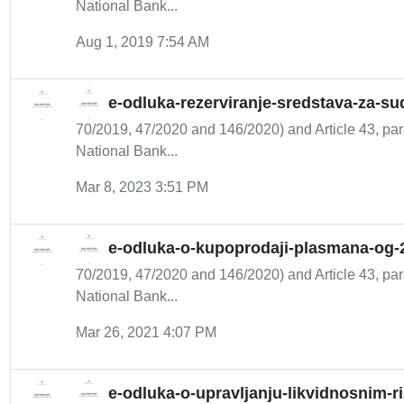
National Bank...
Aug 1, 2019 7:54 AM
e-odluka-rezerviranje-sredstava-za-su
70/2019, 47/2020 and 146/2020) and Article 43, para
National Bank...
Mar 8, 2023 3:51 PM
e-odluka-o-kupoprodaji-plasmana-og-
70/2019, 47/2020 and 146/2020) and Article 43, para
National Bank...
Mar 26, 2021 4:07 PM
e-odluka-o-upravljanju-likvidnosnim-