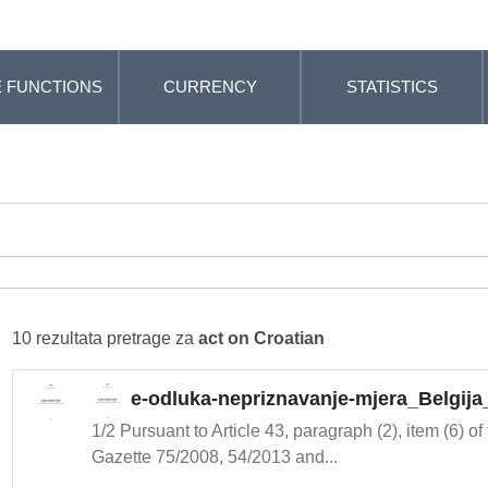
 FUNCTIONS
CURRENCY
STATISTICS
10 rezultata pretrage za
act on Croatian
e-odluka-nepriznavanje-mjera_Belgija
1/2 Pursuant to Article 43, paragraph (2), item (6) of
Gazette 75/2008, 54/2013 and...