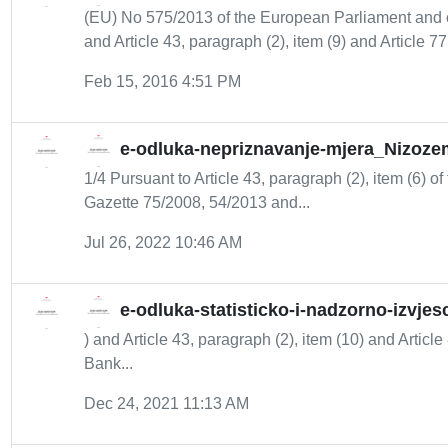
(EU) No 575/2013 of the European Parliament and 
and Article 43, paragraph (2), item (9) and Article 77 
Feb 15, 2016 4:51 PM
e-odluka-nepriznavanje-mjera_Nizoze
1/4 Pursuant to Article 43, paragraph (2), item (6) of
Gazette 75/2008, 54/2013 and...
Jul 26, 2022 10:46 AM
e-odluka-statisticko-i-nadzorno-izvje
) and Article 43, paragraph (2), item (10) and Article
Bank...
Dec 24, 2021 11:13 AM