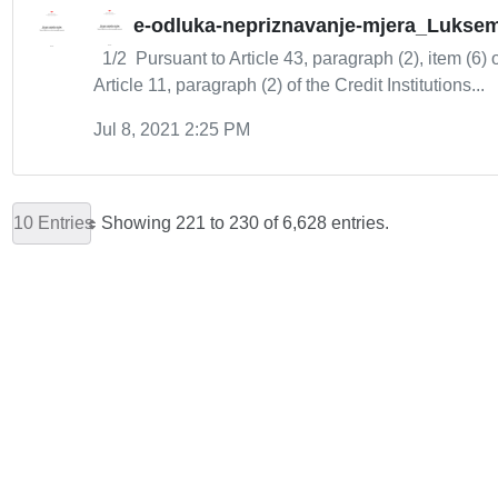
e-odluka-nepriznavanje-mjera_Lukse
1/2 Pursuant to Article 43, paragraph (2), item (6) 
Article 11, paragraph (2) of the Credit Institutions...
Jul 8, 2021 2:25 PM
10 Entries
Showing 221 to 230 of 6,628 entries.