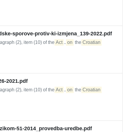
dske-sporove-protiv-ki-izmjena_139-2022.pdf
graph (2), item (10) of the
Act
...
on
the
Croatian
26-2021.pdf
graph (2), item (10) of the
Act
...
on
the
Croatian
rizikom-51-2014_provedba-uredbe.pdf