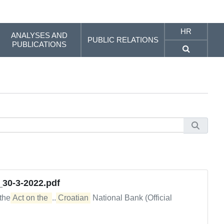
HR
ANALYSES AND
PUBLIC RELATIONS
PUBLICATIONS
_30-3-2022.pdf
 the
Act on the 
...
Croatian
National Bank (Official