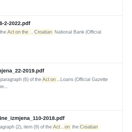
6-2-2022.pdf
 the
Act on the 
...
Croatian
National Bank (Official
mjena_22-2019.pdf
, paragraph (6) of the
Act on
...Loans (Official Gazette
e...
upine_izmjena_110-2018.pdf
graph (2), item (9) of the
Act
...
on
the
Croatian