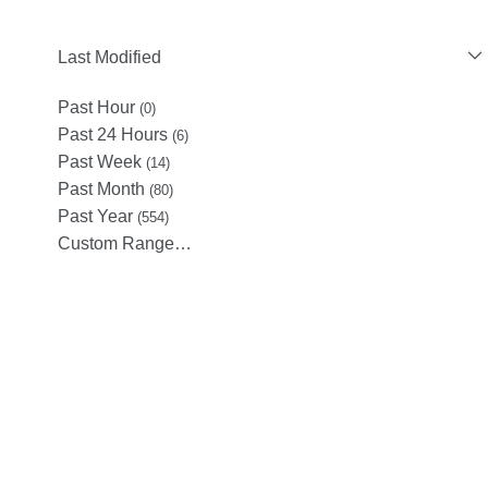
Last Modified
Past Hour
(0)
Past 24 Hours
(6)
Past Week
(14)
Past Month
(80)
Past Year
(554)
Custom Range…