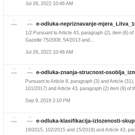
Jul 26, 2022 10:46 AM
e-odluka-nepriznavanje-mjera_Litva_1
1/2 Pursuant to Article 43, paragraph (2), item (6) of
Gazette 75/2008, 54/2013 and...
Jul 26, 2022 10:46 AM
e-odluka-znanja-strucnost-osoblja_iz
Pursuant to Article 8, paragraph (3) and Article (31)
101/2017) and Article 43, paragraph (2) item (9) of th
Sep 9, 2019 2:10 PM
e-odluka-klasifikacija-izlozenosti-sk
19/2015, 102/2015 and 15/2018) and Article 43, para