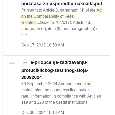
podataka-za-usporedbu-naknada.pdf
Pursuant to Article 8, paragraph (4) of the
Act 
on the Comparability of Fees 
Related
...Gazette 70/2017), Article 43,
paragraph (2), item (9) and paragraph (5) of
the...
Sep 17, 2019 10:59 AM
e-priopcenje-zadrzavanju-
protuciklickog-zastitnog-sloja-
30092024
30 September 2024 Announcement
on
maintaining the countercyclical buffer
rate...information in compliance with Articles
119 and 123 of the Credit Institutions...
Dec 30, 2024 10:14 AM