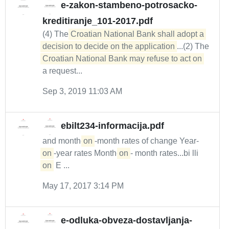
e-zakon-stambeno-potrosacko-
kreditiranje_101-2017.pdf
(4) The
Croatian National Bank shall adopt a 
decision to decide on the application
...(2) The
Croatian National Bank may refuse to act on
a request...
Sep 3, 2019 11:03 AM
ebilt234-informacija.pdf
and month-
on
-month rates of change Year-
on
-year rates Month-
on
- month rates...bi lli
on
E ...
May 17, 2017 3:14 PM
e-odluka-obveza-dostavljanja-