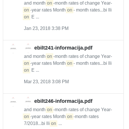
and month-
on
-month rates of change Year-
on
-year rates Month-
on
- month rates...bi lli
on
E ...
Jan 23, 2018 3:38 PM
ebilt241-informacija.pdf
and month-
on
-month rates of change Year-
on
-year rates Month-
on
- month rates...bi lli
on
E ...
Mar 23, 2018 3:08 PM
ebilt246-informacija.pdf
and month-
on
-month rates of change Year-
on
-year rates Month-
on
-month rates
7/2018...bi lli
on
...