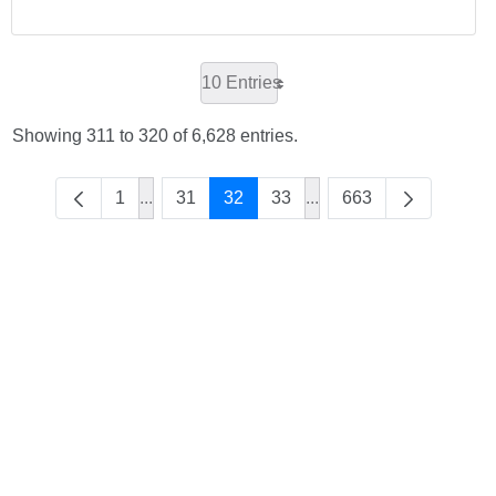
10 Entries
Showing 311 to 320 of 6,628 entries.
1
...
31
32
33
...
663
Intermediate Pages Use TAB to navigate.
Intermediate Pages Use