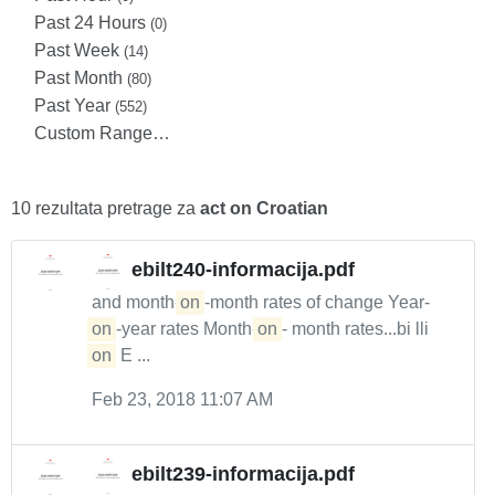
Past 24 Hours
(0)
Past Week
(14)
Past Month
(80)
Past Year
(552)
Custom Range…
10 rezultata pretrage za
act on Croatian
ebilt240-informacija.pdf
and month-
on
-month rates of change Year-
on
-year rates Month-
on
- month rates...bi lli
on
E ...
Feb 23, 2018 11:07 AM
ebilt239-informacija.pdf