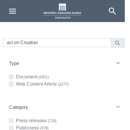
Skip to Main Content
Type
Document
(4351)
Web Content Article
(2277)
Category
Press releases
(719)
Publicness
(478)