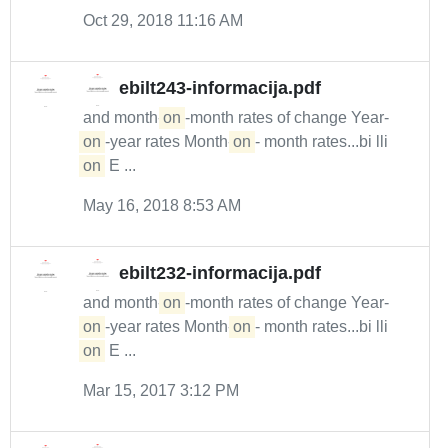
Oct 29, 2018 11:16 AM
ebilt243-informacija.pdf
and month-
on
-month rates of change Year-
on
-year rates Month-
on
- month rates...bi lli
on
E ...
May 16, 2018 8:53 AM
ebilt232-informacija.pdf
and month-
on
-month rates of change Year-
on
-year rates Month-
on
- month rates...bi lli
on
E ...
Mar 15, 2017 3:12 PM