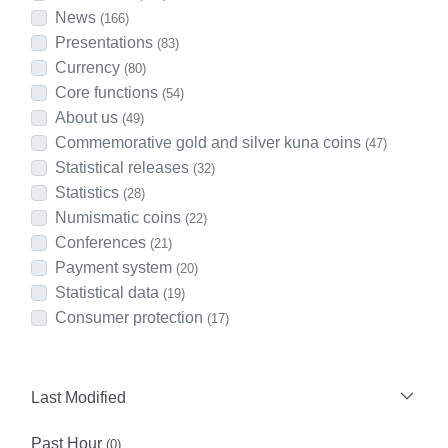
News
(166)
Presentations
(83)
Currency
(80)
Core functions
(54)
About us
(49)
Commemorative gold and silver kuna coins
(47)
Statistical releases
(32)
Statistics
(28)
Numismatic coins
(22)
Conferences
(21)
Payment system
(20)
Statistical data
(19)
Consumer protection
(17)
Last Modified
Past Hour
(0)