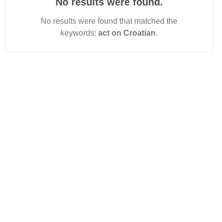
No results were found.
No results were found that matched the
keywords:
act on Croatian
.