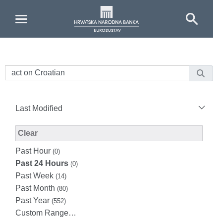
Skip to Main Content
Last Modified
Modified Facet Filter
Clear
Past Hour
(0)
Past 24 Hours
(0)
Past Week
(14)
Past Month
(80)
Past Year
(552)
Custom Range…