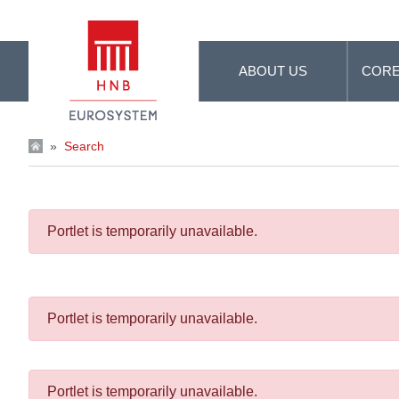
Skip to Main Content
ABOUT US
CORE
»
Search
Portlet is temporarily unavailable.
Portlet is temporarily unavailable.
Portlet is temporarily unavailable.