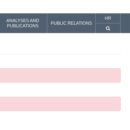
HR
ANALYSES AND
PUBLIC RELATIONS
PUBLICATIONS