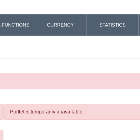
 FUNCTIONS
CURRENCY
STATISTICS
Portlet is temporarily unavailable.