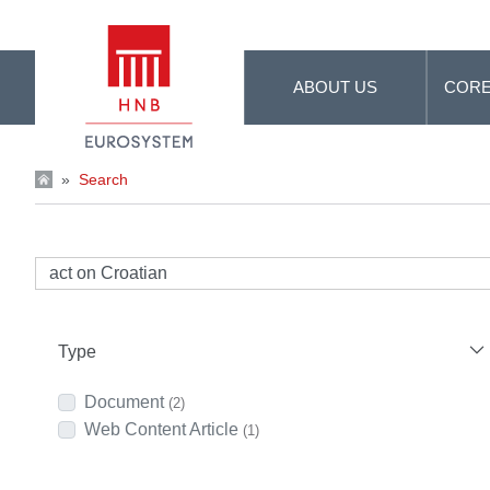
Skip to Main Content
ABOUT US
CORE
»
Search
Type
Document
(2)
Web Content Article
(1)