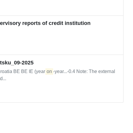
visory reports of credit institution
atsku_09-2025
roatia BE BE IE (year-
on
-year...-0.4 Note: The external
...