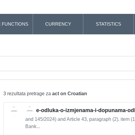
 FUNCTIONS
CURRENCY
STATISTICS
3 rezultata pretrage za
act on Croatian
e-odluka-o-izmjenama-i-dopunama-odlu
and 145/2024) and Article 43, paragraph (2), item (1
Bank...