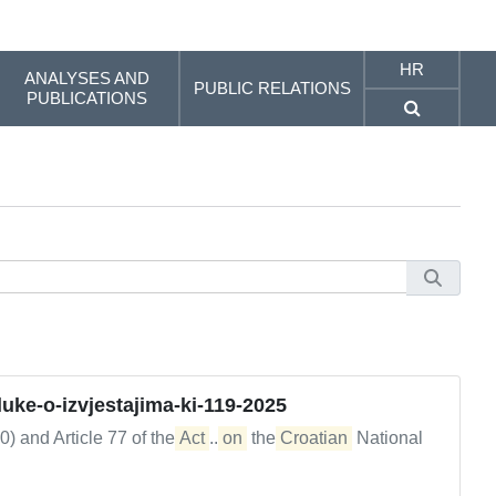
HR
ANALYSES AND
PUBLIC RELATIONS
PUBLICATIONS
ke-o-izvjestajima-ki-119-2025
0) and Article 77 of the
Act
...
on
the
Croatian
National