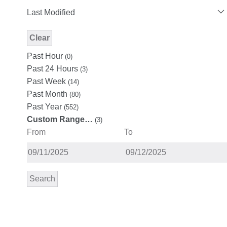
Last Modified
Clear
Modified Facet Filter
Past Hour
(0)
Past 24 Hours
(3)
Past Week
(14)
Past Month
(80)
Past Year
(552)
Custom Range…
(3)
From
To
Search