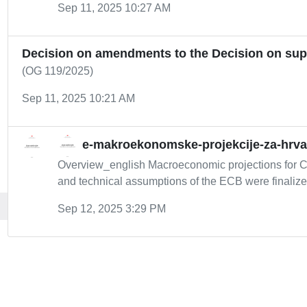
Sep 11, 2025 10:27 AM
Decision on amendments to the Decision on super
(OG 119/2025)
Sep 11, 2025 10:21 AM
e-makroekonomske-projekcije-za-hrv
Overview_english Macroeconomic projections for C
and technical assumptions of the ECB were finalized
Sep 12, 2025 3:29 PM