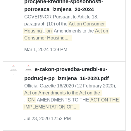
procjene-kreditne-sposobnosti-
potrosaca_izmjena_20-2024
GOVERNOR Pursuant to Article 18,
paragraph (10) of the
Act on Consumer 
Housing
...
on
Amendments to the
Act on 
Consumer Housing...  
Mar 1, 2024 1:39 PM
e-zakon-provedba-uredbi-eu-
podrucje-pp_izmjena_16-2020.pdf
Official Gazette 16/2020 (12 February 2020),
...
ON
AMENDMENTS TO THE
ACT ON THE 

IMPLEMENTATION OF...  
Jul 23, 2020 12:52 PM