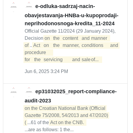
e-odluka-sadrzaj-nacin-
obavjestavanja-HNBa-u-kupoprodaji-
neprihodonosnoga-kredita_11-2024
Official Gazette 11/2024 (29 January 2024),
Decision
on	the	content	and	manner	

of
...
Act	on	the	manner,	conditions	and	
procedure	

for	the	servicing	and	sale	of...  
Jun 6, 2025 3:24 PM
ep31032025_report-compliance-
audit-2023
on the Croatian National Bank (Official 
Gazette 75/2008, 54/2013 and 47/2020) 

(
...61 of the
...are as follows: 1 the...