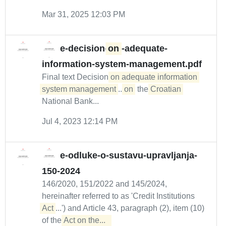
Mar 31, 2025 12:03 PM
e-decision-
on
-adequate-
information-system-management.pdf
Final text Decision
on adequate information 
system management
...
on
the
Croatian
National Bank...
Jul 4, 2023 12:14 PM
e-odluke-o-sustavu-upravljanja-
150-2024
146/2020, 151/2022 and 145/2024,
hereinafter referred to as 'Credit Institutions
Act
...') and Article 43, paragraph (2), item (10)
of the
Act on the...  