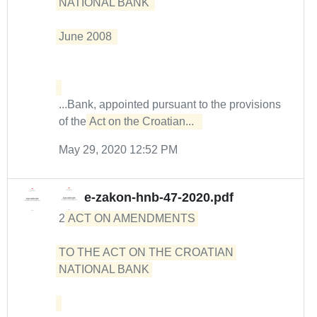
NATIONAL BANK  

June 2008  

...Bank, appointed pursuant to the provisions
of the
Act on the Croatian...  
May 29, 2020 12:52 PM
e-zakon-hnb-47-2020.pdf
2
ACT ON AMENDMENTS 

TO THE ACT ON THE CROATIAN 
NATIONAL BANK 
