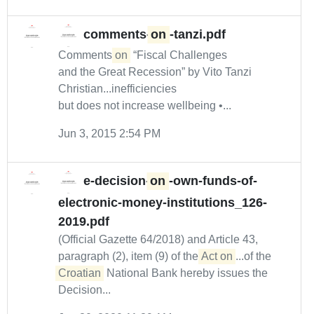
comments-
on
-tanzi.pdf
Comments
on
“Fiscal Challenges
and the Great Recession” by Vito Tanzi
Christian...inefficiencies
but does not increase wellbeing •...
Jun 3, 2015 2:54 PM
e-decision-
on
-own-funds-of-
electronic-money-institutions_126-
2019.pdf
(Official Gazette 64/2018) and Article 43,
paragraph (2), item (9) of the
Act on
...of the
Croatian
National Bank hereby issues the
Decision...