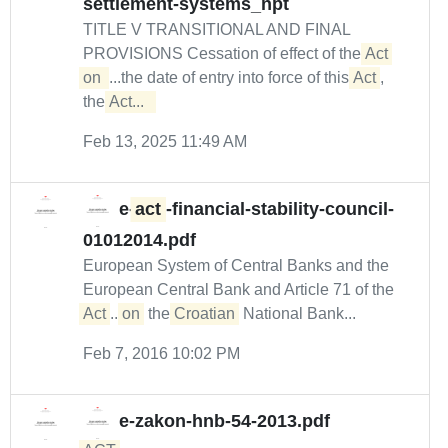
settlement-systems_npt
TITLE V TRANSITIONAL AND FINAL
PROVISIONS Cessation of effect of the
Act 
on 
...the date of entry into force of this
Act
,
the
Act...  
Feb 13, 2025 11:49 AM
e-
act
-financial-stability-council-
01012014.pdf
European System of Central Banks and the
European Central Bank and Article 71 of the
Act
...
on
the
Croatian
National Bank...
Feb 7, 2016 10:02 PM
e-zakon-hnb-54-2013.pdf