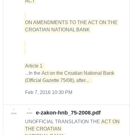
ACT 

ON AMENDMENTS TO THE ACT ON THE 
CROATIAN NATIONAL BANK 

...In the
Act on the Croatian National Bank 
(Official Gazette 75/08), after...  
Feb 7, 2016 10:30 PM
e-zakon-hnb_75-2008.pdf
UNOFFICIAL TRANSLATION THE
ACT ON 
THE CROATIAN 
