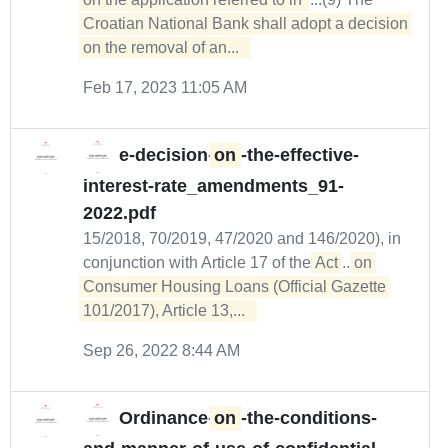
Croatian National Bank shall adopt a decision 
on the removal of an...  
Feb 17, 2023 11:05 AM
e-decision-
on
-the-effective-
interest-rate_amendments_91-
2022.pdf
15/2018, 70/2019, 47/2020 and 146/2020), in
conjunction with Article 17 of the
Act
...
on 

Consumer Housing Loans (Official Gazette 
101/2017), Article 13,...  
Sep 26, 2022 8:44 AM
Ordinance-
on
-the-conditions-