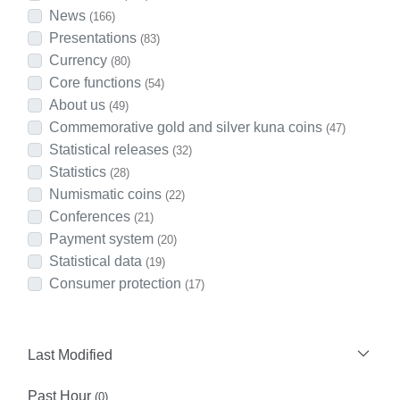
News
(166)
Presentations
(83)
Currency
(80)
Core functions
(54)
About us
(49)
Commemorative gold and silver kuna coins
(47)
Statistical releases
(32)
Statistics
(28)
Numismatic coins
(22)
Conferences
(21)
Payment system
(20)
Statistical data
(19)
Consumer protection
(17)
Last Modified
Past Hour
(0)