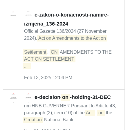
e-zakon-o-konacnosti-namire-
izmjena_136-2024
Official Gazette 136/2024 (27 November
2024),
Act on Amendments to the Act on 

Settlement
...
ON
AMENDMENTS TO THE
ACT ON SETTLEMENT 

...  
Feb 13, 2025 12:04 PM
e-decision-
on
-holding-31-DEC
nm HNB GUVERNER Pursuant to Article 43,
paragraph (2), item (10) of the
Act 
...
on
the
Croatian
National Bank...