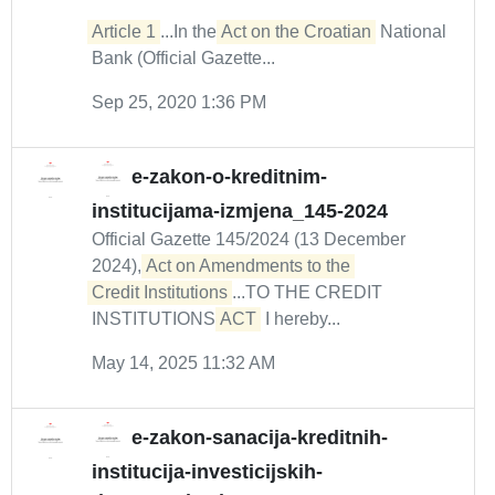
Article 1
...In the
Act on the Croatian
National
Bank (Official Gazette...
Sep 25, 2020 1:36 PM
e-zakon-o-kreditnim-
institucijama-izmjena_145-2024
Official Gazette 145/2024 (13 December
2024),
Act on Amendments to the 

Credit Institutions
...TO THE CREDIT
INSTITUTIONS
ACT
I hereby...
May 14, 2025 11:32 AM
e-zakon-sanacija-kreditnih-
institucija-investicijskih-