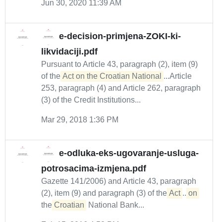
Jun 30, 2020 11:39 AM
e-decision-primjena-ZOKI-ki-
likvidaciji.pdf
Pursuant to Article 43, paragraph (2), item (9)
of the
Act on the Croatian National
...Article
253, paragraph (4) and Article 262, paragraph
(3) of the Credit Institutions...
Mar 29, 2018 1:36 PM
e-odluka-eks-ugovaranje-usluga-
potrosacima-izmjena.pdf
Gazette 141/2006) and Article 43, paragraph
(2), item (9) and paragraph (3) of the
Act
...
on
the
Croatian
National Bank...