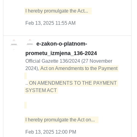
I hereby promulgate the Act...  
Feb 13, 2025 11:55 AM
e-zakon-o-platnom-
prometu_izmjena_136-2024
Official Gazette 136/2024 (27 November
2024),
Act on Amendments to the Payment 

...
ON AMENDMENTS TO THE PAYMENT 
SYSTEM ACT 

I hereby promulgate the Act on...  
Feb 13, 2025 12:00 PM