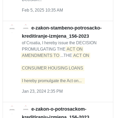
Feb 5, 2025 10:35 AM
e-zakon-stambeno-potrosacko-
kreditiranje-izmjena_156-2023
of Croatia, I hereby issue the DECISION
PROMULGATING THE
ACT ON 
AMENDMENTS TO
...THE
ACT ON 

CONSUMER HOUSING LOANS 

I hereby promulgate the Act on...  
Jan 23, 2024 2:35 PM
e-zakon-o-potrosackom-
kreditiranju-izmjena_156-2023