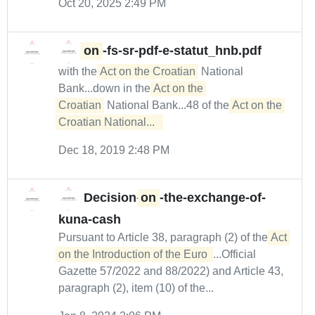
Oct 20, 2025 2:49 PM
on
-fs-sr-pdf-e-statut_hnb.pdf
with the
Act on the Croatian
National
Bank...down in the
Act on the 

Croatian
National Bank...48 of the
Act on the 
Croatian National...  
Dec 18, 2019 2:48 PM
Decision-
on
-the-exchange-of-
kuna-cash
Pursuant to Article 38, paragraph (2) of the
Act 
on the Introduction of the Euro 
...Official
Gazette 57/2022 and 88/2022) and Article 43,
paragraph (2), item (10) of the...