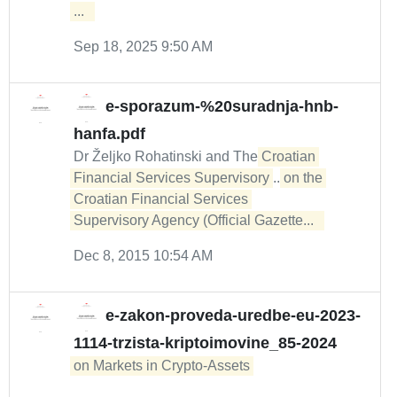
...  
Sep 18, 2025 9:50 AM
e-sporazum-%20suradnja-hnb-
hanfa.pdf
Dr Željko Rohatinski and The
Croatian 
Financial Services Supervisory
...
on the 
Croatian Financial Services 

Supervisory Agency (Official Gazette...  
Dec 8, 2015 10:54 AM
e-zakon-proveda-uredbe-eu-2023-
1114-trzista-kriptoimovine_85-2024
on Markets in Crypto-Assets 
