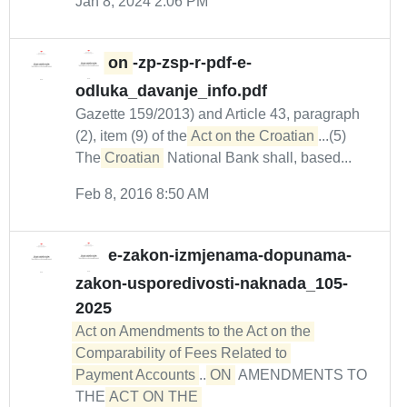
Jan 8, 2024 2:06 PM
on
-zp-zsp-r-pdf-e-
odluka_davanje_info.pdf
Gazette 159/2013) and Article 43, paragraph
(2), item (9) of the
Act on the Croatian
...(5)
The
Croatian
National Bank shall, based...
Feb 8, 2016 8:50 AM
e-zakon-izmjenama-dopunama-
zakon-usporedivosti-naknada_105-
2025
Act on Amendments to the Act on the 
Comparability of Fees Related to 

Payment Accounts
...
ON
AMENDMENTS TO
THE
ACT ON THE 
