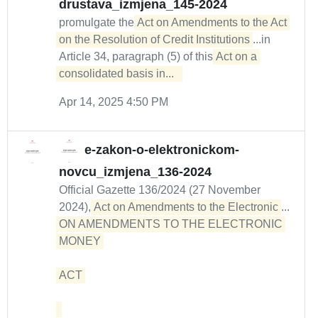
drustava_izmjena_145-2024
promulgate the
Act on Amendments to the Act 
on the Resolution of Credit Institutions
...in
Article 34, paragraph (5) of this
Act on a 
consolidated basis in...  
Apr 14, 2025 4:50 PM
e-zakon-o-elektronickom-
novcu_izmjena_136-2024
Official Gazette 136/2024 (27 November
2024),
Act on Amendments to the Electronic
...
ON AMENDMENTS TO THE ELECTRONIC 
MONEY 

ACT 
