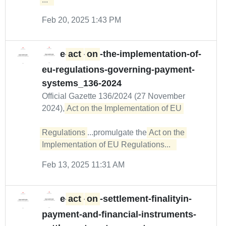
Feb 20, 2025 1:43 PM
e-
act
-
on
-the-implementation-of-
eu-regulations-governing-payment-
systems_136-2024
Official Gazette 136/2024 (27 November
2024),
Act on the Implementation of EU 

Regulations
...promulgate the
Act on the 
Implementation of EU Regulations...  
Feb 13, 2025 11:31 AM
e-
act
-
on
-settlement-finalityin-
payment-and-financial-instruments-