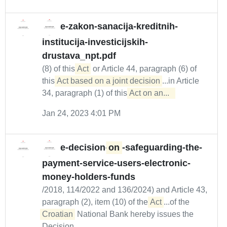
e-zakon-sanacija-kreditnih-
institucija-investicijskih-
drustava_npt.pdf
(8) of this
Act
or Article 44, paragraph (6) of
this
Act based on a joint decision
...in Article
34, paragraph (1) of this
Act on an...  
Jan 24, 2023 4:01 PM
e-decision-
on
-safeguarding-the-
payment-service-users-electronic-
money-holders-funds
/2018, 114/2022 and 136/2024) and Article 43,
paragraph (2), item (10) of the
Act
...of the
Croatian
National Bank hereby issues the
Decision...