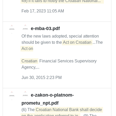
49) if it fails to notify the Croatian National...  
Feb 17, 2023 11:05 AM
e-mba-03.pdf
Of the new laws adopted, special attention
should be given to the
Act on Croatian
...The
Act on

Croatian
Financial Services Supervisory
Agency,...
Jun 30, 2015 2:23 PM
e-zakon-o-platnom-
prometu_npt.pdf
(6) The
Croatian National Bank shall decide 
on the application referred to in 
...(9) The