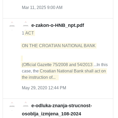
Mar 11, 2025 9:00 AM
e-zakon-o-HNB_npt.pdf
1
ACT 

ON THE CROATIAN NATIONAL BANK 

(Official Gazette 75/2008 and 54/2013
...In this
case, the
Croatian National Bank shall act on 
the instruction of...  
May 29, 2020 12:44 PM
e-odluka-znanja-strucnost-
osoblja_izmjena_108-2024