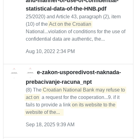
and-manner-of-use-of-confidential-
statistical-data-of-the-HNB.pdf
25/2020) and Article 43, paragraph (2), item
(10) of the
Act on the Croatian
National...violation of conditions for the use of
confidential data are authentic, the...
Aug 10, 2022 2:34 PM
e-zakon-usporedivost-naknada-
prebacivanje-racuna_npt
(8) The
Croatian National Bank may refuse to 
act on
a request for the cooperation...9. if it
fails to provide a link
on its website to the 
website of the...  
Sep 18, 2025 9:39 AM