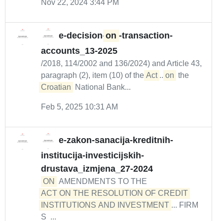
Nov 22, 2024 3:44 PM
e-decision-
on
-transaction-
accounts_13-2025
/2018, 114/2002 and 136/2024) and Article 43,
paragraph (2), item (10) of the
Act
...
on
the
Croatian
National Bank...
Feb 5, 2025 10:31 AM
e-zakon-sanacija-kreditnih-
institucija-investicijskih-
drustava_izmjena_27-2024
ON
AMENDMENTS TO THE
ACT ON THE RESOLUTION OF CREDIT 

INSTITUTIONS AND INVESTMENT
... FIRM
S ...