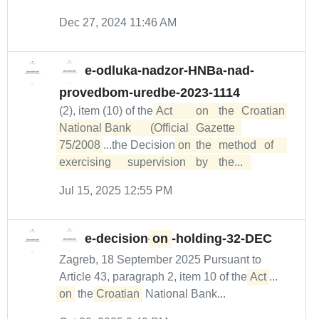
Dec 27, 2024 11:46 AM
e-odluka-nadzor-HNBa-nad-
provedbom-uredbe-2023-1114
(2), item (10) of the
Act	on	the	Croatian	

National	Bank	(Official	Gazette	
75/2008
...the Decision
on	the	method	of	
exercising	supervision	by	the...  
Jul 15, 2025 12:55 PM
e-decision-
on
-holding-32-DEC
Zagreb, 18 September 2025 Pursuant to
Article 43, paragraph 2, item 10 of the
Act
...
on
the
Croatian
National Bank...