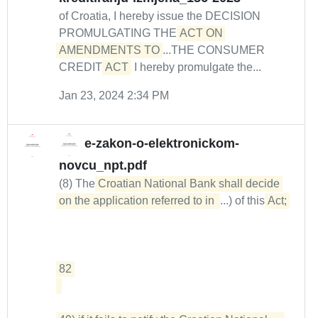
of Croatia, I hereby issue the DECISION
PROMULGATING THE
ACT ON 
AMENDMENTS TO
...THE CONSUMER
CREDIT
ACT
I hereby promulgate the...
Jan 23, 2024 2:34 PM
e-zakon-o-elektronickom-
novcu_npt.pdf
(8) The
Croatian National Bank shall decide 
on the application referred to in 
...) of this
Act; 

82 
