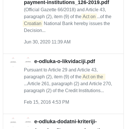
payment-institutions_126-2019.pdf
(Official Gazette 66/2018) and Article 43,
paragraph (2), item (9) of the
Act on
...of the
Croatian
National Bank hereby issues the
Decision...
Jun 30, 2020 11:39 AM
e-odluka-o-likvidaciji.pdf
Pursuant to Article 29 and Article 43,
paragraph (2), item (9) of the
Act on the 
...Article 261, paragraph (2) and Article 270,
paragraph (2) of the Credit Institutions...
Feb 15, 2016 4:53 PM
e-odluka-dodatni-kriteriji-