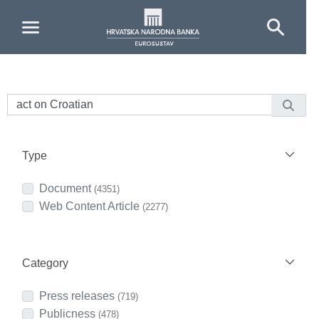
Skip to Main Content
Type
Document
(4351)
Web Content Article
(2277)
Category
Press releases
(719)
Publicness
(478)