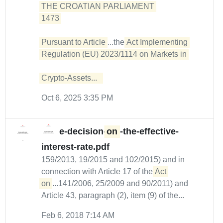
THE CROATIAN PARLIAMENT 

1473 

Pursuant to Article
...the
Act Implementing 
Regulation (EU) 2023/1114 on Markets in 

Crypto-Assets...  
Oct 6, 2025 3:35 PM
e-decision-
on
-the-effective-
interest-rate.pdf
159/2013, 19/2015 and 102/2015) and in
connection with Article 17 of the
Act 
on
...141/2006, 25/2009 and 90/2011) and
Article 43, paragraph (2), item (9) of the...
Feb 6, 2018 7:14 AM