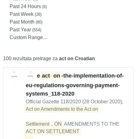
Past 24 Hours
(6)
Past Week
(28)
Past Month
(80)
Past Year
(554)
Custom Range…
100 rezultata pretrage za
act on Croatian
e-
act
-
on
-the-implementation-of-
eu-regulations-governing-payment-
systems_118-2020
Official Gazette 118/2020 (28 October 2020),
Act on Amendments to the Act on 

Settlement
...
ON
AMENDMENTS TO THE
ACT ON SETTLEMENT 

...  