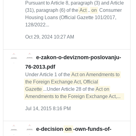
Pursuant to Article 8, paragraph (3) and Article
(31), paragraph (6) of the
Act
...
on
Consumer
Housing Loans (Official Gazette 101/2017,
128/2022...
Oct 29, 2024 10:27 AM
e-zakon-o-deviznom-poslovanju-
76-2013.pdf
Under Article 1 of the
Act on Amendments to 
the Foreign Exchange Act, Official 
Gazette
...Under Article 28 of the
Act on 
Amendments to the Foreign Exchange Act,...  
Jul 14, 2015 8:16 PM
e-decision-
on
-own-funds-of-