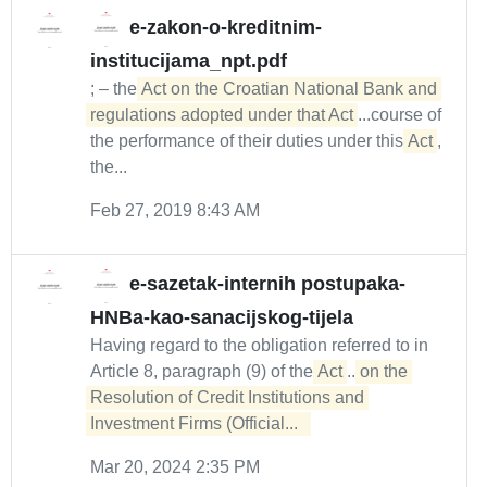
e-zakon-o-kreditnim-
institucijama_npt.pdf
; – the
Act on the Croatian National Bank and 
regulations adopted under that Act
...course of
the performance of their duties under this
Act
,
the...
Feb 27, 2019 8:43 AM
e-sazetak-internih postupaka-
HNBa-kao-sanacijskog-tijela
Having regard to the obligation referred to in
Article 8, paragraph (9) of the
Act
...
on the 

Resolution of Credit Institutions and 
Investment Firms (Official...  
Mar 20, 2024 2:35 PM