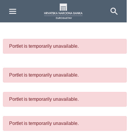
Skip to Main Content
Portlet is temporarily unavailable.
Portlet is temporarily unavailable.
Portlet is temporarily unavailable.
Portlet is temporarily unavailable.