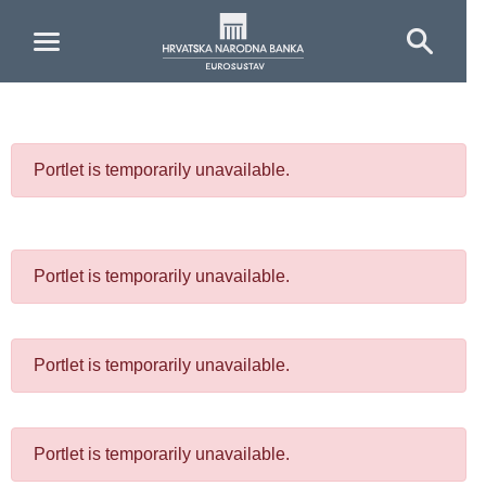
Skip to Main Content
Portlet is temporarily unavailable.
Portlet is temporarily unavailable.
Portlet is temporarily unavailable.
Portlet is temporarily unavailable.