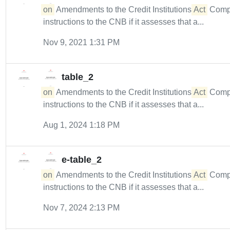
on
Amendments to the Credit Institutions
Act
Compl
instructions to the CNB if it assesses that a...
Nov 9, 2021 1:31 PM
table_2
on
Amendments to the Credit Institutions
Act
Compl
instructions to the CNB if it assesses that a...
Aug 1, 2024 1:18 PM
e-table_2
on
Amendments to the Credit Institutions
Act
Compl
instructions to the CNB if it assesses that a...
Nov 7, 2024 2:13 PM