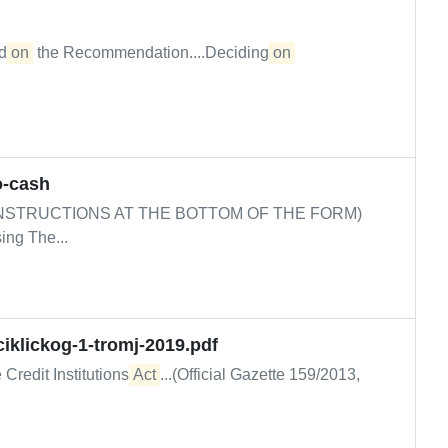
ed
on
the Recommendation....Deciding
on 
o-cash
NSTRUCTIONS AT THE BOTTOM OF THE FORM)
ing The...
iklickog-1-tromj-2019.pdf
 Credit Institutions
Act
...(Official Gazette 159/2013,