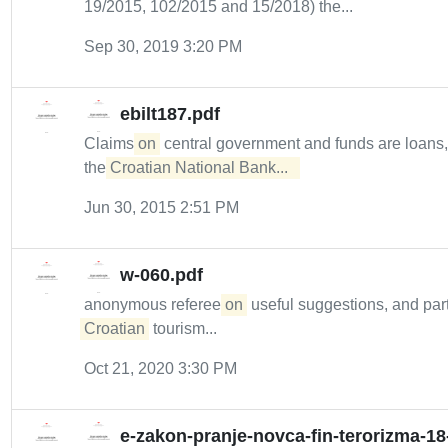
19/2015, 102/2015 and 15/2018) the...
Sep 30, 2019 3:20 PM
ebilt187.pdf
Claims
on
central government and funds are loans
the
Croatian National Bank...  
Jun 30, 2015 2:51 PM
w-060.pdf
anonymous referee
on
useful suggestions, and part
Croatian
tourism...
Oct 21, 2020 3:30 PM
e-zakon-pranje-novca-fin-terorizma-18