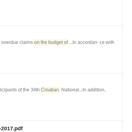
, overdue claims
on the budget of
...In accordan- ce with
icipants of the 34th
Croatian
National...In addition,
-2017.pdf