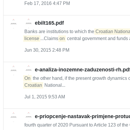
Feb 17, 2016 4:47 PM
ebilt165.pdf
Banks are institutions to which the
Croatian Nationa
license
...Claims
on
central government and funds a
Jun 30, 2015 2:48 PM
e-analiza-inozemne-zaduzenosti-rh.pd
On
the other hand, if the present growth dynamics 
Croatian
National...
Jul 1, 2015 9:53 AM
e-priopcenje-nastavak-primjene-protuc
fourth quarter of 2020 Pursuant to Article 123 of the 