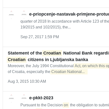
e-priopcenje-nastavak-primjene-protuc
quarter of 2018 In accordance with Article 123 of the
19/2015 and 102/2015), the...
Sep 27, 2017 1:59 PM
Statement of the
Croatian
National Bank regardin
Croatian
citizens in Ljubljanska banka
Moreover, the July 1994 Constitutional
Act, on which this 
of Croatia, especially the
Croatian National...  
Aug 3, 2015 10:30 AM
e-pkkt-2023
Pursuant to the Decision
on
the obligation to submi