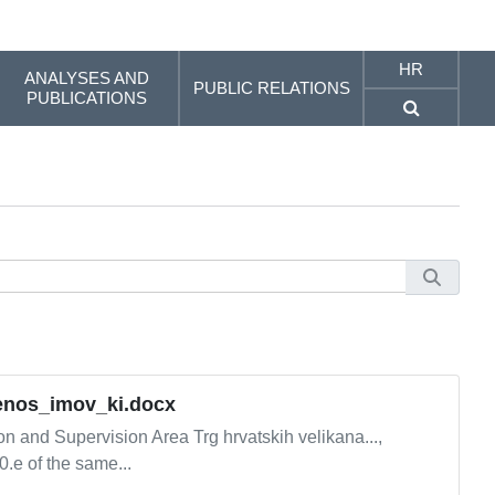
HR
ANALYSES AND
PUBLIC RELATIONS
PUBLICATIONS
ijenos_imov_ki.docx
and Supervision Area Trg hrvatskih velikana...,
0.e of the same...