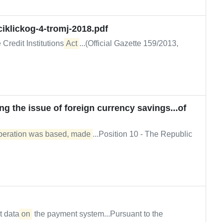
iklickog-4-tromj-2018.pdf
 Credit Institutions
Act
...(Official Gazette 159/2013,
g the issue of foreign currency savings...of
operation was based, made
...Position 10 - The Republic
t data
on
the payment system...Pursuant to the