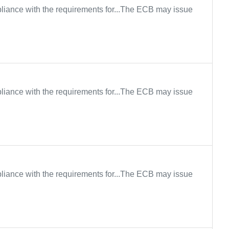
iance with the requirements for...The ECB may issue
iance with the requirements for...The ECB may issue
iance with the requirements for...The ECB may issue