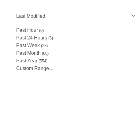
Last Modified
Past Hour
(0)
Past 24 Hours
(6)
Past Week
(28)
Past Month
(80)
Past Year
(554)
Custom Range…