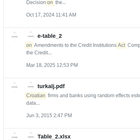
Decision
on
the...
Oct 17, 2024 11:41 AM
e-table_2
on
Amendments to the Credit Institutions
Act
Compli
the Credit...
Mar 18, 2025 12:53 PM
turkalj.pdf
Croatian
firms and banks using random effects esti
data...
Jun 3, 2015 2:47 PM
Table_2.xlsx