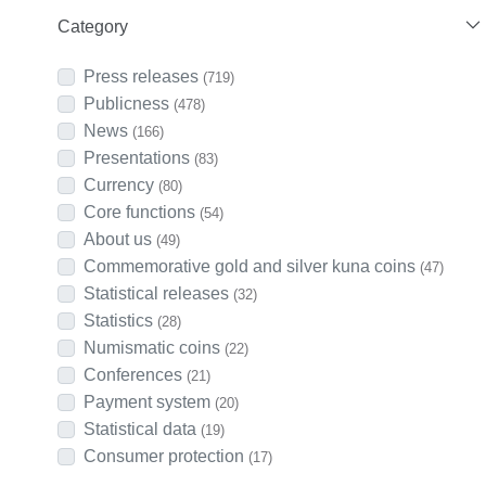
Category
Press releases
(719)
Publicness
(478)
News
(166)
Presentations
(83)
Currency
(80)
Core functions
(54)
About us
(49)
Commemorative gold and silver kuna coins
(47)
Statistical releases
(32)
Statistics
(28)
Numismatic coins
(22)
Conferences
(21)
Payment system
(20)
Statistical data
(19)
Consumer protection
(17)