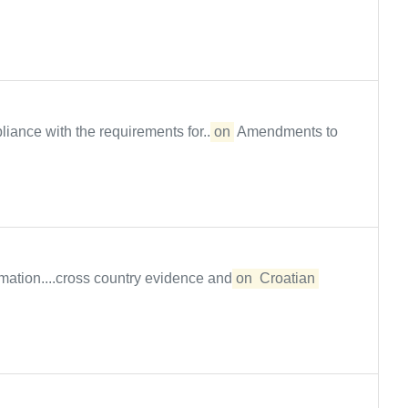
ance with the requirements for...
on
Amendments to
mation....cross country evidence and
on
Croatian