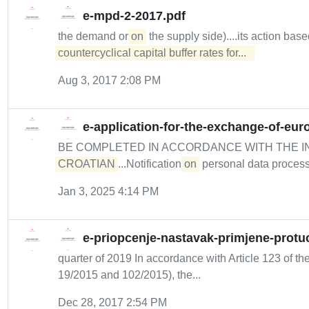
e-mpd-2-2017.pdf
the demand or
on
the supply side)....its action bas
countercyclical capital buffer rates for...  
Aug 3, 2017 2:08 PM
e-application-for-the-exchange-of-eur
BE COMPLETED IN ACCORDANCE WITH THE I
CROATIAN
...Notification
on
personal data process
Jan 3, 2025 4:14 PM
e-priopcenje-nastavak-primjene-protuc
quarter of 2019 In accordance with Article 123 of the
19/2015 and 102/2015), the...
Dec 28, 2017 2:54 PM