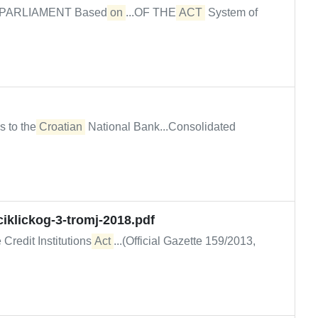
PARLIAMENT Based
on
...OF THE
ACT
System of
s to the
Croatian
National Bank...Consolidated
iklickog-3-tromj-2018.pdf
 Credit Institutions
Act
...(Official Gazette 159/2013,