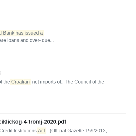
l Bank has issued a 

re loans and over- due...
f
of the
Croatian
net imports of...The Council of the
iklickog-4-tromj-2020.pdf
Credit Institutions
Act
...(Official Gazette 159/2013,