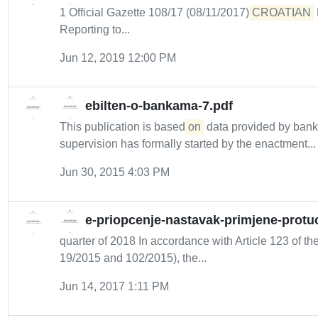
1 Official Gazette 108/17 (08/11/2017)
CROATIAN
Reporting to...
Jun 12, 2019 12:00 PM
ebilten-o-bankama-7.pdf
This publication is based
on
data provided by bank
supervision has formally started by the enactment...
Jun 30, 2015 4:03 PM
e-priopcenje-nastavak-primjene-protuc
quarter of 2018 In accordance with Article 123 of the
19/2015 and 102/2015), the...
Jun 14, 2017 1:11 PM