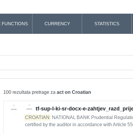
 FUNCTIONS
CURRENCY
STATISTICS
100 rezultata pretrage za
act on Croatian
tf-sup-l-ki-sr-docx-e-zahtjev_razd_pr
CROATIAN
NATIONAL BANK Prudential Regulation 
certified by the auditor in accordance with Article 55