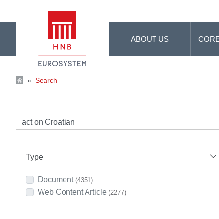
Skip to Main Content
ABOUT US
CORE
»
Search
Type
Document
(4351)
Web Content Article
(2277)