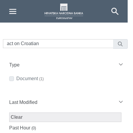
Skip to Main Content
Type
Document
(1)
Last Modified
Modified Facet Filter
Clear
Past Hour
(0)