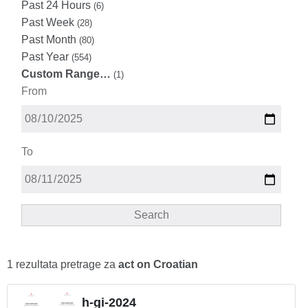
Past 24 Hours
(6)
Past Week
(28)
Past Month
(80)
Past Year
(554)
Custom Range…
(1)
From
To
Search
1 rezultata pretrage za
act on Croatian
h-gi-2024