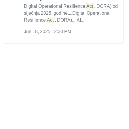
Digital Operational Resilience
Act
, DORA) od
siječnja 2025. godine....Digital Operational
Resilience
Act
, DORA)....AI...
Jun 18, 2025 12:30 PM