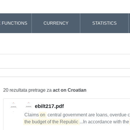
 FUNCTIONS
CURRENCY
STATISTICS
20 rezultata pretrage za
act on Croatian
ebilt217.pdf
Claims
on
central government are loans, overdue 
the budget of the Republic
...In accordance with th