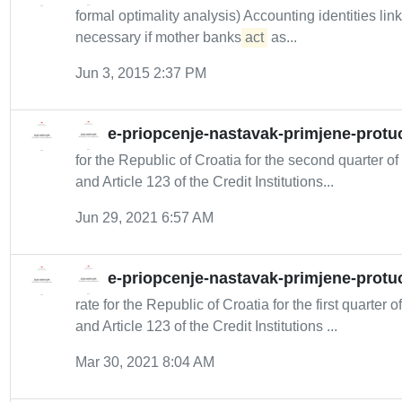
formal optimality analysis) Accounting identities l
necessary if mother banks
act
as...
Jun 3, 2015 2:37 PM
e-priopcenje-nastavak-primjene-protuc
for the Republic of Croatia for the second quarter 
and Article 123 of the Credit Institutions...
Jun 29, 2021 6:57 AM
e-priopcenje-nastavak-primjene-protuc
rate for the Republic of Croatia for the first quarter
and Article 123 of the Credit Institutions ...
Mar 30, 2021 8:04 AM