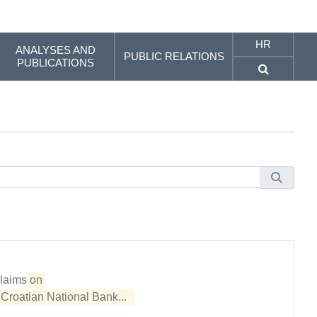
HR
ANALYSES AND
PUBLIC RELATIONS
PUBLICATIONS
claims
on 

e
Croatian National Bank...  