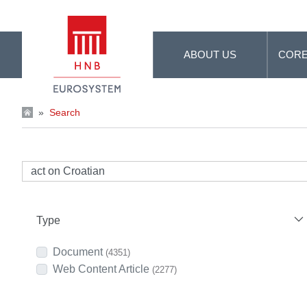
Skip to Main Content
ABOUT US
CORE
»
Search
Type
Document
(4351)
Web Content Article
(2277)