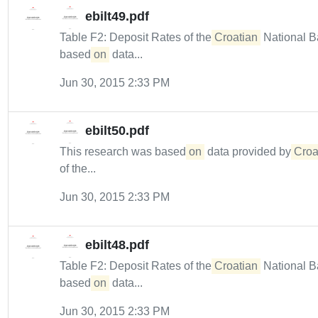
ebilt49.pdf
Table F2: Deposit Rates of the
Croatian
National B
based
on
data...
Jun 30, 2015 2:33 PM
ebilt50.pdf
This research was based
on
data provided by
Croa
of the...
Jun 30, 2015 2:33 PM
ebilt48.pdf
Table F2: Deposit Rates of the
Croatian
National B
based
on
data...
Jun 30, 2015 2:33 PM