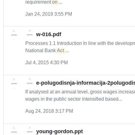
requirement
on
...
Jan 24, 2019 3:55 PM
w-016.pdf
Processes 1 1 Introduction In line with the developm
National Bank
Act
...
Jul 4, 2015 4:30 PM
e-polugodisnja-informacija-2polugodi
If analysed at an annual level, gross wages increa
wages in the public sector intensified based...
Aug 24, 2018 3:17 PM
young-gordon.ppt