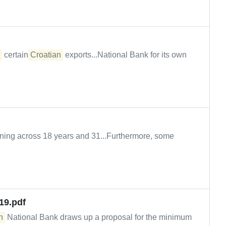
certain
Croatian
exports...National Bank for its own
nning across 18 years and 31...Furthermore, some
19.pdf
n
National Bank draws up a proposal for the minimum