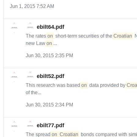
Jun 1, 2015 7:52 AM
ebilt64.pdf
The rates
on
short-term securities of the
Croatian
N
new Law
on
...
Jun 30, 2015 2:35 PM
ebilt52.pdf
This research was based
on
data provided by
Croa
of the...
Jun 30, 2015 2:34 PM
ebilt77.pdf
The spread
on
Croatian
bonds compared with simila