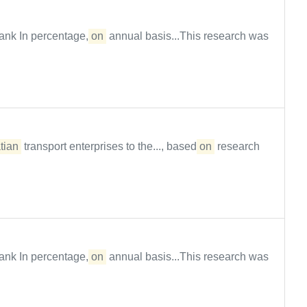
ank In percentage,
on
annual basis...This research was
tian
transport enterprises to the..., based
on
research
ank In percentage,
on
annual basis...This research was