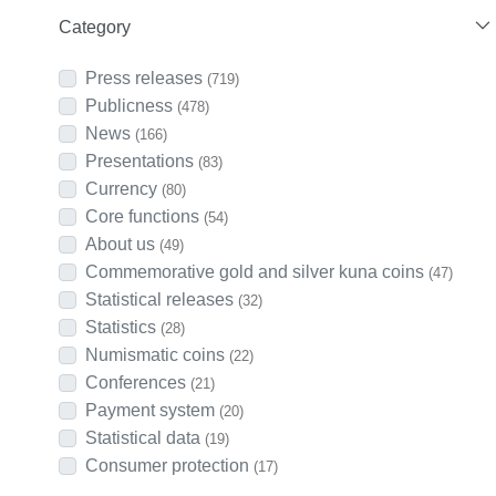
Category
Press releases
(719)
Publicness
(478)
News
(166)
Presentations
(83)
Currency
(80)
Core functions
(54)
About us
(49)
Commemorative gold and silver kuna coins
(47)
Statistical releases
(32)
Statistics
(28)
Numismatic coins
(22)
Conferences
(21)
Payment system
(20)
Statistical data
(19)
Consumer protection
(17)