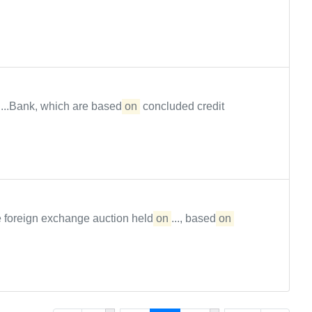
...Bank, which are based
on
concluded credit
 foreign exchange auction held
on
..., based
on