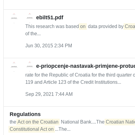
ebilt51.pdf
This research was based
on
data provided by
Croa
of the...
Jun 30, 2015 2:34 PM
e-priopcenje-nastavak-primjene-protuc
rate for the Republic of Croatia for the third quarte
119 and Article 123 of the Credit Institutions...
Sep 29, 2021 7:44 AM
Regulations
the
Act on the Croatian
National Bank....The
Croatian Nati
Constitutional Act on
...The...