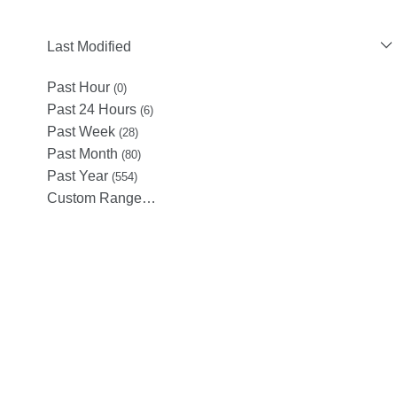
Last Modified
Past Hour
(0)
Past 24 Hours
(6)
Past Week
(28)
Past Month
(80)
Past Year
(554)
Custom Range…