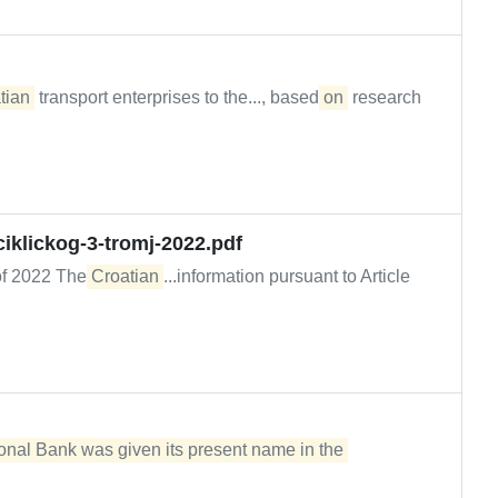
tian
transport enterprises to the..., based
on
research
iklickog-3-tromj-2022.pdf
r of 2022 The
Croatian
...information pursuant to Article
onal Bank was given its present name in the 