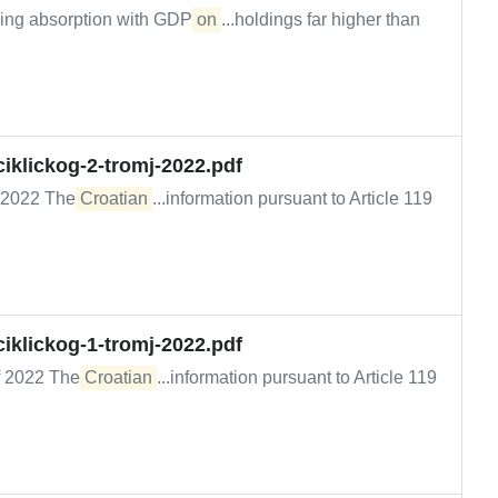
inking absorption with GDP
on
...holdings far higher than
iklickog-2-tromj-2022.pdf
of 2022 The
Croatian
...information pursuant to Article 119
iklickog-1-tromj-2022.pdf
 of 2022 The
Croatian
...information pursuant to Article 119