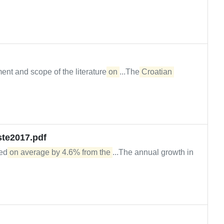
ent and scope of the literature
on
...The
Croatian
ste2017.pdf
sed
on average by 4.6% from the
...The annual growth in