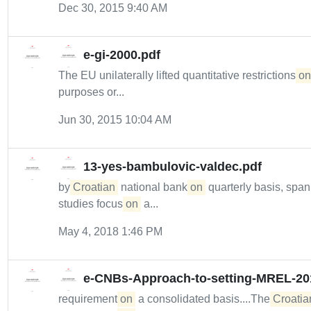
Dec 30, 2015 9:40 AM
e-gi-2000.pdf
The EU unilaterally lifted quantitative restrictions
on
purposes or...
Jun 30, 2015 10:04 AM
13-yes-bambulovic-valdec.pdf
by
Croatian
national bank
on
quarterly basis, spa
studies focus
on
a...
May 4, 2018 1:46 PM
e-CNBs-Approach-to-setting-MREL-20
requirement
on
a consolidated basis....The
Croatia