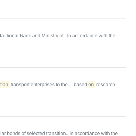
a- tional Bank and Ministry of...In accordance with the
tian
transport enterprises to the..., based
on
research
r bonds of selected transition...In accordance with the