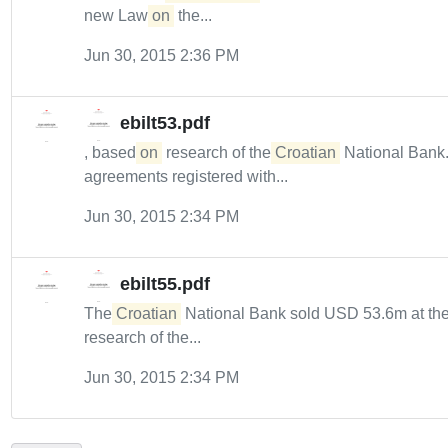
new Law
on
the...
Jun 30, 2015 2:36 PM
ebilt53.pdf
, based
on
research of the
Croatian
National Bank.
agreements registered with...
Jun 30, 2015 2:34 PM
ebilt55.pdf
The
Croatian
National Bank sold USD 53.6m at the
research of the...
Jun 30, 2015 2:34 PM