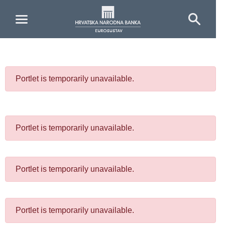
Skip to Main Content
Portlet is temporarily unavailable.
Portlet is temporarily unavailable.
Portlet is temporarily unavailable.
Portlet is temporarily unavailable.