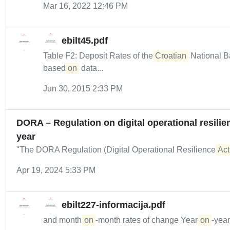
Mar 16, 2022 12:46 PM
ebilt45.pdf
Table F2: Deposit Rates of the
Croatian
National B
based
on
data...
Jun 30, 2015 2:33 PM
DORA – Regulation on digital operational resilien
year
"The DORA Regulation (Digital Operational Resilience
Act
Apr 19, 2024 5:33 PM
ebilt227-informacija.pdf
and month-
on
-month rates of change Year-
on
-year