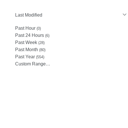
Last Modified
Past Hour
(0)
Past 24 Hours
(6)
Past Week
(28)
Past Month
(80)
Past Year
(554)
Custom Range…