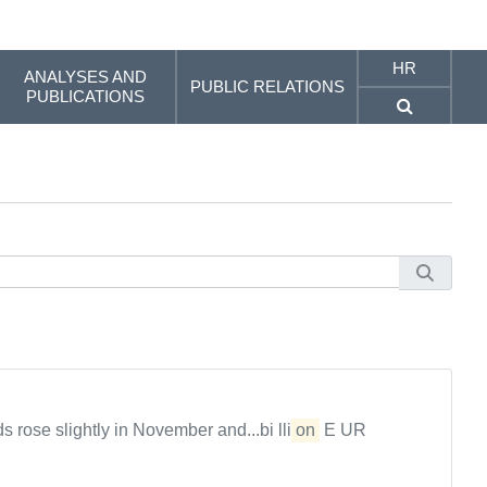
HR
ANALYSES AND
PUBLIC RELATIONS
PUBLICATIONS
rose slightly in November and...bi lli
on
E UR