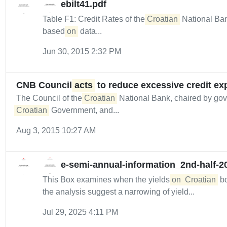
ebilt41.pdf
Table F1: Credit Rates of the
Croatian
National Ban
based
on
data...
Jun 30, 2015 2:32 PM
CNB Council
acts
to reduce excessive credit ex
The Council of the
Croatian
National Bank, chaired by gover
Croatian
Government, and...
Aug 3, 2015 10:27 AM
e-semi-annual-information_2nd-half-2
This Box examines when the yields
on
Croatian
bo
the analysis suggest a narrowing of yield...
Jul 29, 2025 4:11 PM