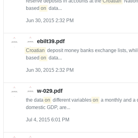
reserve deposits in accounts at the
Croatian
Nation
based
on
data...
Jun 30, 2015 2:32 PM
ebilt39.pdf
Croatian
deposit money banks exchange lists, whi
based
on
data...
Jun 30, 2015 2:32 PM
w-029.pdf
the data
on
different variables
on
a monthly and a qu
domestic GDP, are...
Jul 4, 2015 6:01 PM