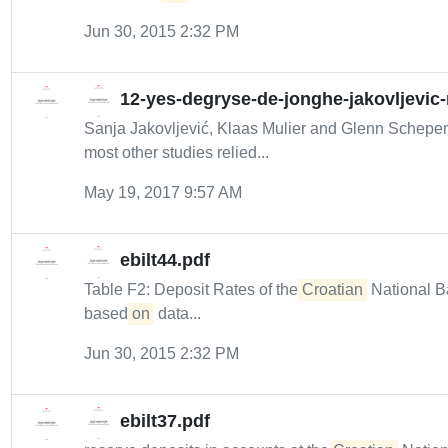
Jun 30, 2015 2:32 PM
12-yes-degryse-de-jonghe-jakovljevic
Sanja Jakovljević, Klaas Mulier and Glenn Schep
most other studies relied...
May 19, 2017 9:57 AM
ebilt44.pdf
Table F2: Deposit Rates of the
Croatian
National B
based
on
data...
Jun 30, 2015 2:32 PM
ebilt37.pdf