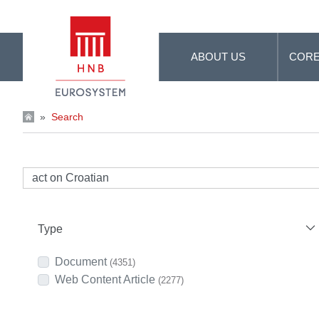
Skip to Main Content
ABOUT US
CORE
»
Search
Type
Document
(4351)
Web Content Article
(2277)