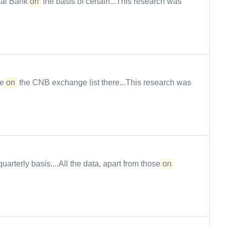
al Bank
on
the basis of certain...This research was
le
on
the CNB exchange list there...This research was
arterly basis....All the data, apart from those
on