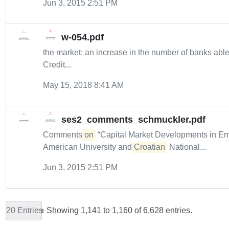
Jun 3, 2015 2:51 PM
w-054.pdf
the market: an increase in the number of banks abl
Credit...
May 15, 2018 8:41 AM
ses2_comments_schmuckler.pdf
Comments
on
“Capital Market Developments in Eme
American University and
Croatian
National...
Jun 3, 2015 2:51 PM
20 Entries
Showing 1,141 to 1,160 of 6,628 entries.