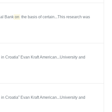
al Bank
on
the basis of certain...This research was
y in Croatia” Evan Kraft American...University and
y in Croatia” Evan Kraft American...University and