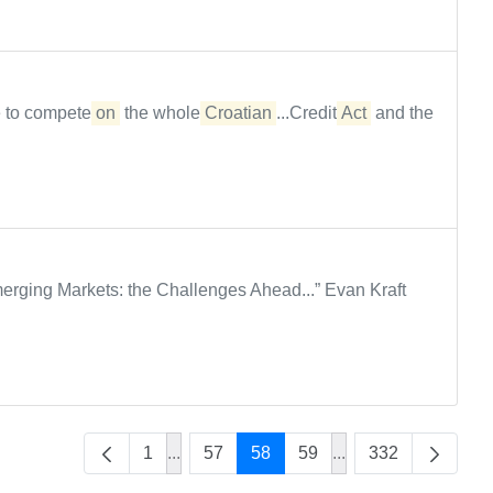
e to compete
on
the whole
Croatian
...Credit
Act
and the
rging Markets: the Challenges Ahead...” Evan Kraft
1
...
57
58
59
...
332
Intermediate Pages Use TAB to navigate
Intermediate Pages