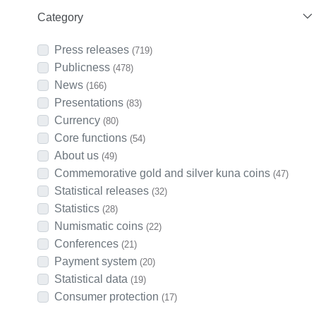
Category
Press releases
(719)
Publicness
(478)
News
(166)
Presentations
(83)
Currency
(80)
Core functions
(54)
About us
(49)
Commemorative gold and silver kuna coins
(47)
Statistical releases
(32)
Statistics
(28)
Numismatic coins
(22)
Conferences
(21)
Payment system
(20)
Statistical data
(19)
Consumer protection
(17)