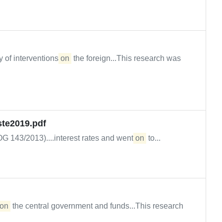
 of interventions
on
the foreign...This research was
ste2019.pdf
OG 143/2013)....interest rates and went
on
to...
on
the central government and funds...This research