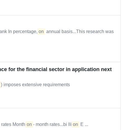
ank In percentage,
on
annual basis...This research was
ce for the financial sector in application next
) imposes extensive requirements
 rates Month-
on
- month rates...bi lli
on
E ...