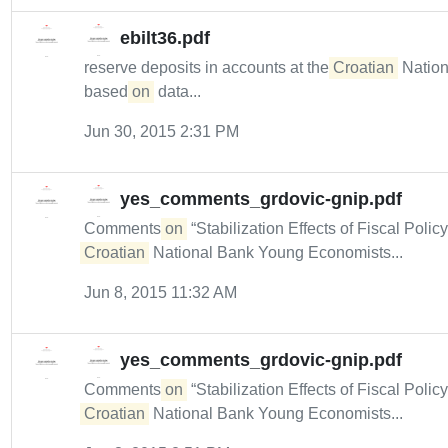
ebilt36.pdf
reserve deposits in accounts at the
Croatian
Nation
based
on
data...
Jun 30, 2015 2:31 PM
yes_comments_grdovic-gnip.pdf
Comments
on
“Stabilization Effects of Fiscal Polic
Croatian
National Bank Young Economists...
Jun 8, 2015 11:32 AM
yes_comments_grdovic-gnip.pdf
Comments
on
“Stabilization Effects of Fiscal Polic
Croatian
National Bank Young Economists...