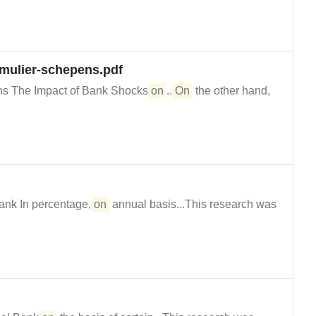
-mulier-schepens.pdf
ens The Impact of Bank Shocks
on
...
On
the other hand,
ank In percentage,
on
annual basis...This research was