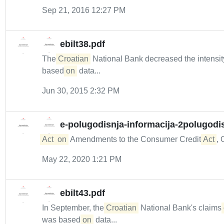
Sep 21, 2016 12:27 PM
ebilt38.pdf
The
Croatian
National Bank decreased the intensity
based
on
data...
Jun 30, 2015 2:32 PM
e-polugodisnja-informacija-2polugodi
Act
on
Amendments to the Consumer Credit
Act
, 
May 22, 2020 1:21 PM
ebilt43.pdf
In September, the
Croatian
National Bank's claims
was based
on
data...