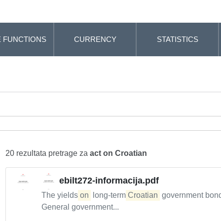
 FUNCTIONS
CURRENCY
STATISTICS
20 rezultata pretrage za
act on Croatian
ebilt272-informacija.pdf
The yields
on
long-term
Croatian
government bonds 
General government...