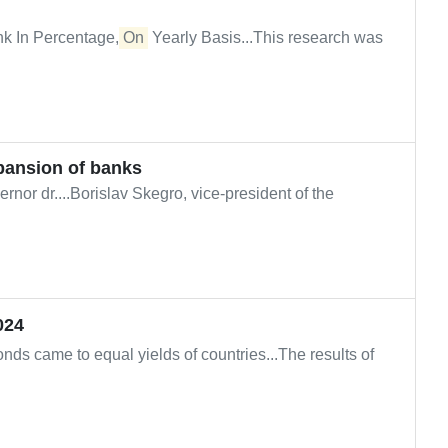
k In Percentage,
On
Yearly Basis...This research was
pansion of banks
nor dr....Borislav Skegro, vice-president of the
024
nds came to equal yields of countries...The results of