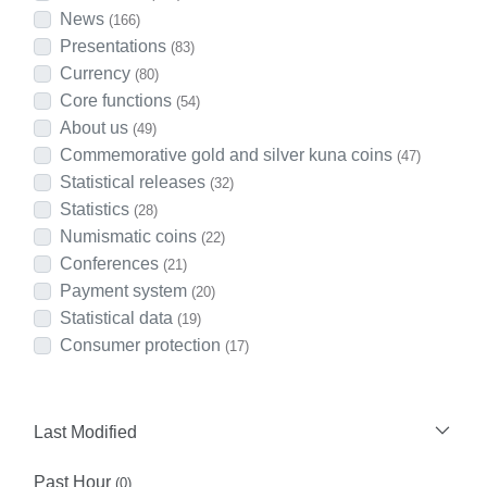
News
(166)
Presentations
(83)
Currency
(80)
Core functions
(54)
About us
(49)
Commemorative gold and silver kuna coins
(47)
Statistical releases
(32)
Statistics
(28)
Numismatic coins
(22)
Conferences
(21)
Payment system
(20)
Statistical data
(19)
Consumer protection
(17)
Last Modified
Past Hour
(0)