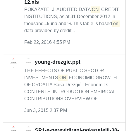
12.xls
POKAZATELJI AUDITED DATA
ON
CREDIT
INSTITUTIONS, as at 31 December 2012 in
thousand...kuna and % This table is based
on
data provided by credit...
Feb 22, 2016 4:55 PM
young-drezgic.ppt
THE EFFECTS OF PUBLIC SECTOR
INVESTMENTS
ON
ECONOMIC GROWTH
OF CROATIA Saša Drezgić...Economics
CONTENTS: INTRODUCTION EMPIRICAL
CONTRIBUTIONS OVERVIEW OF...
Jun 3, 2015 2:37 PM
SP1-e-nerevidirani-pokazatelji-30-