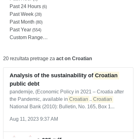
Past 24 Hours
(6)
Past Week
(28)
Past Month
(80)
Past Year
(554)
Custom Range…
20 rezultata pretrage za
act on Croatian
Analysis of the sustainability of
Croatian
public debt
pandemije, (Economic Policy in 2021 – Croatia after
the Pandemic, available in
Croatian
...
Croatian
National Bank (2010): Bulletin, No. 165, Box 1...
Aug 11, 2023 9:37 AM