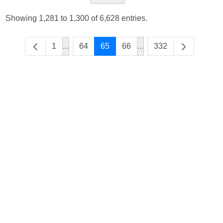
Showing 1,281 to 1,300 of 6,628 entries.
1
...
64
65
66
...
332
Intermediate Pages Use TAB to navigate.
Intermediate Pages Use