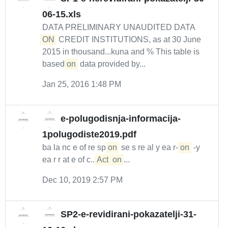
06-15.xls
DATA PRELIMINARY UNAUDITED DATA
ON
CREDIT INSTITUTIONS, as at 30 June
2015 in thousand...kuna and % This table is
based
on
data provided by...
Jan 25, 2016 1:48 PM
e-polugodisnja-informacija-
1polugodiste2019.pdf
ba la nc e of re sp
on
se s re al y ea r-
on
-y
ea r r at e of c...
Act
on
...
Dec 10, 2019 2:57 PM
SP2-e-revidirani-pokazatelji-31-