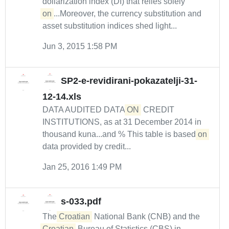
dollarization index (DI) that relies solely
on
...Moreover, the currency substitution and
asset substitution indices shed light...
Jun 3, 2015 1:58 PM
SP2-e-revidirani-pokazatelji-31-
12-14.xls
DATA AUDITED DATA
ON
CREDIT
INSTITUTIONS, as at 31 December 2014 in
thousand kuna...and % This table is based
on
data provided by credit...
Jan 25, 2016 1:49 PM
s-033.pdf
The
Croatian
National Bank (CNB) and the
Croatian
Bureau of Statistics (CBS) in