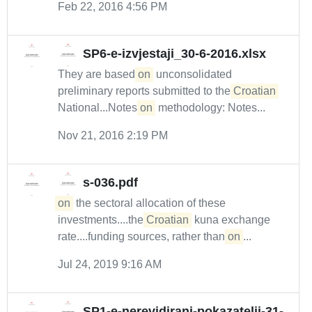
Feb 22, 2016 4:56 PM
SP6-e-izvjestaji_30-6-2016.xlsx
They are based
on
unconsolidated
preliminary reports submitted to the
Croatian
National...Notes
on
methodology: Notes...
Nov 21, 2016 2:19 PM
s-036.pdf
on
the sectoral allocation of these
investments....the
Croatian
kuna exchange
rate....funding sources, rather than
on
...
Jul 24, 2019 9:16 AM
SP1-e-nerevidirani-pokazatelji-31-