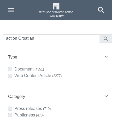
Skip to Main Content
Type
Document
(4351)
Web Content Article
(2277)
Category
Press releases
(719)
Publicness
(478)