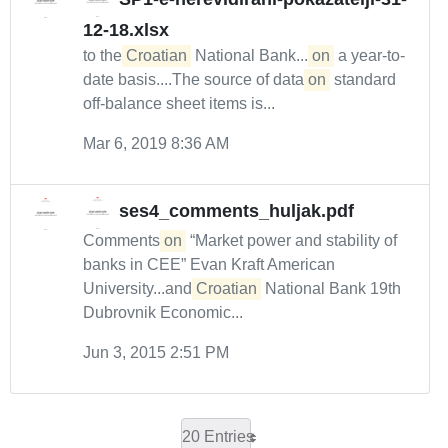
12-18.xlsx
to the
Croatian
National Bank....
on
a year-to-
date basis....The source of data
on
standard
off-balance sheet items is...
Mar 6, 2019 8:36 AM
ses4_comments_huljak.pdf
Comments
on
“Market power and stability of
banks in CEE” Evan Kraft American
University...and
Croatian
National Bank 19th
Dubrovnik Economic...
Jun 3, 2015 2:51 PM
20 Entries