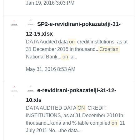
Jan 19, 2016 3:03 PM
SP2-e-revidirani-pokazatelji-31-
12-15.xlsx
DATA Audited data
on
credit institutions, as at
31 December 2015 in thousand...
Croatian
National Bank....
on
a...
May 31, 2016 8:53 AM
e-revidirani-pokazatelji-31-12-
10.xls
DATA AUDITED DATA
ON
CREDIT
INSTITUTIONS, as at 31 December 2010 in
thousand...kuna and % table compiled
on
11
July 2011 No....the data...