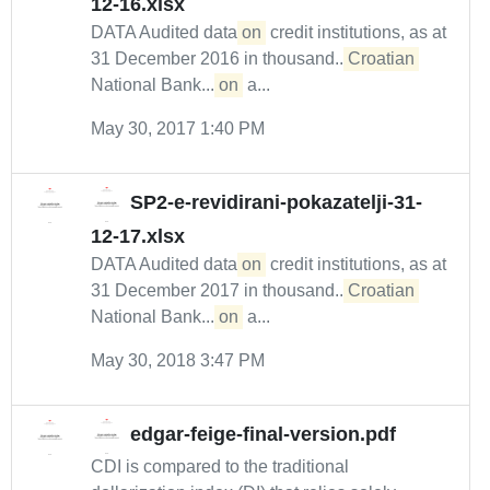
12-16.xlsx
DATA Audited data
on
credit institutions, as at
31 December 2016 in thousand...
Croatian
National Bank....
on
a...
May 30, 2017 1:40 PM
SP2-e-revidirani-pokazatelji-31-
12-17.xlsx
DATA Audited data
on
credit institutions, as at
31 December 2017 in thousand...
Croatian
National Bank....
on
a...
May 30, 2018 3:47 PM
edgar-feige-final-version.pdf
CDI is compared to the traditional