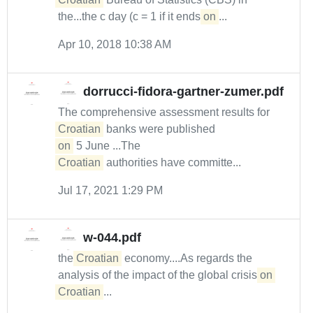
the...the c day (c = 1 if it ends
on
...
Apr 10, 2018 10:38 AM
dorrucci-fidora-gartner-zumer.pdf
The comprehensive assessment results for
Croatian
banks were published
on
5 June ...The
Croatian
authorities have committe...
Jul 17, 2021 1:29 PM
w-044.pdf
the
Croatian
economy....As regards the
analysis of the impact of the global crisis
on
Croatian
...