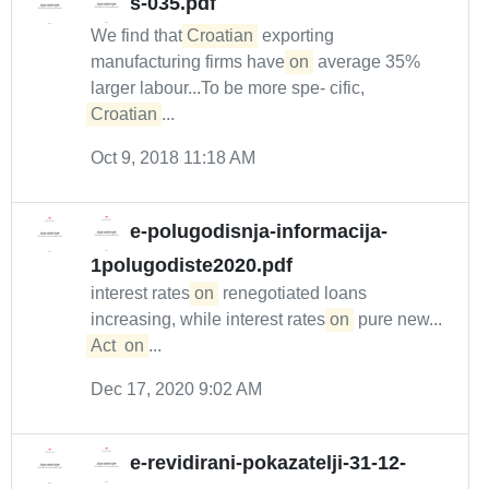
s-035.pdf
We find that
Croatian
exporting
manufacturing firms have
on
average 35%
larger labour...To be more spe- cific,
Croatian
...
Oct 9, 2018 11:18 AM
e-polugodisnja-informacija-
1polugodiste2020.pdf
interest rates
on
renegotiated loans
increasing, while interest rates
on
pure new...
Act
on
...
Dec 17, 2020 9:02 AM
e-revidirani-pokazatelji-31-12-