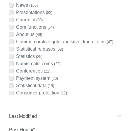
News
(166)
Presentations
(83)
Currency
(80)
Core functions
(54)
About us
(49)
Commemorative gold and silver kuna coins
(47)
Statistical releases
(32)
Statistics
(28)
Numismatic coins
(22)
Conferences
(21)
Payment system
(20)
Statistical data
(19)
Consumer protection
(17)
Last Modified
Past Hour
(0)