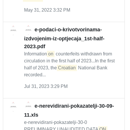
May 31, 2022 3:32 PM
e-podaci-o-krivotvorinama-
izdvojenim-iz-optjecaja_1st-half-
2023.pdf
Information
on
counterfeits withdrawn from
circulation in the first half of 2023...In the first
half of 2023, the
Croatian
National Bank
recorded...
Jul 31, 2023 3:29 PM
e-nerevidirani-pokazatelji-30-09-
11.xls
e-nerevidirani-pokazatelji-30-0
PRELIMINARY UNAUDITED DATA
ON