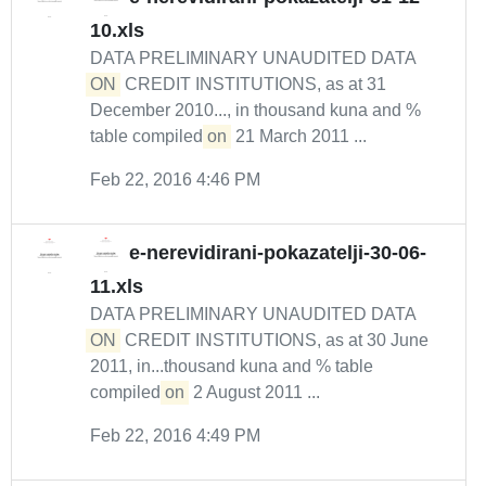
10.xls
DATA PRELIMINARY UNAUDITED DATA
ON
CREDIT INSTITUTIONS, as at 31
December 2010..., in thousand kuna and %
table compiled
on
21 March 2011 ...
Feb 22, 2016 4:46 PM
e-nerevidirani-pokazatelji-30-06-
11.xls
DATA PRELIMINARY UNAUDITED DATA
ON
CREDIT INSTITUTIONS, as at 30 June
2011, in...thousand kuna and % table
compiled
on
2 August 2011 ...
Feb 22, 2016 4:49 PM