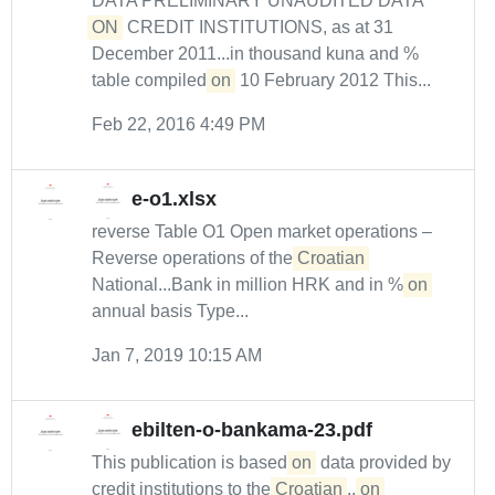
DATA PRELIMINARY UNAUDITED DATA
ON
CREDIT INSTITUTIONS, as at 31
December 2011...in thousand kuna and %
table compiled
on
10 February 2012 This...
Feb 22, 2016 4:49 PM
e-o1.xlsx
reverse Table O1 Open market operations –
Reverse operations of the
Croatian
National...Bank in million HRK and in %
on
annual basis Type...
Jan 7, 2019 10:15 AM
ebilten-o-bankama-23.pdf
This publication is based
on
data provided by
credit institutions to the
Croatian
...
on