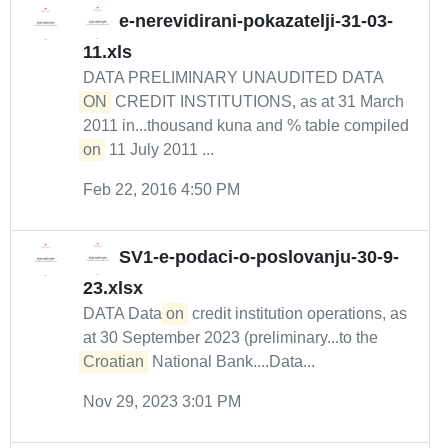
e-nerevidirani-pokazatelji-31-03-
11.xls
DATA PRELIMINARY UNAUDITED DATA
ON
CREDIT INSTITUTIONS, as at 31 March
2011 in...thousand kuna and % table compiled
on
11 July 2011 ...
Feb 22, 2016 4:50 PM
SV1-e-podaci-o-poslovanju-30-9-
23.xlsx
DATA Data
on
credit institution operations, as
at 30 September 2023 (preliminary...to the
Croatian
National Bank....Data...
Nov 29, 2023 3:01 PM