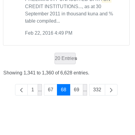
CREDIT INSTITUTIONS..., as at 30
September 2011 in thousand kuna and %
table compiled...
Feb 22, 2016 4:49 PM
20 Entries
Showing 1,341 to 1,360 of 6,628 entries.
1
...
67
68
69
...
332
Intermediate Pages Use TAB to navigate.
Intermediate Pages Use