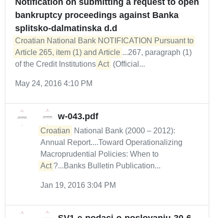
Notification on submitting a request to open
bankruptcy proceedings against Banka
splitsko-dalmatinska d.d
Croatian National Bank NOTIFICATION Pursuant to 
Article 265, item (1) and Article
...267, paragraph (1)
of the Credit Institutions
Act
(Official...
May 24, 2016 4:10 PM
w-043.pdf
Croatian
National Bank (2000 – 2012):
Annual Report....Toward Operationalizing
Macroprudential Policies: When to
Act
?...Banks Bulletin Publication...
Jan 19, 2016 3:04 PM