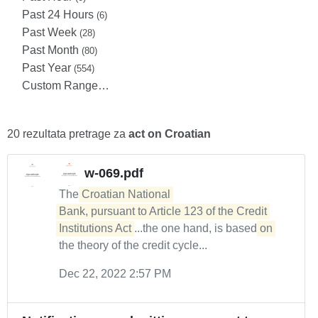
Past 24 Hours
(6)
Past Week
(28)
Past Month
(80)
Past Year
(554)
Custom Range…
20 rezultata pretrage za
act on Croatian
w-069.pdf
The
Croatian National 

Bank, pursuant to Article 123 of the Credit 
Institutions Act
...the one hand, is based
on
the theory of the credit cycle...
Dec 22, 2022 2:57 PM