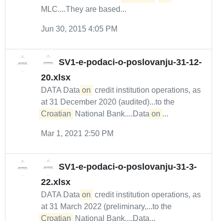
MLC....They are based...
Jun 30, 2015 4:05 PM
SV1-e-podaci-o-poslovanju-31-12-
20.xlsx
DATA Data
on
credit institution operations, as
at 31 December 2020 (audited)...to the
Croatian
National Bank....Data
on
...
Mar 1, 2021 2:50 PM
SV1-e-podaci-o-poslovanju-31-3-
22.xlsx
DATA Data
on
credit institution operations, as
at 31 March 2022 (preliminary,...to the
Croatian
National Bank....Data...