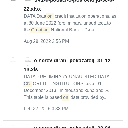
SV1-e-podaci-o-poslovanju-30-6-
22.xlsx
DATA Data
on
credit institution operations, as
at 30 June 2022 (preliminary, unaudited...to
the
Croatian
National Bank....Data...
Aug 29, 2022 2:56 PM
e-nerevidirani-pokazatelji-31-12-
13.xls
DATA PRELIMINARY UNAUDITED DATA
ON
CREDIT INSTITUTIONS, as at 31
December 2013...in thousand kuna and %
This table is based
on
data provided by...
Feb 22, 2016 3:38 PM