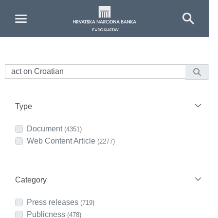
Skip to Main Content
Type
Document
(4351)
Web Content Article
(2277)
Category
Press releases
(719)
Publicness
(478)