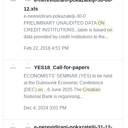
e-nerevidirani-pokazatelji-30-06-
12.xls
e-nerevidirani-pokazatelji-30-0
PRELIMINARY UNAUDITED DATA
ON
CREDIT INSTITUTIONS...table is based
on
data provided by credit institutions to the...
Feb 22, 2016 4:51 PM
YES18_Call-for-papers
ECONOMISTS’ SEMINAR (YES) to be held
at the Dubrovnik Economic Conference
(DEC)
on
...6 June 2025 The
Croatian
National Bank is organising...
Dec 4, 2024 3:01 PM
e-nerevidirani-pokazatelji-31-12-