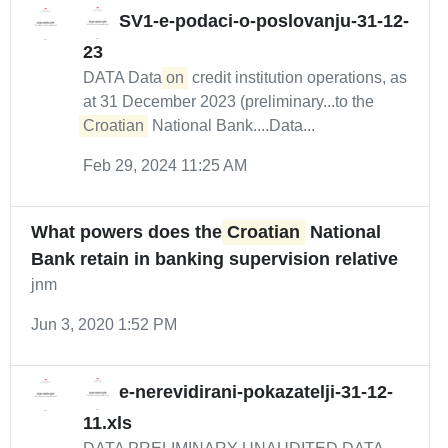
SV1-e-podaci-o-poslovanju-31-12-
23
DATA Data
on
credit institution operations, as
at 31 December 2023 (preliminary...to the
Croatian
National Bank....Data...
Feb 29, 2024 11:25 AM
What powers does the
Croatian
National
Bank retain in banking supervision relative
jnm
Jun 3, 2020 1:52 PM
e-nerevidirani-pokazatelji-31-12-
11.xls