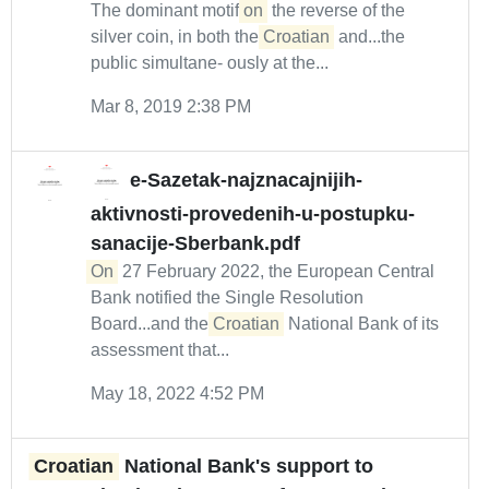
The dominant motif
on
the reverse of the
silver coin, in both the
Croatian
and...the
public simultane- ously at the...
Mar 8, 2019 2:38 PM
e-Sazetak-najznacajnijih-
aktivnosti-provedenih-u-postupku-
sanacije-Sberbank.pdf
On
27 February 2022, the European Central
Bank notified the Single Resolution
Board...and the
Croatian
National Bank of its
assessment that...
May 18, 2022 4:52 PM
Croatian
National Bank's support to