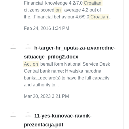
Financial knowledge 4.2/7.0
Croatian
citizens scored
on
average 4.2 out of
the...Financial behaviour 4.6/9.0
Croatian
...
Feb 24, 2016 1:34 PM
h-targer-hr_uputa-za-izvanredne-
situacije_prilog2.docx
Act
on
behalf form National Service Desk
Central bank name: Hrvatska narodna
banka...declare(s) to have the full capacity
and authority to...
Mar 20, 2023 3:21 PM
11-yes-kunovac-ravnik-
prezentacija.pdf