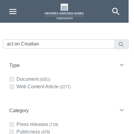
Skip to Main Content
Type
Document
(4351)
Web Content Article
(2277)
Category
Press releases
(719)
Publicness
(478)