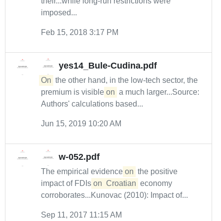
their...while long-run restrictions were
imposed...
Feb 15, 2018 3:17 PM
yes14_Bule-Cudina.pdf
On
the other hand, in the low-tech sector, the
premium is visible
on
a much larger...Source:
Authors' calculations based...
Jun 15, 2019 10:20 AM
w-052.pdf
The empirical evidence
on
the positive
impact of FDIs
on
Croatian
economy
corroborates...Kunovac (2010): Impact of...
Sep 11, 2017 11:15 AM