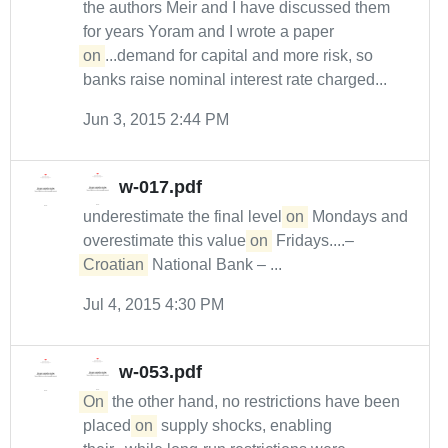
the authors Meir and I have discussed them
for years Yoram and I wrote a paper
on
...demand for capital and more risk, so
banks raise nominal interest rate charged...
Jun 3, 2015 2:44 PM
w-017.pdf
underestimate the final level
on
Mondays and
overestimate this value
on
Fridays....–
Croatian
National Bank – ...
Jul 4, 2015 4:30 PM
w-053.pdf
On
the other hand, no restrictions have been
placed
on
supply shocks, enabling