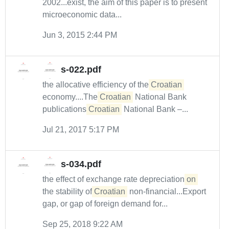
2002...exist, the aim of this paper is to present
microeconomic data...
Jun 3, 2015 2:44 PM
s-022.pdf
the allocative efficiency of the
Croatian
economy....The
Croatian
National Bank
publications
Croatian
National Bank –...
Jul 21, 2017 5:17 PM
s-034.pdf
the effect of exchange rate depreciation
on
the stability of
Croatian
non-financial...Export
gap, or gap of foreign demand for...
Sep 25, 2018 9:22 AM