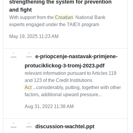
strengthening the system for prevention
and fight
With support from the
Croatian
National Bank
experts engaged under the TAIEX program
May 19, 2025 11:23 AM
e-priopcenje-nastavak-primjene-
protuciklickog-3-tromj-2023.pdf
relevant information pursuant to Articles 119
and 123 of the Credit Institutions
Act
...considerably, putting, together with other
factors, additional upward pressure...
Aug 31, 2022 11:38 AM
discussion-wachtel.ppt