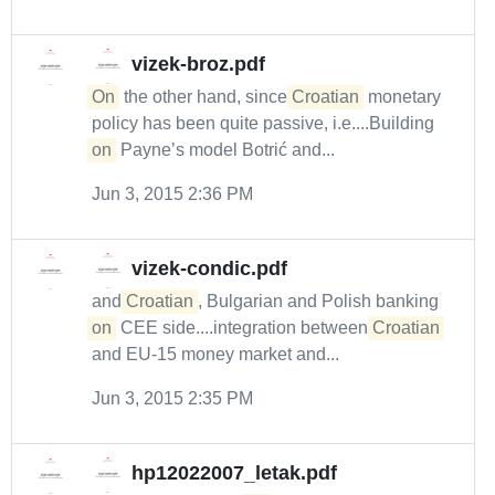
vizek-broz.pdf
On
the other hand, since
Croatian
monetary
policy has been quite passive, i.e....Building
on
Payne’s model Botrić and...
Jun 3, 2015 2:36 PM
vizek-condic.pdf
and
Croatian
, Bulgarian and Polish banking
on
CEE side....integration between
Croatian
and EU-15 money market and...
Jun 3, 2015 2:35 PM
hp12022007_letak.pdf