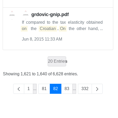
grdovic-gnip.pdf
If compared to the tax elasticity obtained
on
the
Croatian
...
On
the other hand, ...
Jun 8, 2015 11:33 AM
20 Entries
Showing 1,621 to 1,640 of 6,628 entries.
1
...
81
82
83
...
332
Intermediate Pages Use TAB to navigate.
Intermediate Pages Use