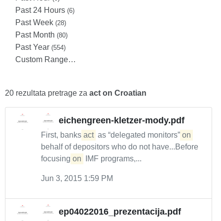
Past 24 Hours
(6)
Past Week
(28)
Past Month
(80)
Past Year
(554)
Custom Range…
20 rezultata pretrage za
act on Croatian
eichengreen-kletzer-mody.pdf
First, banks
act
as “delegated monitors”
on
behalf of depositors who do not have...Before
focusing
on
IMF programs,...
Jun 3, 2015 1:59 PM
ep04022016_prezentacija.pdf