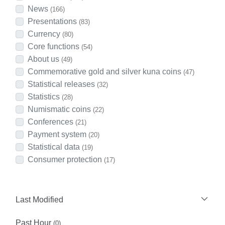
News
(166)
Presentations
(83)
Currency
(80)
Core functions
(54)
About us
(49)
Commemorative gold and silver kuna coins
(47)
Statistical releases
(32)
Statistics
(28)
Numismatic coins
(22)
Conferences
(21)
Payment system
(20)
Statistical data
(19)
Consumer protection
(17)
Last Modified
Past Hour
(0)