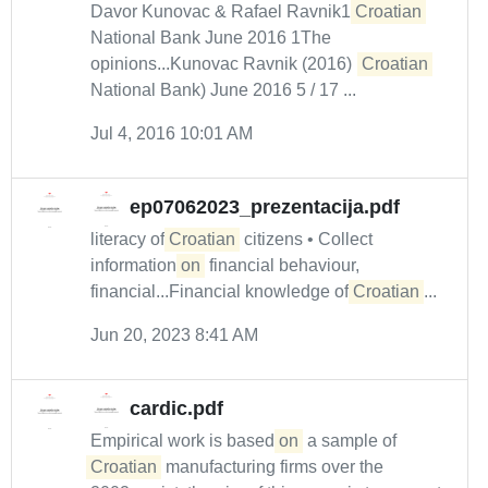
Davor Kunovac & Rafael Ravnik1
Croatian
National Bank June 2016 1The
opinions...Kunovac Ravnik (2016) (
Croatian
National Bank) June 2016 5 / 17 ...
Jul 4, 2016 10:01 AM
ep07062023_prezentacija.pdf
literacy of
Croatian
citizens • Collect
information
on
financial behaviour,
financial...Financial knowledge of
Croatian
...
Jun 20, 2023 8:41 AM
cardic.pdf
Empirical work is based
on
a sample of
Croatian
manufacturing firms over the