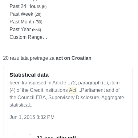
Past 24 Hours
(6)
Past Week
(28)
Past Month
(80)
Past Year
(554)
Custom Range…
20 rezultata pretrage za
act on Croatian
Statistical data
been transposed in Article 172, paragraph (1), item
(4) of the Credit Institutions
Act
...Parliament and of
the Council EBA, Supervisory Disclosure, Aggregate
statistical...
Jun 1, 2015 3:32 PM