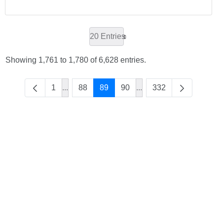
20 Entries
Showing 1,761 to 1,780 of 6,628 entries.
1
...
88
89
90
...
332
Intermediate Pages Use TAB to navigate.
Intermediate Pages Use