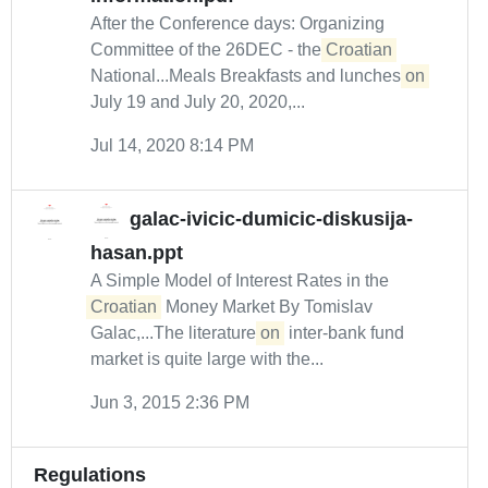
After the Conference days: Organizing
Committee of the 26DEC - the
Croatian
National...Meals Breakfasts and lunches
on
July 19 and July 20, 2020,...
Jul 14, 2020 8:14 PM
galac-ivicic-dumicic-diskusija-
hasan.ppt
A Simple Model of Interest Rates in the
Croatian
Money Market By Tomislav
Galac,...The literature
on
inter-bank fund
market is quite large with the...
Jun 3, 2015 2:36 PM
Regulations