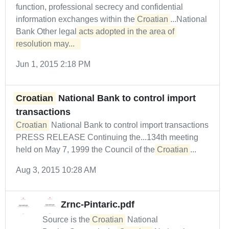
function, professional secrecy and confidential
information exchanges within the
Croatian
...National
Bank Other legal
acts adopted in the area of 
resolution may...  
Jun 1, 2015 2:18 PM
Croatian
National Bank to control import
transactions
Croatian
National Bank to control import transactions
PRESS RELEASE Continuing the...134th meeting
held on May 7, 1999 the Council of the
Croatian
...
Aug 3, 2015 10:28 AM
Zrnc-Pintaric.pdf
Source is the
Croatian
National