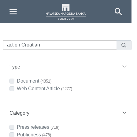
Skip to Main Content
Type
Document
(4351)
Web Content Article
(2277)
Category
Press releases
(719)
Publicness
(478)