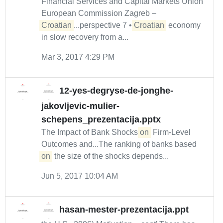
Financial Services and Capital Markets Union
European Commission Zagreb –
Croatian
...perspective 7 •
Croatian
economy
in slow recovery from a...
Mar 3, 2017 4:29 PM
12-yes-degryse-de-jonghe-
jakovljevic-mulier-
schepens_prezentacija.pptx
The Impact of Bank Shocks
on
Firm-Level
Outcomes and...The ranking of banks based
on
the size of the shocks depends...
Jun 5, 2017 10:04 AM
hasan-mester-prezentacija.ppt