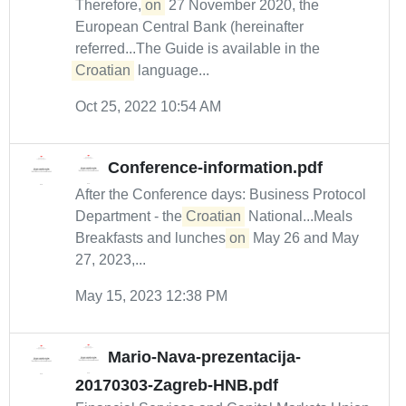
Therefore,
on
27 November 2020, the
European Central Bank (hereinafter
referred...The Guide is available in the
Croatian
language...
Oct 25, 2022 10:54 AM
Conference-information.pdf
After the Conference days: Business Protocol
Department - the
Croatian
National...Meals
Breakfasts and lunches
on
May 26 and May
27, 2023,...
May 15, 2023 12:38 PM
Mario-Nava-prezentacija-
20170303-Zagreb-HNB.pdf