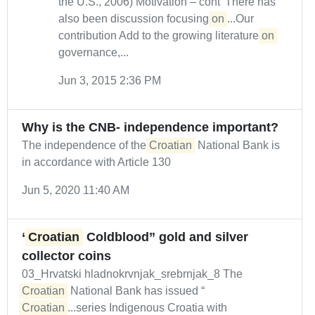
the U.S., 2006) Motivation – cont’ There has
also been discussion focusing
on
...Our
contribution Add to the growing literature
on
governance,...
Jun 3, 2015 2:36 PM
Why is the CNB- independence important?
The independence of the
Croatian
National Bank is
in accordance with Article 130
Jun 5, 2020 11:40 AM
“
Croatian
Coldblood” gold and silver
collector coins
03_Hrvatski hladnokrvnjak_srebrnjak_8 The
Croatian
National Bank has issued “
Croatian
...series Indigenous Croatia with