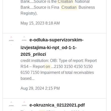
Bank....Source is the
Croatian
National
Bank....Source is Fina (
Croatian
Business
Registry).
May 15, 2023 8:18 AM
e-odluka-supervizorskim-
izvjestajima-ki-npt_od-1-1-
2025_prilozi
credit institution: OIB: Type of report: Report
RS4 – Report
on
...2150 3150 4150 5150
6150 7150 Impairment of total receivables
based...
Aug 29, 2024 2:15 PM
e-okruznica_02122021.pdf