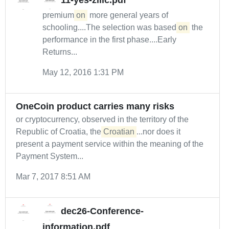
11-yes-zilic.pdf
premium
on
more general years of
schooling....The selection was based
on
the
performance in the first phase....Early
Returns...
May 12, 2016 1:31 PM
OneCoin product carries many risks
or cryptocurrency, observed in the territory of the
Republic of Croatia, the
Croatian
...nor does it
present a payment service within the meaning of the
Payment System...
Mar 7, 2017 8:51 AM
dec26-Conference-
information.pdf