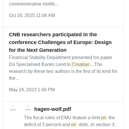
commemorative motifs...
Oct 16, 2025 11:06 AM
CNB researchers participated in the
conference Challenges of Europe: Design
for the Next Generation
Financial Stability Department presented his paper
Do Specialised Banks Lend to
Croatian
...The
research by these two authors is the first of its kind for
the...
May 24, 2023 1:40 PM
hagen-wolf.pdf
The fiscal rules of EMU feature a limit
on
the
deficit of 3 percent and
on
debt...In section 3,