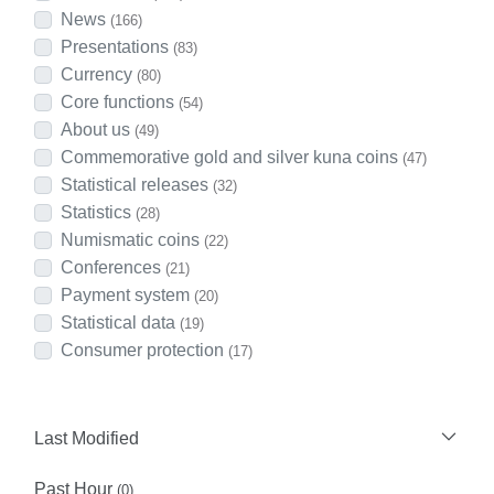
News
(166)
Presentations
(83)
Currency
(80)
Core functions
(54)
About us
(49)
Commemorative gold and silver kuna coins
(47)
Statistical releases
(32)
Statistics
(28)
Numismatic coins
(22)
Conferences
(21)
Payment system
(20)
Statistical data
(19)
Consumer protection
(17)
Last Modified
Past Hour
(0)