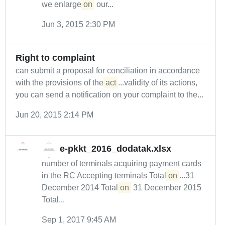
we enlarge
on
our...
Jun 3, 2015 2:30 PM
Right to complaint
can submit a proposal for conciliation in accordance
with the provisions of the
act
...validity of its actions,
you can send a notification on your complaint to the...
Jun 20, 2015 2:14 PM
e-pkkt_2016_dodatak.xlsx
number of terminals acquiring payment cards
in the RC Accepting terminals Total
on
...31
December 2014 Total
on
31 December 2015
Total...
Sep 1, 2017 9:45 AM