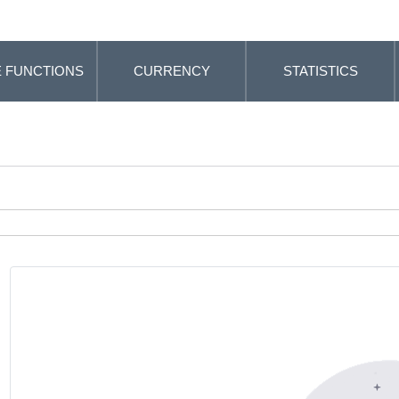
 FUNCTIONS
CURRENCY
STATISTICS