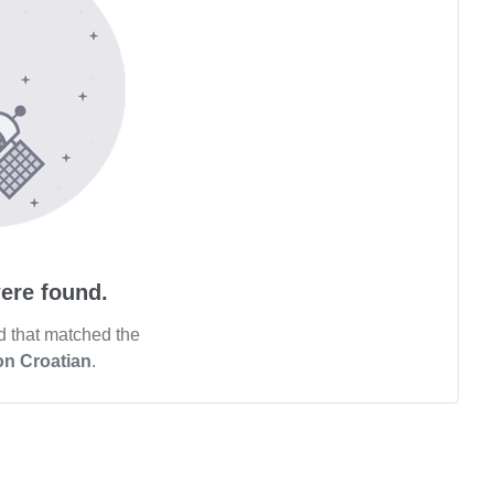
ere found.
d that matched the
on Croatian
.