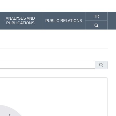
HR
ANALYSES AND
PUBLIC RELATIONS
PUBLICATIONS