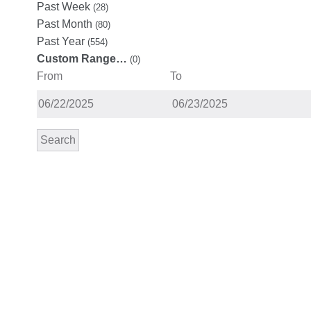
Past Week
(28)
Past Month
(80)
Past Year
(554)
Custom Range…
(0)
From
To
Search