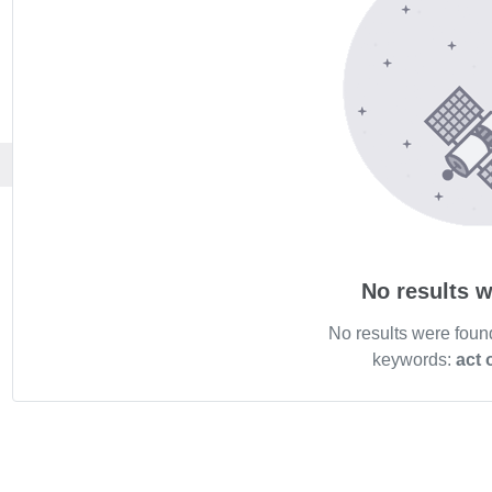
No results w
No results were foun
keywords:
act 