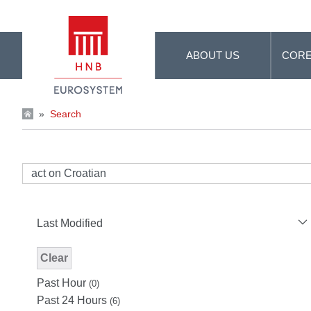
Skip to Main Content
ABOUT US
CORE
»
Search
Last Modified
Clear
Modified Facet Filter
Past Hour
(0)
Past 24 Hours
(6)